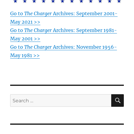
Go to
The Charger
Archives: September 2001-
May 2021 >>
Go to
The Charger
Archives: September 1981-
May 2001 >>
Go to
The Charger
Archives: November 1956-
May 1981 >>
SE
Search
for: