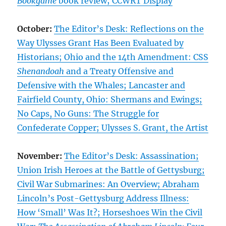
Bookgame
book review; CCWRT Display
October:
The Editor’s Desk: Reflections on the
Way Ulysses Grant Has Been Evaluated by
Historians; Ohio and the 14th Amendment: CSS
Shenandoah
and a Treaty Offensive and
Defensive with the Whales; Lancaster and
Fairfield County, Ohio: Shermans and Ewings;
No Caps, No Guns: The Struggle for
Confederate Copper; Ulysses S. Grant, the Artist
November:
The Editor’s Desk: Assassination;
Union Irish Heroes at the Battle of Gettysburg;
Civil War Submarines: An Overview; Abraham
Lincoln’s Post-Gettysburg Address Illness:
How ‘Small’ Was It?; Horseshoes Win the Civil