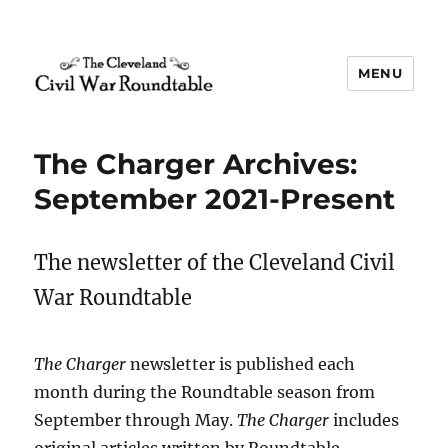
MENU
The Cleveland Civil War
Roundtable
The Charger Archives:
September 2021-Present
The newsletter of the Cleveland Civil
War Roundtable
The Charger
newsletter is published each
month during the Roundtable season from
September through May.
The Charger
includes