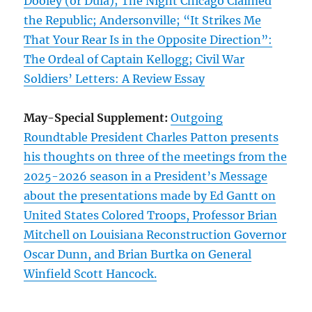
Dooley (or Dula); The Night Chicago Claimed
the Republic; Andersonville; “It Strikes Me
That Your Rear Is in the Opposite Direction”:
The Ordeal of Captain Kellogg; Civil War
Soldiers’ Letters: A Review Essay
May-Special Supplement:
Outgoing
Roundtable President Charles Patton presents
his thoughts on three of the meetings from the
2025-2026 season in a President’s Message
about the presentations made by Ed Gantt on
United States Colored Troops, Professor Brian
Mitchell on Louisiana Reconstruction Governor
Oscar Dunn, and Brian Burtka on General
Winfield Scott Hancock.