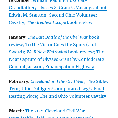
December:
William Faulkner’s Great-
Grandfather; Ulysses S. Grant’s Musings about
Edwin M. Stanton; Second Ohio Volunteer
Cavalry;
The Greatest Escape
book review
January:
The Last Battle of the Civil War
book
review; To the Victor Goes the Spurs (and
Sword);
We Ride a Whirlwind
book review; The
Near Capture of Ulysses Grant by Confederate
General Jackson; Emancipation Highway
February:
Cleveland and the Civil War
; The Sibley
Tent; Ulric Dahlgren’s Amputated Leg’s Final
Resting Place; The 2nd Ohio Volunteer Cavalry
March:
The 2021 Cleveland Civil War