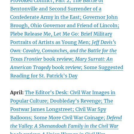
Provoked Conflict, Part 2; The Battle of
Bentonville and Second Surrender of a
Confederate Army in the East; Governor John
Brough, Ohio Governor and Friend of Lincoln;
Plebe Release Me, Let Me Go: Brief Military
Portraits of Artists as Young Men;
Jeff Davis’s
Own: Cavalry, Comanches, and the Battle for the
Texas Frontier
book review;
Mary Surratt: An
American Tragedy
book review; Some Suggested
Reading for St. Patrick’s Day
April:
The Editor’s Desk: Civil War Images in
Popular Culture; Doubleday’s Revenge; The
Postwar James Longstreet; Civil War Spy
Balloons; Some More Civil War Coinage;
Defend
the Valley: A Shenandoah Family in the Civil War