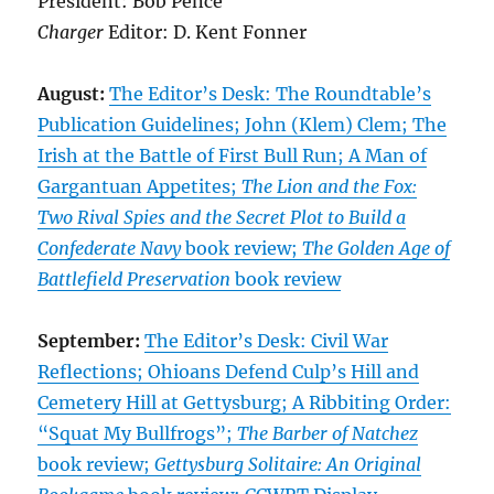
President: Bob Pence
Charger
Editor: D. Kent Fonner
August:
The Editor’s Desk: The Roundtable’s
Publication Guidelines; John (Klem) Clem; The
Irish at the Battle of First Bull Run; A Man of
Gargantuan Appetites;
The Lion and the Fox:
Two Rival Spies and the Secret Plot to Build a
Confederate Navy
book review;
The Golden Age of
Battlefield Preservation
book review
September:
The Editor’s Desk: Civil War
Reflections; Ohioans Defend Culp’s Hill and
Cemetery Hill at Gettysburg; A Ribbiting Order:
“Squat My Bullfrogs”;
The Barber of Natchez
book review;
Gettysburg Solitaire: An Original