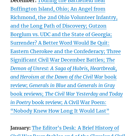
December:
Touring the Battlefield near
Buffington Island, Ohio; An Angel from
Richmond, the 2nd Ohio Volunteer Infantry,
and the Long Path of Discovery; Gutzon
Borglum vs. UDC and the State of Georgia;
Surrender? A Better Word Would Be Quit:
Eastern Cherokee and the Confederacy; Three
Significant Civil War December Battles;
The
Demon of Unrest: A Saga of Hubris, Heartbreak,
and Heroism at the Dawn of the Civil War
book
review;
Generals in Blue
and
Generals in Gray
book reviews;
The Civil War Yesterday and Today
in Poetry
book review; A Civil War Poem:
“Nobody Knew How Long It Would Last”
January:
The Editor’s Desk: A Brief History of