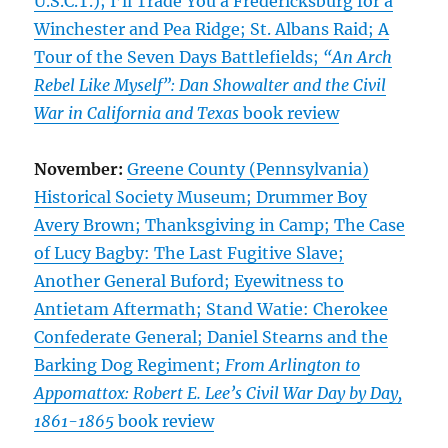
U.S.C.T.); I’ll Trade You a Fredericksburg for a
Winchester and Pea Ridge; St. Albans Raid; A
Tour of the Seven Days Battlefields;
“An Arch
Rebel Like Myself”: Dan Showalter and the Civil
War in California and Texas
book review
November:
Greene County (Pennsylvania)
Historical Society Museum; Drummer Boy
Avery Brown; Thanksgiving in Camp; The Case
of Lucy Bagby: The Last Fugitive Slave;
Another General Buford; Eyewitness to
Antietam Aftermath; Stand Watie: Cherokee
Confederate General; Daniel Stearns and the
Barking Dog Regiment;
From Arlington to
Appomattox: Robert E. Lee’s Civil War Day by Day,
1861-1865
book review