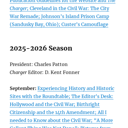
Publication Guidelines for the Website and
The
Charger
; Cleveland in the Civil War: The City
War Remade; Johnson’s Island Prison Camp
(Sandusky Bay, Ohio); Custer’s Camouflage
2025-2026 Season
President: Charles Patton
Charger
Editor: D. Kent Fonner
September:
Experiencing History and Historic
Sites with the Roundtable; The Editor’s Desk:
Hollywood and the Civil War; Birthright
Citizenship and the 14th Amendment; All I
needed to Know about the Civil War; “A More