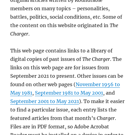
original articles written by Roundtable
members on many topics – personalities,
battles, politics, social conditions, etc. Some of
the content on this website originated in
The
Charger
.
This web page contains links to a library of
digital copies of past issues of
The Charger
. The
links on this web page are for issues from
September 2021 to present. Other issues can be
found on other web pages (
November 1956 to
May 1981
,
September 1981 to May 2001
, and
September 2001 to May 2021
). To make it easier
to find a particular issue, each entry lists the
featured articles from that month’s
Charger
.
Files are in PDF format, so Adobe Acrobat