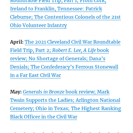
Roundtable Field Trip, Part 1; From Cork,
Ireland to Franklin, Tennessee: Patrick
Cleburne; The Contentious Colonels of the 21st
Ohio Volunteer Infantry
April:
The 2021 Cleveland Civil War Roundtable
Field Trip, Part 2;
Robert E. Lee, A Life
book
review; No Shortage of Generals; Dana’s
Denials; The Confederacy’s Ferrous Stonewall
in a Far East Civil War
May:
Generals in Bronze
book review; Mark
Twain Supports the Ladies; Arlington National
Cemetery; Ohio in Texas; The Highest Ranking
Black Officer in the Civil War