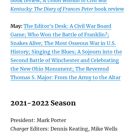
book review;
A Union Woman in Civil War
Kentucky: The Diary of Frances Peter
book review
May:
The Editor’s Desk: A Civil War Board
Game; Who Won the Battle of Franklin?;
Snakes Alive; The Most Osseous War in U.S.
History; Singing the Blues; A Sojourn into the
Second Battle of Winchester and Celebrating
the New Ohio Monument; The Reverend
Thomas S. Major: From the Army to the Altar
2021-2022 Season
President: Mark Porter
Charger
Editors: Dennis Keating, Mike Wells