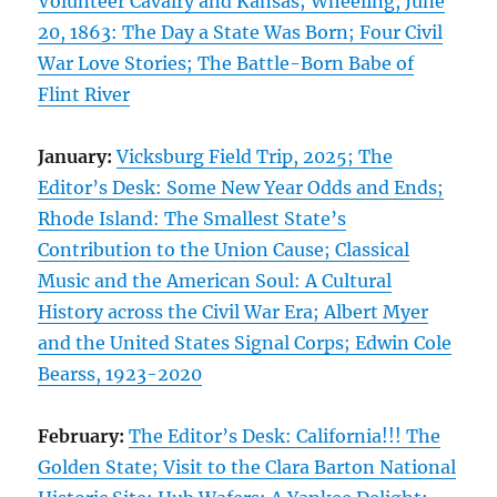
Volunteer Cavalry and Kansas; Wheeling, June
20, 1863: The Day a State Was Born; Four Civil
War Love Stories; The Battle-Born Babe of
Flint River
January:
Vicksburg Field Trip, 2025; The
Editor’s Desk: Some New Year Odds and Ends;
Rhode Island: The Smallest State’s
Contribution to the Union Cause; Classical
Music and the American Soul: A Cultural
History across the Civil War Era; Albert Myer
and the United States Signal Corps; Edwin Cole
Bearss, 1923-2020
February:
The Editor’s Desk: California!!! The
Golden State; Visit to the Clara Barton National