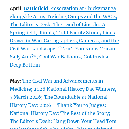
April:
Battlefield Preservation at Chickamauga
alongside Army Training Camps and the WACs;
The Editor’s Desk: The Land of Lincoln; A
Springfield, Illinois, Todd Family Stone; Lines
Drawn in War: Cartographers, Cameras, and the
Civil War Landscape; “Don’t You Know Cousin
Sally Ann?”; Civil War Balloons; Goldrush at
Deep Bottom
May:
The Civil War and Advancements in
Medicine; 2026 National History Day Winners,
7 March 2026; The Roundtable at National
History Day: 2026 – Thank You to Judges;
National History Day: The Rest of the Story;
The Editor’s Desk: Hang Down Your Head Tom