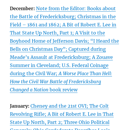
December:
Note from the Editor: Books about
the Battle of Fredericksburg; Christmas in the
Field – 1861 and 1862; A Bit of Robert E. Lee in
That State Up North, Part 1; A Visit to the
Boyhood Home of Jefferson Davis; “I Heard the
Bells on Christmas Day”; Captured during
Meade’s Assault at Fredericksburg; A Zouave
Summer in Cleveland; U.S. Federal Coinage
during the Civil War;
A Worse Place Than Hell:
How the Civil War Battle of Fredericksburg
Changed a Nation
book review
January:
Cheney and the 21st OVI; The Colt
Revolving Rifle; A Bit of Robert E. Lee in That
State Up North, Part 2; Three Ohio Political