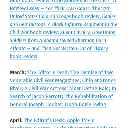
Guns
book review; Ohio Soldiers in the USCT: A
Review Essay –
For Their Own Cause: The 27th
United States Colored Troops
book review,
Eagles
on Their Buttons: A Black Infantry Regiment in the
Civil War
book review;
Silent Cavalry: How Union
Soldiers from Alabama Helped Sherman Burn
Atlanta – and Then Got Written Out of History
book review
March:
The Editor’s Desk: The Demise of Two
Venerable Civil War Magazines; Ohio at Stones
River; A Civil War Actress’ Most Daring Role; In
Search of Jacob Parrott; The Rehabilitation of
General Joseph Hooker; Hugh Boyle Ewing
April:
The Editor’s Desk: Apple TV+’s