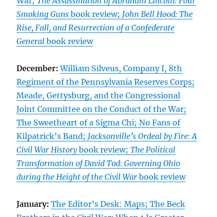
War;
The Assassination of Abraham Lincoln: Four
Smoking Guns
book review;
John Bell Hood: The
Rise, Fall, and Resurrection of a Confederate
General
book review
December:
William Silveus, Company I, 8th
Regiment of the Pennsylvania Reserves Corps;
Meade, Gettysburg, and the Congressional
Joint Committee on the Conduct of the War;
The Sweetheart of a Sigma Chi; No Fans of
Kilpatrick’s Band;
Jacksonville’s Ordeal by Fire: A
Civil War History
book review;
The Political
Transformation of David Tod: Governing Ohio
during the Height of the Civil War
book review
January:
The Editor’s Desk: Maps; The Beck