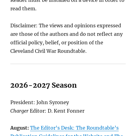
Reader must be installed on a device in order to
read them.
Disclaimer: The views and opinions expressed
are those of the authors and do not reflect any
official policy, belief, or position of the
Cleveland Civil War Roundtable.
2026-2027 Season
President: John Syroney
Charger
Editor: D. Kent Fonner
August:
The Editor’s Desk: The Roundtable’s