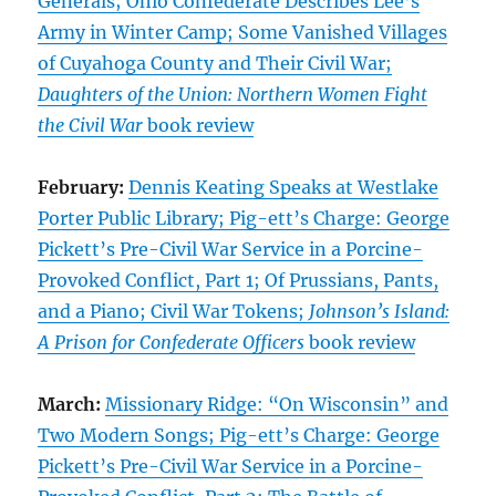
Generals; Ohio Confederate Describes Lee’s
Army in Winter Camp; Some Vanished Villages
of Cuyahoga County and Their Civil War;
Daughters of the Union: Northern Women Fight
the Civil War
book review
February:
Dennis Keating Speaks at Westlake
Porter Public Library; Pig-ett’s Charge: George
Pickett’s Pre-Civil War Service in a Porcine-
Provoked Conflict, Part 1; Of Prussians, Pants,
and a Piano; Civil War Tokens;
Johnson’s Island:
A Prison for Confederate Officers
book review
March:
Missionary Ridge: “On Wisconsin” and
Two Modern Songs; Pig-ett’s Charge: George
Pickett’s Pre-Civil War Service in a Porcine-