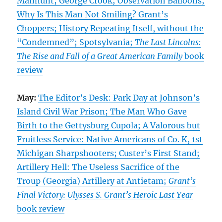
Manhunt; George Crook; Observation Balloons;
Why Is This Man Not Smiling? Grant’s
Choppers; History Repeating Itself, without the
“Condemned”; Spotsylvania;
The Last Lincolns:
The Rise and Fall of a Great American Family
book
review
May:
The Editor’s Desk: Park Day at Johnson’s
Island Civil War Prison; The Man Who Gave
Birth to the Gettysburg Cupola; A Valorous but
Fruitless Service: Native Americans of Co. K, 1st
Michigan Sharpshooters; Custer’s First Stand;
Artillery Hell: The Useless Sacrifice of the
Troup (Georgia) Artillery at Antietam;
Grant’s
Final Victory: Ulysses S. Grant’s Heroic Last Year
book review