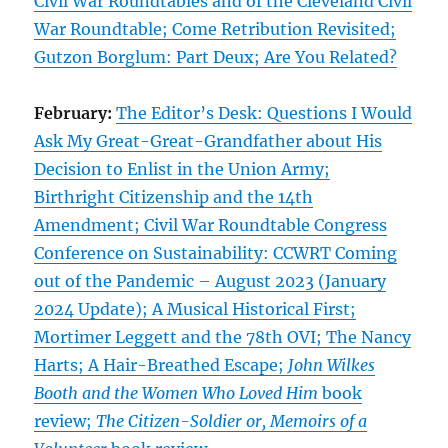
Civil War Roundtables and of the Cleveland Civil
War Roundtable; Come Retribution Revisited;
Gutzon Borglum: Part Deux; Are You Related?
February:
The Editor’s Desk: Questions I Would
Ask My Great-Great-Grandfather about His
Decision to Enlist in the Union Army;
Birthright Citizenship and the 14th
Amendment; Civil War Roundtable Congress
Conference on Sustainability: CCWRT Coming
out of the Pandemic – August 2023 (January
2024 Update); A Musical Historical First;
Mortimer Leggett and the 78th OVI; The Nancy
Harts; A Hair-Breathed Escape;
John Wilkes
Booth and the Women Who Loved Him
book
review;
The Citizen-Soldier or, Memoirs of a