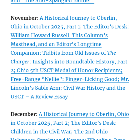
and “The Star-Spangled Banner”
November:
A Historical Journey to Oberlin,
Ohio in October 2025, Part 1; The Editor’s Desk:
William Howard Russell, This Column’s
Masthead, and an Editor’s Longtime
Companion; Tidbits from Old Issues of
The
Charger
: Insights into Roundtable History, Part
2; Ohio 5th USCT Medal of Honor Recipients;
Free-Range “Nellie”: Finger-Licking Good; Mr.
Lincoln’s Sable Arm: Civil War History and the
USCT – A Review Essay
December:
A Historical Journey to Oberlin, Ohio
in October 2025, Part 2; The Editor’s Desk:
Children in the Civil War; The 2nd Ohio