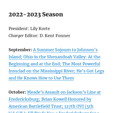
2022-2023 Season
President: Lily Korte
Charger
Editor: D. Kent Fonner
September:
A Summer Sojourn to Johnson’s
Island; Ohio in the Shenandoah Valley: At the
Beginning and at the End; The Most Powerful
Ironclad on the Mississippi River; He’s Got Legs
and He Knows How to Use Them
October:
Meade’s Assault on Jackson’s Line at
Fredericksburg; Brian Kowell Honored by
American Battlefield Trust; 127th OVI (5th