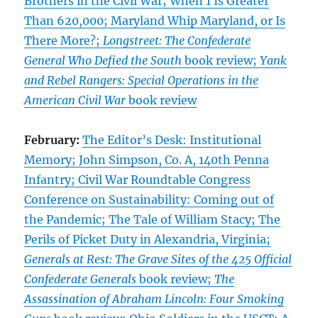
Brothers in the Civil War; When 1 Is Greater
Than 620,000; Maryland Whip Maryland, or Is
There More?;
Longstreet: The Confederate
General Who Defied the South
book review;
Yank
and Rebel Rangers: Special Operations in the
American Civil War
book review
February:
The Editor’s Desk: Institutional
Memory; John Simpson, Co. A, 140th Penna
Infantry; Civil War Roundtable Congress
Conference on Sustainability: Coming out of
the Pandemic; The Tale of William Stacy; The
Perils of Picket Duty in Alexandria, Virginia;
Generals at Rest: The Grave Sites of the 425 Official
Confederate Generals
book review;
The
Assassination of Abraham Lincoln: Four Smoking