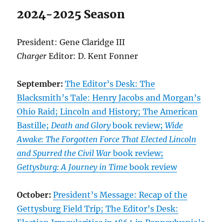
2024-2025 Season
President: Gene Claridge III
Charger
Editor: D. Kent Fonner
September:
The Editor’s Desk: The
Blacksmith’s Tale: Henry Jacobs and Morgan’s
Ohio Raid; Lincoln and History; The American
Bastille;
Death and Glory
book review;
Wide
Awake: The Forgotten Force That Elected Lincoln
and Spurred the Civil War
book review;
Gettysburg: A Journey in Time
book review
October:
President’s Message: Recap of the
Gettysburg Field Trip; The Editor’s Desk: