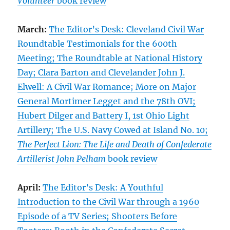
Volunteer
book review
March:
The Editor’s Desk: Cleveland Civil War
Roundtable Testimonials for the 600th
Meeting; The Roundtable at National History
Day; Clara Barton and Clevelander John J.
Elwell: A Civil War Romance; More on Major
General Mortimer Legget and the 78th OVI;
Hubert Dilger and Battery I, 1st Ohio Light
Artillery; The U.S. Navy Cowed at Island No. 10;
The Perfect Lion: The Life and Death of Confederate
Artillerist John Pelham
book review
April:
The Editor’s Desk: A Youthful
Introduction to the Civil War through a 1960
Episode of a TV Series; Shooters Before