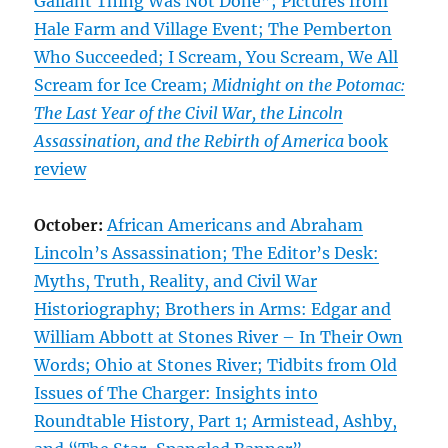
Gallant Thing Was Not Done”; Pictures from
Hale Farm and Village Event; The Pemberton
Who Succeeded; I Scream, You Scream, We All
Scream for Ice Cream;
Midnight on the Potomac:
The Last Year of the Civil War, the Lincoln
Assassination, and the Rebirth of America
book
review
October:
African Americans and Abraham
Lincoln’s Assassination; The Editor’s Desk:
Myths, Truth, Reality, and Civil War
Historiography; Brothers in Arms: Edgar and
William Abbott at Stones River – In Their Own
Words; Ohio at Stones River; Tidbits from Old
Issues of The Charger: Insights into
Roundtable History, Part 1; Armistead, Ashby,