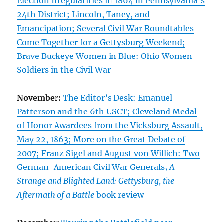
Election Irregularities in 1864 in Pennsylvania’s
24th District; Lincoln, Taney, and
Emancipation; Several Civil War Roundtables
Come Together for a Gettysburg Weekend;
Brave Buckeye Women in Blue: Ohio Women
Soldiers in the Civil War
November:
The Editor’s Desk: Emanuel
Patterson and the 6th USCT; Cleveland Medal
of Honor Awardees from the Vicksburg Assault,
May 22, 1863; More on the Great Debate of
2007; Franz Sigel and August von Willich: Two
German-American Civil War Generals;
A
Strange and Blighted Land: Gettysburg, the
Aftermath of a Battle
book review