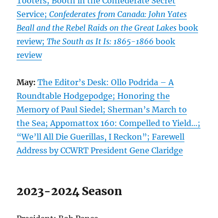
Tooters; Booth in the Confederate Secret
Service;
Confederates from Canada: John Yates
Beall and the Rebel Raids on the Great Lakes
book
review;
The South as It Is: 1865-1866
book
review
May:
The Editor’s Desk: Ollo Podrida – A
Roundtable Hodgepodge; Honoring the
Memory of Paul Siedel; Sherman’s March to
the Sea; Appomattox 160: Compelled to Yield…;
“We’ll All Die Guerillas, I Reckon”; Farewell
Address by CCWRT President Gene Claridge
2023-2024 Season