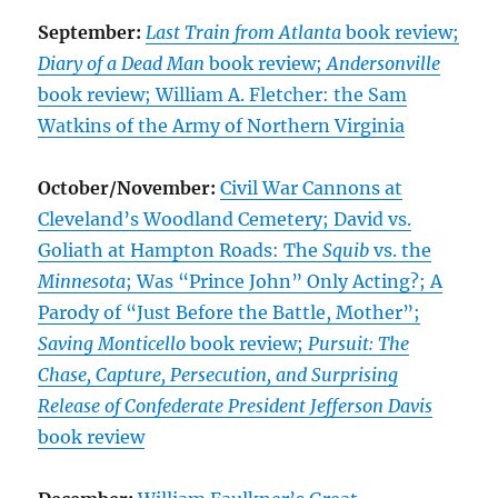
September:
Last Train from Atlanta
book review;
Diary of a Dead Man
book review;
Andersonville
book review; William A. Fletcher: the Sam
Watkins of the Army of Northern Virginia
October/November:
Civil War Cannons at
Cleveland’s Woodland Cemetery; David vs.
Goliath at Hampton Roads: The
Squib
vs. the
Minnesota
; Was “Prince John” Only Acting?; A
Parody of “Just Before the Battle, Mother”;
Saving Monticello
book review;
Pursuit: The
Chase, Capture, Persecution, and Surprising
Release of Confederate President Jefferson Davis
book review