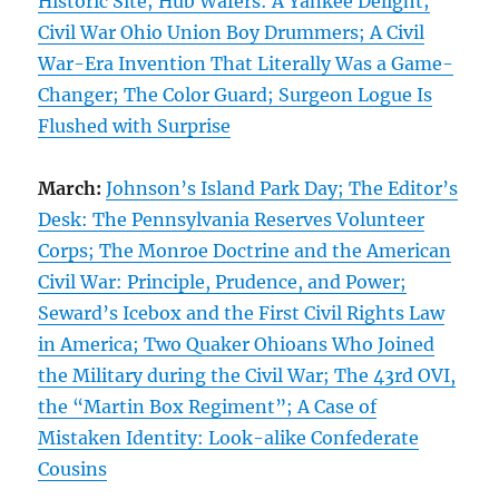
Historic Site; Hub Wafers: A Yankee Delight;
Civil War Ohio Union Boy Drummers; A Civil
War-Era Invention That Literally Was a Game-
Changer; The Color Guard; Surgeon Logue Is
Flushed with Surprise
March:
Johnson’s Island Park Day; The Editor’s
Desk: The Pennsylvania Reserves Volunteer
Corps; The Monroe Doctrine and the American
Civil War: Principle, Prudence, and Power;
Seward’s Icebox and the First Civil Rights Law
in America; Two Quaker Ohioans Who Joined
the Military during the Civil War; The 43rd OVI,
the “Martin Box Regiment”; A Case of
Mistaken Identity: Look-alike Confederate
Cousins