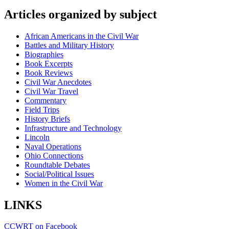
Articles organized by subject
African Americans in the Civil War
Battles and Military History
Biographies
Book Excerpts
Book Reviews
Civil War Anecdotes
Civil War Travel
Commentary
Field Trips
History Briefs
Infrastructure and Technology
Lincoln
Naval Operations
Ohio Connections
Roundtable Debates
Social/Political Issues
Women in the Civil War
LINKS
CCWRT on Facebook