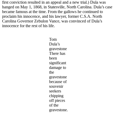
first conviction resulted in an appeal and a new trial.) Dula was
hanged on May 1, 1868, in Statesville, North Carolina. Dula’s case
became famous at the time. From the gallows he continued to
proclaim his innocence, and his lawyer, former C.S.A. North
Carolina Governor Zebulon Vance, was convinced of Dula’s
innocence for the rest of his life.
Tom
Dula’s
gravestone
There has
been
significant
damage to
the
gravestone
because of
souvenir
seekers
chipping
off pieces
of the
gravestone.