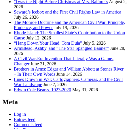
‘Twas the Night Before Christmas at Mrs. Balfour’s
August 2,
2026
Seward’s Icebox and the First Civil Rights Law in America
July 26, 2026
The Monroe Doctrine and the American Civil War: Principle,
Prudence, and Power
July 19, 2026
Rhode Island: The Smallest State’s Contribution to the Union
Cause
July 12, 2026
“Hang Down Your Head, Tom Dula”
July 5, 2026
Armistead, Ashby, and “The Star-Spangled Banner”
June 28,
2026
A Civil War-Era Invention That Literally Was a Game-
Changer
June 21, 2026
Brothers in Arms: Edgar and William Abbott at Stones River
– In Their Own Words
June 14, 2026
Lines Drawn in War: Cartographers, Cameras, and the Civil
War Landscape
June 7, 2026
Edwin Cole Bearss, 1923-2020
May 31, 2026
Meta
Log in
Entries feed
Comments feed