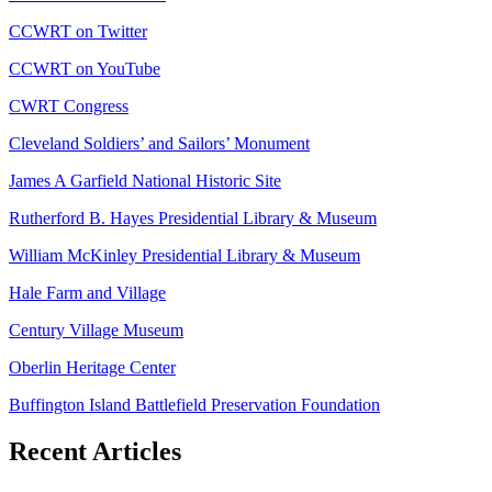
CCWRT on Twitter
CCWRT on YouTube
CWRT Congress
Cleveland Soldiers’ and Sailors’ Monument
James A Garfield National Historic Site
Rutherford B. Hayes Presidential Library & Museum
William McKinley Presidential Library & Museum
Hale Farm and Village
Century Village Museum
Oberlin Heritage Center
Buffington Island Battlefield Preservation Foundation
Recent Articles