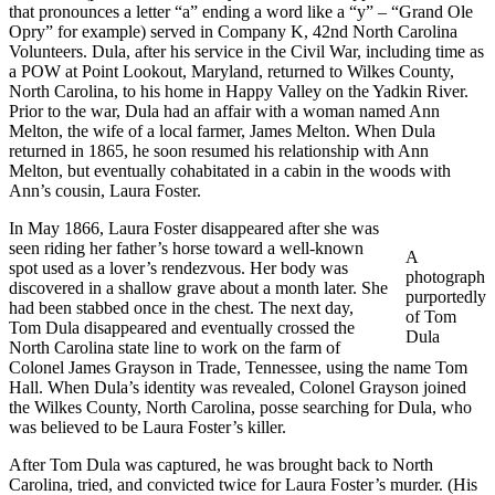
that pronounces a letter “a” ending a word like a “y” – “Grand Ole
Opry” for example) served in Company K, 42nd North Carolina
Volunteers. Dula, after his service in the Civil War, including time as
a POW at Point Lookout, Maryland, returned to Wilkes County,
North Carolina, to his home in Happy Valley on the Yadkin River.
Prior to the war, Dula had an affair with a woman named Ann
Melton, the wife of a local farmer, James Melton. When Dula
returned in 1865, he soon resumed his relationship with Ann
Melton, but eventually cohabitated in a cabin in the woods with
Ann’s cousin, Laura Foster.
In May 1866, Laura Foster disappeared after she was
seen riding her father’s horse toward a well-known
A
spot used as a lover’s rendezvous. Her body was
photograph
discovered in a shallow grave about a month later. She
purportedly
had been stabbed once in the chest. The next day,
of Tom
Tom Dula disappeared and eventually crossed the
Dula
North Carolina state line to work on the farm of
Colonel James Grayson in Trade, Tennessee, using the name Tom
Hall. When Dula’s identity was revealed, Colonel Grayson joined
the Wilkes County, North Carolina, posse searching for Dula, who
was believed to be Laura Foster’s killer.
After Tom Dula was captured, he was brought back to North
Carolina, tried, and convicted twice for Laura Foster’s murder. (His