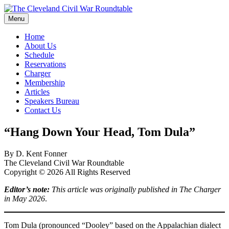
Skip
to
Menu
The Cleveland Civil War Roundtable
content
Home
About Us
Schedule
Reservations
Charger
Membership
Articles
Speakers Bureau
Contact Us
“Hang Down Your Head, Tom Dula”
By D. Kent Fonner
The Cleveland Civil War Roundtable
Copyright © 2026 All Rights Reserved
Editor’s note:
This article was originally published in The Charger
in May 2026
.
Tom Dula (pronounced “Dooley” based on the Appalachian dialect