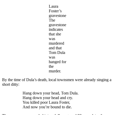
Laura
Foster’s
gravestone
The
gravestone
indicates
that she
was
murdered
and that
Tom Dula
was
hanged for
the
murder.
By the time of Dula’s death, local townsmen were already singing a
short ditty:
Hang down your head, Tom Dula.
Hang down your head and cry.
You killed poor Laura Foster,
And now you’re bound to die.