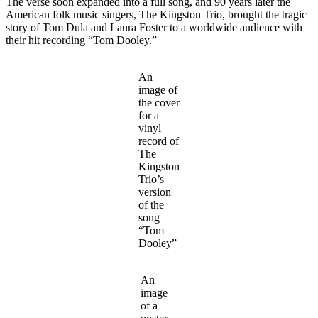
The verse soon expanded into a full song, and 90 years later the
American folk music singers, The Kingston Trio, brought the tragic
story of Tom Dula and Laura Foster to a worldwide audience with
their hit recording “Tom Dooley.”
An
image of
the cover
for a
vinyl
record of
The
Kingston
Trio’s
version
of the
song
“Tom
Dooley”
An
image
of a