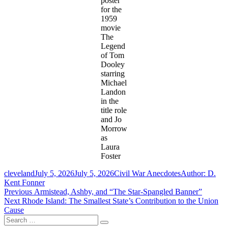
poster
for the
1959
movie
The
Legend
of Tom
Dooley
starring
Michael
Landon
in the
title role
and Jo
Morrow
as
Laura
Foster
Author
Posted
Categories
Tags
cleveland
July 5, 2026
July 5, 2026
Civil War Anecdotes
Author: D.
on
Kent Fonner
Post
Previous
Previous
Armistead, Ashby, and “The Star-Spangled Banner”
Next
post:
Next
Rhode Island: The Smallest State’s Contribution to the Union
navigation
post:
Cause
Search
Search
for: