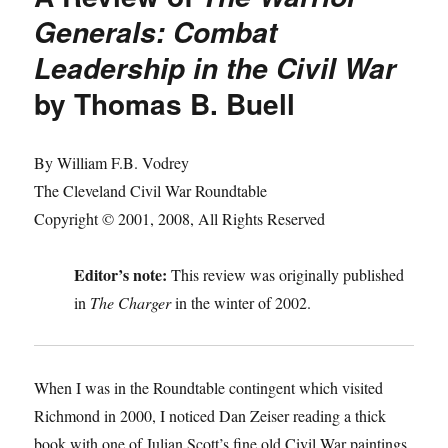
Generals: Combat
Leadership in the Civil War
by Thomas B. Buell
By William F.B. Vodrey
The Cleveland Civil War Roundtable
Copyright © 2001, 2008, All Rights Reserved
Editor’s note:
This review was originally published
in
The Charger
in the winter of 2002.
When I was in the Roundtable contingent which visited
Richmond in 2000, I noticed Dan Zeiser reading a thick
book with one of Julian Scott’s fine old Civil War paintings