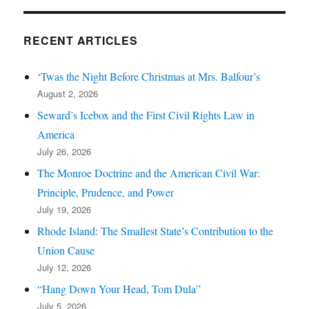
RECENT ARTICLES
‘Twas the Night Before Christmas at Mrs. Balfour’s
August 2, 2026
Seward’s Icebox and the First Civil Rights Law in
America
July 26, 2026
The Monroe Doctrine and the American Civil War:
Principle, Prudence, and Power
July 19, 2026
Rhode Island: The Smallest State’s Contribution to the
Union Cause
July 12, 2026
“Hang Down Your Head, Tom Dula”
July 5, 2026