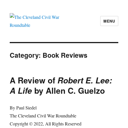
MENU
The Cleveland Civil War Roundtable
Category:
Book Reviews
A Review of
Robert E. Lee:
by Allen C. Guelzo
A Life
By Paul Siedel
The Cleveland Civil War Roundtable
Copyright © 2022, All Rights Reserved