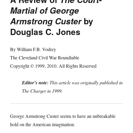
Martial of George
by
Armstrong Custer
Douglas C. Jones
By William F.B. Vodrey
The Cleveland Civil War Roundtable
Copyright © 1999, 2010. All Rights Reserved
Editor’s note:
This article was originally published in
The Charger in 1999.
George Armstrong Custer seems to have an unbreakable
hold on the American imagination.