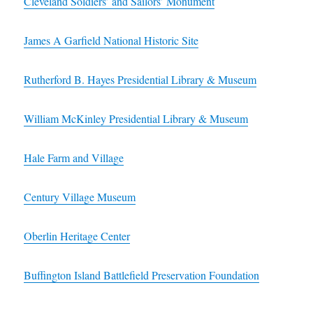
Cleveland Soldiers’ and Sailors’ Monument
James A Garfield National Historic Site
Rutherford B. Hayes Presidential Library & Museum
William McKinley Presidential Library & Museum
Hale Farm and Village
Century Village Museum
Oberlin Heritage Center
Buffington Island Battlefield Preservation Foundation