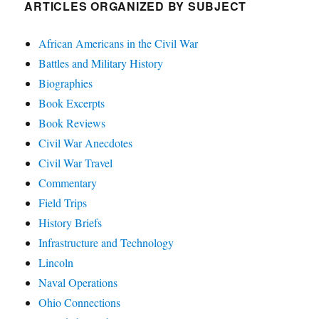
ARTICLES ORGANIZED BY SUBJECT
African Americans in the Civil War
Battles and Military History
Biographies
Book Excerpts
Book Reviews
Civil War Anecdotes
Civil War Travel
Commentary
Field Trips
History Briefs
Infrastructure and Technology
Lincoln
Naval Operations
Ohio Connections