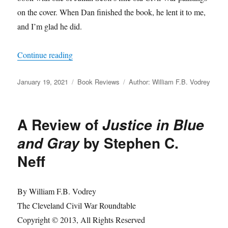
on the cover. When Dan finished the book, he lent it to me,
and I’m glad he did.
“A Review of
The Warrior Generals: Combat Le
Continue reading
Posted
Categories
Tags
January 19, 2021
Book Reviews
Author: William F.B. Vodrey
on
A Review of
Justice in Blue
by Stephen C.
and Gray
Neff
By William F.B. Vodrey
The Cleveland Civil War Roundtable
Copyright © 2013, All Rights Reserved