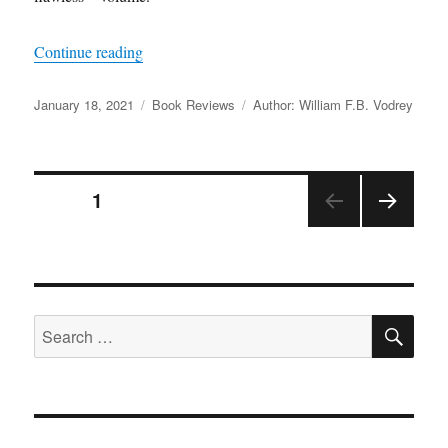
“A Review of
The West Point History of the Civ
Continue reading
Posted
Categories
Tags
January 18, 2021
Book Reviews
Author: William F.B. Vodrey
on
Posts
PAGE
1
NEX
pagination
T
PAGE
SE
Search
for: