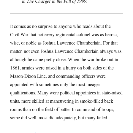
in The Charger in the Fall of 1999.
It comes as no surprise to anyone who reads about the
Civil War that not every regimental colonel was as heroic,
wise, or noble as Joshua Lawrence Chamberlain. For that
matter, not even Joshua Lawrence Chamberlain always was,
although he came pretty close. When the war broke out in
1861, armies were raised in a hurry on both sides of the
Mason-Dixon Line, and commanding officers were
appointed with sometimes only the most meager
qualifications. Many were political appointees in state-raised
units, more skilled at maneuvering in smoke-filled back
rooms than on the field of battle. In command of troops,
some did well, most did adequately, but many failed.