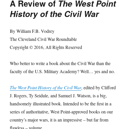
A Review of
The West Point
History of the Civil War
By William F.B. Vodrey
The Cleveland Civil War Roundtable
Copyright © 2016, All Rights Reserved
Who better to write a book about the Civil War than the
faculty of the U.S. Military Academy? Well… yes and no.
The West Point History of the Civil War
, edited by Clifford
J. Rogers, Ty Seidule, and Samuel J. Watson, is a big,
handsomely illustrated book. Intended to be the first in a
series of authoritative, West Point-approved books on our
country’s major wars, it is an impressive – but far from
flawless – volume.