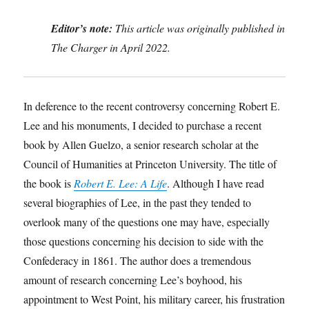
Editor’s note:
This article was originally published in
The Charger in April 2022.
In deference to the recent controversy concerning Robert E.
Lee and his monuments, I decided to purchase a recent
book by Allen Guelzo, a senior research scholar at the
Council of Humanities at Princeton University. The title of
the book is
Robert E. Lee: A Life
. Although I have read
several biographies of Lee, in the past they tended to
overlook many of the questions one may have, especially
those questions concerning his decision to side with the
Confederacy in 1861. The author does a tremendous
amount of research concerning Lee’s boyhood, his
appointment to West Point, his military career, his frustration