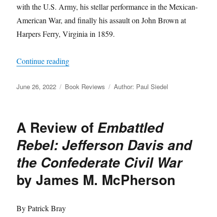
with the U.S. Army, his stellar performance in the Mexican-
American War, and finally his assault on John Brown at
Harpers Ferry, Virginia in 1859.
“A Review of
Robert E. Lee: A Life
by Allen C.
Continue reading
Posted
Categories
Tags
June 26, 2022
Book Reviews
Author: Paul Siedel
on
A Review of
Embattled
Rebel: Jefferson Davis and
the Confederate Civil War
by James M. McPherson
By Patrick Bray