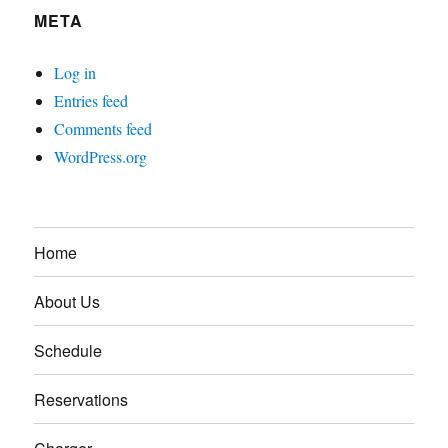
META
Log in
Entries feed
Comments feed
WordPress.org
Home
About Us
Schedule
Reservations