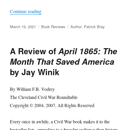
“A Review of
Embattled Rebel: Jefferson Davis
Continue reading
Posted
Categories
Tags
March 19, 2021
Book Reviews
Author: Patrick Bray
on
A Review of
April 1865: The
Month That Saved America
by Jay Winik
By William F.B. Vodrey
The Cleveland Civil War Roundtable
Copyright © 2004, 2007, All Rights Reserved
Every once in awhile, a Civil War book makes it to the
bestseller lists, appealing to a broader audience than history