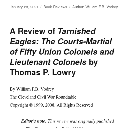
Posted
Categories
Tags
January 23, 2021
Book Reviews
Author: William F.B. Vodrey
on
A Review of
Tarnished
Eagles: The Courts-Martial
of Fifty Union Colonels and
by
Lieutenant Colonels
Thomas P. Lowry
By William F.B. Vodrey
The Cleveland Civil War Roundtable
Copyright © 1999, 2008, All Rights Reserved
Editor’s note:
This review was originally published