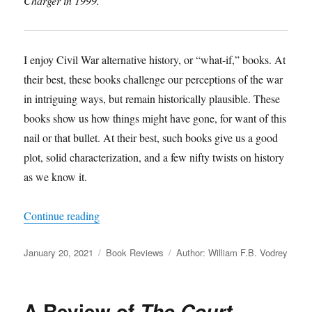
Charger in 1999.
I enjoy Civil War alternative history, or “what-if,” books. At
their best, these books challenge our perceptions of the war
in intriguing ways, but remain historically plausible. These
books show us how things might have gone, for want of this
nail or that bullet. At their best, such books give us a good
plot, solid characterization, and a few nifty twists on history
as we know it.
“A Review of
How Few Remain: A Novel of the
Continue reading
Posted
Categories
Tags
January 20, 2021
Book Reviews
Author: William F.B. Vodrey
on
A Review of
The Court-