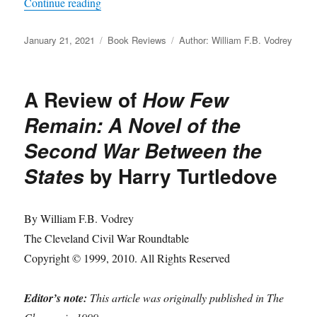
“A Review of
Tarnished Eagles: The Courts-Mar
Continue reading
Posted
Categories
Tags
January 21, 2021
Book Reviews
Author: William F.B. Vodrey
on
A Review of
How Few
Remain: A Novel of the
Second War Between the
by Harry Turtledove
States
By William F.B. Vodrey
The Cleveland Civil War Roundtable
Copyright © 1999, 2010. All Rights Reserved
Editor’s note:
This article was originally published in The