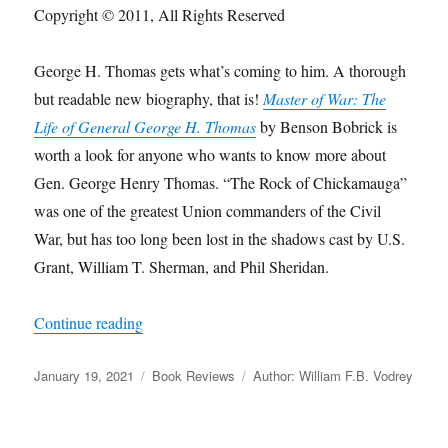
Copyright © 2011, All Rights Reserved
George H. Thomas gets what’s coming to him. A thorough
but readable new biography, that is!
Master of War: The
Life of General George H. Thomas
by Benson Bobrick is
worth a look for anyone who wants to know more about
Gen. George Henry Thomas. “The Rock of Chickamauga”
was one of the greatest Union commanders of the Civil
War, but has too long been lost in the shadows cast by U.S.
Grant, William T. Sherman, and Phil Sheridan.
“George H. Thomas Gets What’s Coming to H
Continue reading
Posted
Categories
Tags
January 19, 2021
Book Reviews
Author: William F.B. Vodrey
on