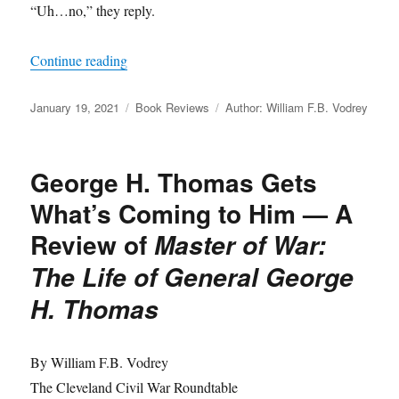
“Uh…no,” they reply.
“A Review of
Justice in Blue and Gray
by Steph
Continue reading
Posted
Categories
Tags
January 19, 2021
Book Reviews
Author: William F.B. Vodrey
on
George H. Thomas Gets
What’s Coming to Him — A
Review of
Master of War:
The Life of General George
H. Thomas
By William F.B. Vodrey
The Cleveland Civil War Roundtable