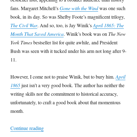
fans. Margaret Mitchell’s
Gone with the Wind
was one such
book, in its day. So was Shelby Foote’s magnificent trilogy,
The Civil War
. And so, too, is Jay Winik’s
April 1865: The
Month That Saved America
. Winik’s book was on
The New
York Times
bestseller list for quite awhile, and President
Bush was seen with it tucked under his arm not long after 9-
11.
However, I come not to praise Winik, but to bury him.
April
1865
just isn’t a very good book. The author has neither the
writing skills nor the commitment to historical accuracy,
unfortunately, to craft a good book about that momentous
month.
“A Review of
April 1865: The Month That Sav
Continue reading