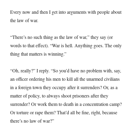
Every now and then I get into arguments with people about
the law of war.
“There’s no such thing as the law of war,” they say (or
words to that effect). “War is hell. Anything goes. The only
thing that matters is winning.”
“Oh, really?” I reply. “So you’d have no problem with, say,
an officer ordering his men to kill all the unarmed civilians
in a foreign town they occupy after it surrenders? Or, as a
matter of policy, to always shoot prisoners after they
surrender? Or work them to death in a concentration camp?
Or torture or rape them? That’d all be fine, right, because
there’s no law of war?”