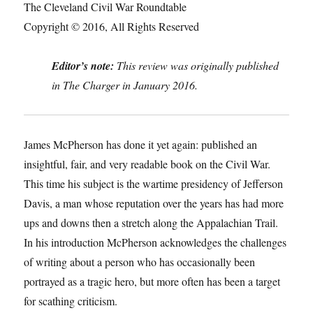
The Cleveland Civil War Roundtable
Copyright © 2016, All Rights Reserved
Editor’s note:
This review was originally published
in The Charger in January 2016.
James McPherson has done it yet again: published an
insightful, fair, and very readable book on the Civil War.
This time his subject is the wartime presidency of Jefferson
Davis, a man whose reputation over the years has had more
ups and downs then a stretch along the Appalachian Trail.
In his introduction McPherson acknowledges the challenges
of writing about a person who has occasionally been
portrayed as a tragic hero, but more often has been a target
for scathing criticism.