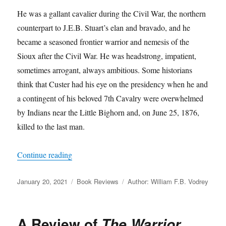
He was a gallant cavalier during the Civil War, the northern
counterpart to J.E.B. Stuart’s elan and bravado, and he
became a seasoned frontier warrior and nemesis of the
Sioux after the Civil War. He was headstrong, impatient,
sometimes arrogant, always ambitious. Some historians
think that Custer had his eye on the presidency when he and
a contingent of his beloved 7th Cavalry were overwhelmed
by Indians near the Little Bighorn and, on June 25, 1876,
killed to the last man.
“A Review of
The Court-Martial of George Arm
Continue reading
Posted
Categories
Tags
January 20, 2021
Book Reviews
Author: William F.B. Vodrey
on
A Review of
The Warrior