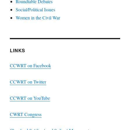
Roundtable Debates
Social/Political Issues
Women in the Civil War
LINKS
CCWRT on Facebook
CCWRT on Twitter
CCWRT on YouTube
CWRT Congress