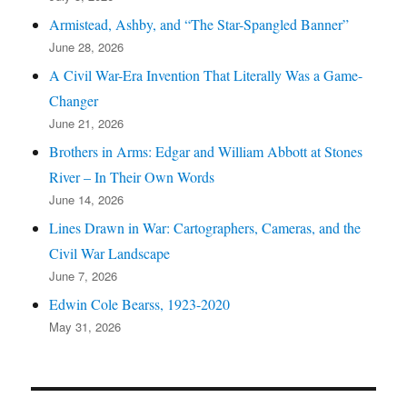
Armistead, Ashby, and “The Star-Spangled Banner”
June 28, 2026
A Civil War-Era Invention That Literally Was a Game-
Changer
June 21, 2026
Brothers in Arms: Edgar and William Abbott at Stones
River – In Their Own Words
June 14, 2026
Lines Drawn in War: Cartographers, Cameras, and the
Civil War Landscape
June 7, 2026
Edwin Cole Bearss, 1923-2020
May 31, 2026