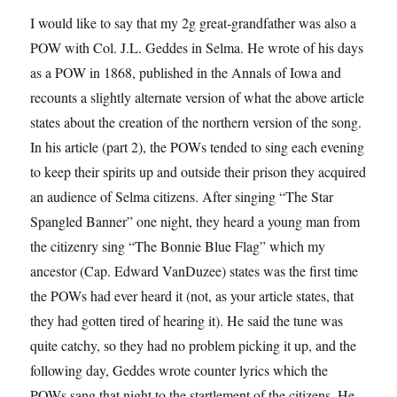
I would like to say that my 2g great-grandfather was also a
POW with Col. J.L. Geddes in Selma. He wrote of his days
as a POW in 1868, published in the Annals of Iowa and
recounts a slightly alternate version of what the above article
states about the creation of the northern version of the song.
In his article (part 2), the POWs tended to sing each evening
to keep their spirits up and outside their prison they acquired
an audience of Selma citizens. After singing “The Star
Spangled Banner” one night, they heard a young man from
the citizenry sing “The Bonnie Blue Flag” which my
ancestor (Cap. Edward VanDuzee) states was the first time
the POWs had ever heard it (not, as your article states, that
they had gotten tired of hearing it). He said the tune was
quite catchy, so they had no problem picking it up, and the
following day, Geddes wrote counter lyrics which the
POWs sang that night to the startlement of the citizens. He