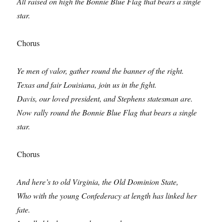
All raised on high the Bonnie Blue Flag that bears a single
star.
Chorus
Ye men of valor, gather round the banner of the right.
Texas and fair Louisiana, join us in the fight.
Davis, our loved president, and Stephens statesman are.
Now rally round the Bonnie Blue Flag that bears a single
star.
Chorus
And here’s to old Virginia, the Old Dominion State,
Who with the young Confederacy at length has linked her
fate.