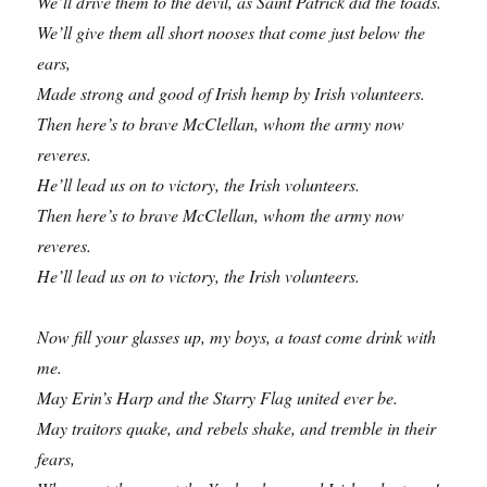
We’ll drive them to the devil, as Saint Patrick did the toads.
We’ll give them all short nooses that come just below the
ears,
Made strong and good of Irish hemp by Irish volunteers.
Then here’s to brave McClellan, whom the army now
reveres.
He’ll lead us on to victory, the Irish volunteers.
Then here’s to brave McClellan, whom the army now
reveres.
He’ll lead us on to victory, the Irish volunteers.
Now fill your glasses up, my boys, a toast come drink with
me.
May Erin’s Harp and the Starry Flag united ever be.
May traitors quake, and rebels shake, and tremble in their
fears,