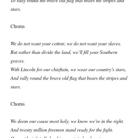
To rally round the brave old flag that bears the stripes and
stars.
Chorus
We do not want your cotton; we do not want your slaves.
But rather than divide the land, we’ll fill your Southern
graves.
With Lincoln for our chieftain, we wear our country’s stars,
And rally round the brave old flag that bears the stripes and
stars.
Chorus
We deem our cause most holy; we know we’re in the right.
And twenty million freemen stand ready for the fight.