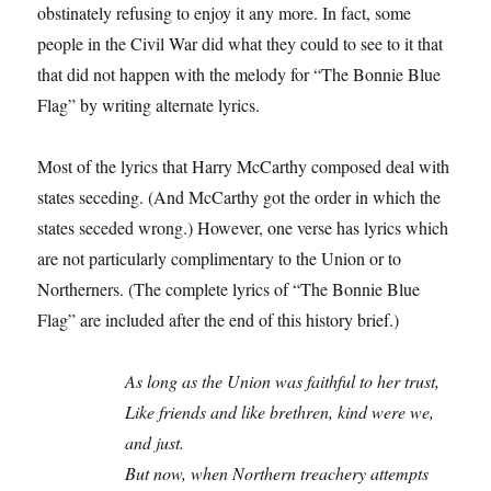
obstinately refusing to enjoy it any more. In fact, some
people in the Civil War did what they could to see to it that
that did not happen with the melody for “The Bonnie Blue
Flag” by writing alternate lyrics.
Most of the lyrics that Harry McCarthy composed deal with
states seceding. (And McCarthy got the order in which the
states seceded wrong.) However, one verse has lyrics which
are not particularly complimentary to the Union or to
Northerners. (The complete lyrics of “The Bonnie Blue
Flag” are included after the end of this history brief.)
As long as the Union was faithful to her trust,
Like friends and like brethren, kind were we,
and just.
But now, when Northern treachery attempts