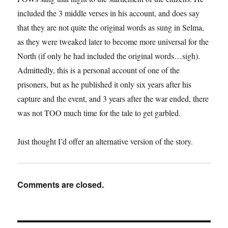
included the 3 middle verses in his account, and does say
that they are not quite the original words as sung in Selma,
as they were tweaked later to become more universal for the
North (if only he had included the original words…sigh).
Admittedly, this is a personal account of one of the
prisoners, but as he published it only six years after his
capture and the event, and 3 years after the war ended, there
was not TOO much time for the tale to get garbled.
Just thought I’d offer an alternative version of the story.
Comments are closed.