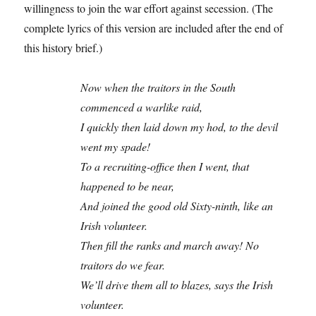
willingness to join the war effort against secession. (The
complete lyrics of this version are included after the end of
this history brief.)
Now when the traitors in the South
commenced a warlike raid,
I quickly then laid down my hod, to the devil
went my spade!
To a recruiting-office then I went, that
happened to be near,
And joined the good old Sixty-ninth, like an
Irish volunteer.
Then fill the ranks and march away! No
traitors do we fear.
We’ll drive them all to blazes, says the Irish
volunteer.