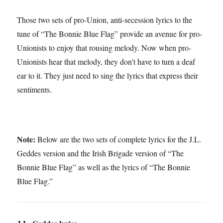
Those two sets of pro-Union, anti-secession lyrics to the
tune of “The Bonnie Blue Flag” provide an avenue for pro-
Unionists to enjoy that rousing melody. Now when pro-
Unionists hear that melody, they don’t have to turn a deaf
ear to it. They just need to sing the lyrics that express their
sentiments.
Note:
Below are the two sets of complete lyrics for the J.L.
Geddes version and the Irish Brigade version of “The
Bonnie Blue Flag” as well as the lyrics of “The Bonnie
Blue Flag.”