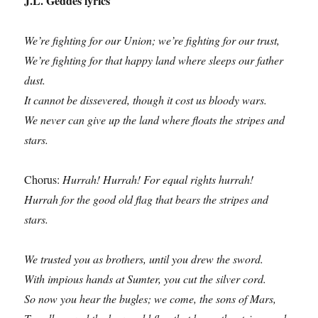
J.L. Geddes lyrics
We’re fighting for our Union; we’re fighting for our trust,
We’re fighting for that happy land where sleeps our father
dust.
It cannot be dissevered, though it cost us bloody wars.
We never can give up the land where floats the stripes and
stars.
Chorus:
Hurrah! Hurrah! For equal rights hurrah!
Hurrah for the good old flag that bears the stripes and
stars.
We trusted you as brothers, until you drew the sword.
With impious hands at Sumter, you cut the silver cord.
So now you hear the bugles; we come, the sons of Mars,