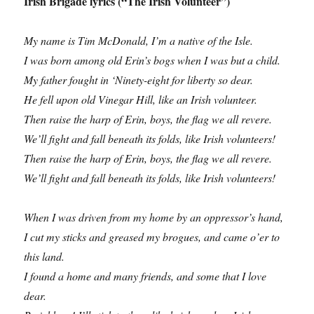
Irish Brigade lyrics (“The Irish Volunteer”)
My name is Tim McDonald, I’m a native of the Isle.
I was born among old Erin’s bogs when I was but a child.
My father fought in ‘Ninety-eight for liberty so dear.
He fell upon old Vinegar Hill, like an Irish volunteer.
Then raise the harp of Erin, boys, the flag we all revere.
We’ll fight and fall beneath its folds, like Irish volunteers!
Then raise the harp of Erin, boys, the flag we all revere.
We’ll fight and fall beneath its folds, like Irish volunteers!
When I was driven from my home by an oppressor’s hand,
I cut my sticks and greased my brogues, and came o’er to
this land.
I found a home and many friends, and some that I love
dear.