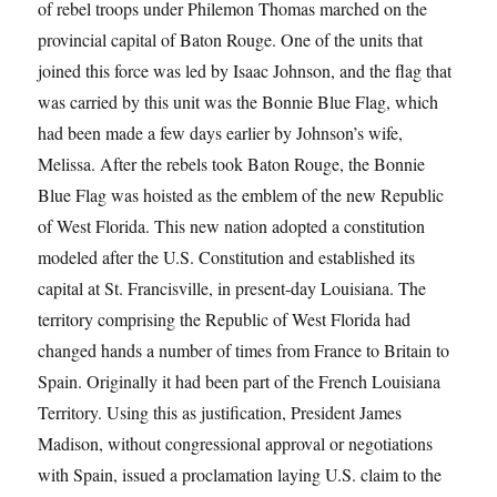
of rebel troops under Philemon Thomas marched on the
provincial capital of Baton Rouge. One of the units that
joined this force was led by Isaac Johnson, and the flag that
was carried by this unit was the Bonnie Blue Flag, which
had been made a few days earlier by Johnson’s wife,
Melissa. After the rebels took Baton Rouge, the Bonnie
Blue Flag was hoisted as the emblem of the new Republic
of West Florida. This new nation adopted a constitution
modeled after the U.S. Constitution and established its
capital at St. Francisville, in present-day Louisiana. The
territory comprising the Republic of West Florida had
changed hands a number of times from France to Britain to
Spain. Originally it had been part of the French Louisiana
Territory. Using this as justification, President James
Madison, without congressional approval or negotiations
with Spain, issued a proclamation laying U.S. claim to the