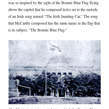
was so inspired by the sight of the Bonnie Blue Flag flying
above the capitol that he composed lyrics set to the melody
of an Irish song named “The Irish Jaunting Car.” The song
that McCarthy composed has the same name as the flag that
is its subject, “The Bonnie Blue Flag.”