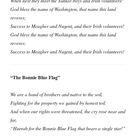
When next they meet the Yankee boys and Irish volunteers!
God bless the name of Washington, that name this land
reveres;
Success to Meagher and Nugent, and their Irish volunteers!
God bless the name of Washington, that name this land
reveres;
Success to Meagher and Nugent, and their Irish volunteers!
“The Bonnie Blue Flag”
We are a band of brothers and native to the soil,
Fighting for the property we gained by honest toil.
And when our rights were threatened, the cry rose near and
far,
“Hurrah for the Bonnie Blue Flag that bears a single star!”