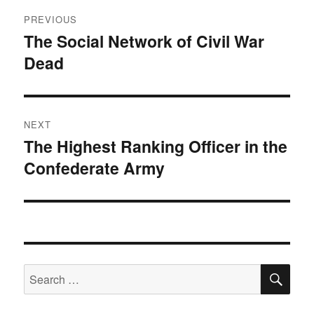
Post
PREVIOUS
navigation
The Social Network of Civil War
Previous
Dead
post:
NEXT
The Highest Ranking Officer in the
Next
Confederate Army
post:
SE
Search
for: