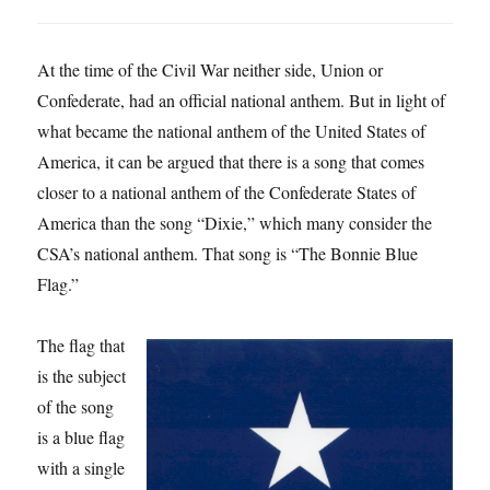
At the time of the Civil War neither side, Union or
Confederate, had an official national anthem. But in light of
what became the national anthem of the United States of
America, it can be argued that there is a song that comes
closer to a national anthem of the Confederate States of
America than the song “Dixie,” which many consider the
CSA’s national anthem. That song is “The Bonnie Blue
Flag.”
The flag that
is the subject
of the song
is a blue flag
with a single