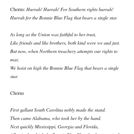
Chorus:
Hurrah! Hurrah! For Southern rights hurrah!
Hurrah for the Bonnie Blue Flag that bears a single star.
As long as the Union was faithful to her trust,
Like friends and like brothers, both kind were we and just.
But now, when Northern treachery attempts our rights to
mar,
We hoist on high the Bonnie Blue Flag that bears a single
star.
Chorus
First gallant South Carolina nobly made the stand.
Then came Alabama, who took her by the hand.
Next quickly Mississippi, Georgia and Florida,