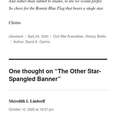
And rather than submit to shame, to die we would prefer.
So cheer for the Bonnie Blue Flag that bears a single star.
Chorus
Author
Posted
Categories
cleveland
April 23, 2020
Civil War Anecdotes
,
History Briefs
Tags
on
Author: David A. Carrino
One thought on “The Other Star-
Spangled Banner”
Meredith L Lindorff
says:
October 10, 2020 at 10:27 pm