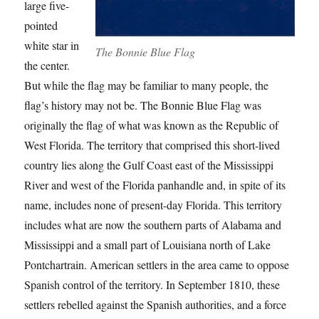
large five-
pointed
white star in
The Bonnie Blue Flag
the center.
But while the flag may be familiar to many people, the
flag’s history may not be. The Bonnie Blue Flag was
originally the flag of what was known as the Republic of
West Florida. The territory that comprised this short-lived
country lies along the Gulf Coast east of the Mississippi
River and west of the Florida panhandle and, in spite of its
name, includes none of present-day Florida. This territory
includes what are now the southern parts of Alabama and
Mississippi and a small part of Louisiana north of Lake
Pontchartrain. American settlers in the area came to oppose
Spanish control of the territory. In September 1810, these
settlers rebelled against the Spanish authorities, and a force