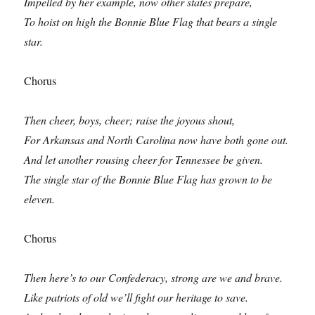
Impelled by her example, now other states prepare,
To hoist on high the Bonnie Blue Flag that bears a single
star.
Chorus
Then cheer, boys, cheer; raise the joyous shout,
For Arkansas and North Carolina now have both gone out.
And let another rousing cheer for Tennessee be given.
The single star of the Bonnie Blue Flag has grown to be
eleven.
Chorus
Then here’s to our Confederacy, strong are we and brave.
Like patriots of old we’ll fight our heritage to save.