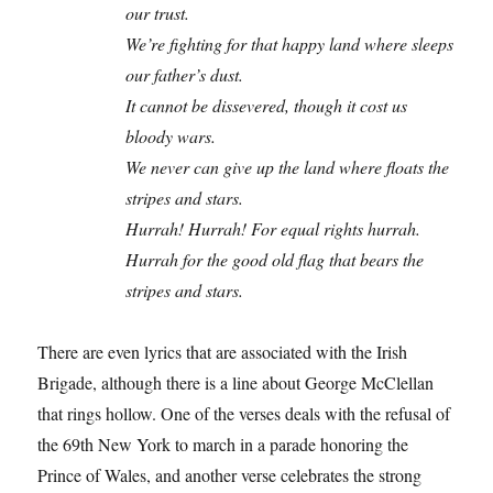
our trust.
We’re fighting for that happy land where sleeps
our father’s dust.
It cannot be dissevered, though it cost us
bloody wars.
We never can give up the land where floats the
stripes and stars.
Hurrah! Hurrah! For equal rights hurrah.
Hurrah for the good old flag that bears the
stripes and stars.
There are even lyrics that are associated with the Irish
Brigade, although there is a line about George McClellan
that rings hollow. One of the verses deals with the refusal of
the 69th New York to march in a parade honoring the
Prince of Wales, and another verse celebrates the strong