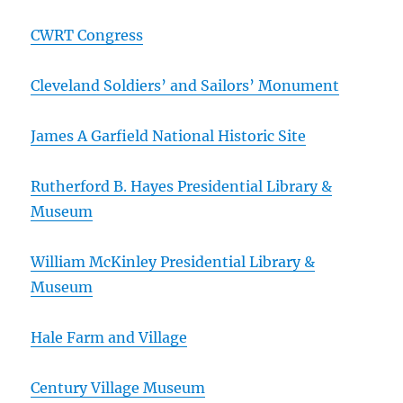
CWRT Congress
Cleveland Soldiers’ and Sailors’ Monument
James A Garfield National Historic Site
Rutherford B. Hayes Presidential Library &
Museum
William McKinley Presidential Library &
Museum
Hale Farm and Village
Century Village Museum