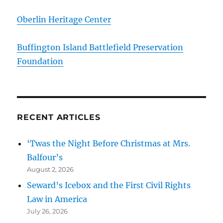
Oberlin Heritage Center
Buffington Island Battlefield Preservation
Foundation
RECENT ARTICLES
‘Twas the Night Before Christmas at Mrs.
Balfour’s
August 2, 2026
Seward’s Icebox and the First Civil Rights
Law in America
July 26, 2026