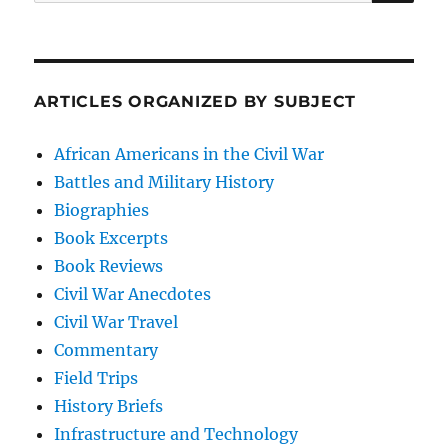
for:
ARTICLES ORGANIZED BY SUBJECT
African Americans in the Civil War
Battles and Military History
Biographies
Book Excerpts
Book Reviews
Civil War Anecdotes
Civil War Travel
Commentary
Field Trips
History Briefs
Infrastructure and Technology