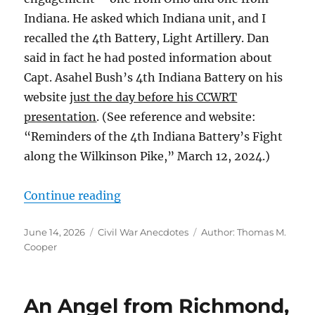
Indiana. He asked which Indiana unit, and I
recalled the 4th Battery, Light Artillery. Dan
said in fact he had posted information about
Capt. Asahel Bush’s 4th Indiana Battery on his
website
just the day before his CCWRT
presentation
. (See reference and website:
“Reminders of the 4th Indiana Battery’s Fight
along the Wilkinson Pike,” March 12, 2024.)
“Brothers in Arms: Edgar and Will
Continue reading
Posted
Categories
Tags
June 14, 2026
Civil War Anecdotes
Author: Thomas M.
on
Cooper
An Angel from Richmond,