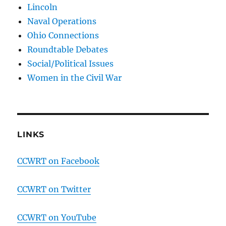
Lincoln
Naval Operations
Ohio Connections
Roundtable Debates
Social/Political Issues
Women in the Civil War
LINKS
CCWRT on Facebook
CCWRT on Twitter
CCWRT on YouTube