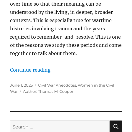
over time so that their meaning can be
understood by the living, in deeper, broader
contexts. This is especially true for wartime
histories involving trauma and the years
required to remember-and-resolve. This is one
of the reasons we study these periods and come
together to talk about them.
“An Angel from Richmond, the 2nd
Continue reading
Posted
Categories
June 1, 2025
Civil War Anecdotes
,
Women in the Civil
on
Tags
War
Author: Thomas M. Cooper
SE
Search