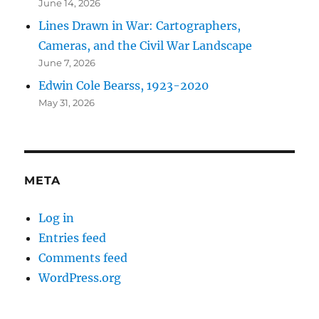
June 14, 2026
Lines Drawn in War: Cartographers,
Cameras, and the Civil War Landscape
June 7, 2026
Edwin Cole Bearss, 1923-2020
May 31, 2026
META
Log in
Entries feed
Comments feed
WordPress.org