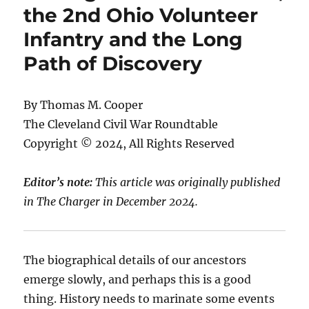
the 2nd Ohio Volunteer
Infantry and the Long
Path of Discovery
By Thomas M. Cooper
The Cleveland Civil War Roundtable
Copyright © 2024, All Rights Reserved
Editor’s note:
This article was originally published
in The Charger in December 2024.
The biographical details of our ancestors
emerge slowly, and perhaps this is a good
thing. History needs to marinate some events