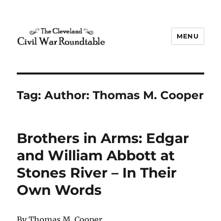
MENU
The Cleveland Civil War
Roundtable
Tag:
Author: Thomas M. Cooper
Brothers in Arms: Edgar
and William Abbott at
Stones River – In Their
Own Words
By Thomas M. Cooper