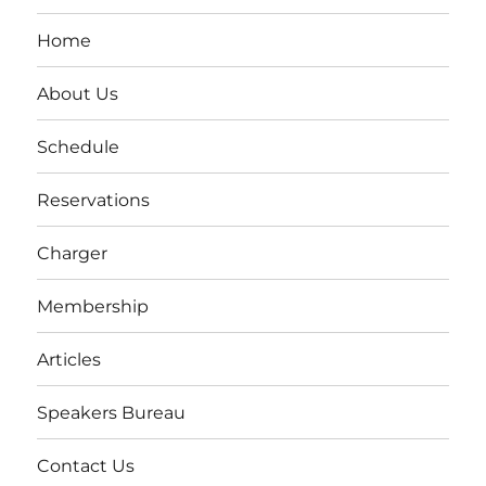
Home
About Us
Schedule
Reservations
Charger
Membership
Articles
Speakers Bureau
Contact Us