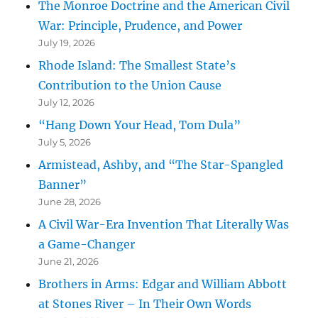
The Monroe Doctrine and the American Civil
War: Principle, Prudence, and Power
July 19, 2026
Rhode Island: The Smallest State’s
Contribution to the Union Cause
July 12, 2026
“Hang Down Your Head, Tom Dula”
July 5, 2026
Armistead, Ashby, and “The Star-Spangled
Banner”
June 28, 2026
A Civil War-Era Invention That Literally Was
a Game-Changer
June 21, 2026
Brothers in Arms: Edgar and William Abbott
at Stones River – In Their Own Words