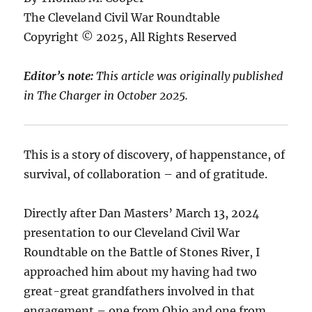
The Cleveland Civil War Roundtable
Copyright © 2025, All Rights Reserved
Editor’s note:
This article was originally published
in The Charger in October 2025.
This is a story of discovery, of happenstance, of
survival, of collaboration – and of gratitude.
Directly after Dan Masters’ March 13, 2024
presentation to our Cleveland Civil War
Roundtable on the Battle of Stones River, I
approached him about my having had two
great-great grandfathers involved in that
engagement – one from Ohio and one from