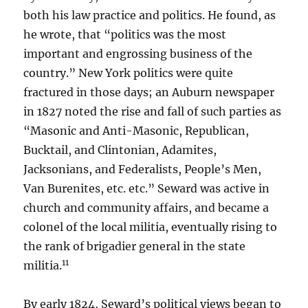
both his law practice and politics. He found, as
he wrote, that “politics was the most
important and engrossing business of the
country.” New York politics were quite
fractured in those days; an Auburn newspaper
in 1827 noted the rise and fall of such parties as
“Masonic and Anti-Masonic, Republican,
Bucktail, and Clintonian, Adamites,
Jacksonians, and Federalists, People’s Men,
Van Burenites, etc. etc.” Seward was active in
church and community affairs, and became a
colonel of the local militia, eventually rising to
the rank of brigadier general in the state
11
militia.
By early 1824, Seward’s political views began to