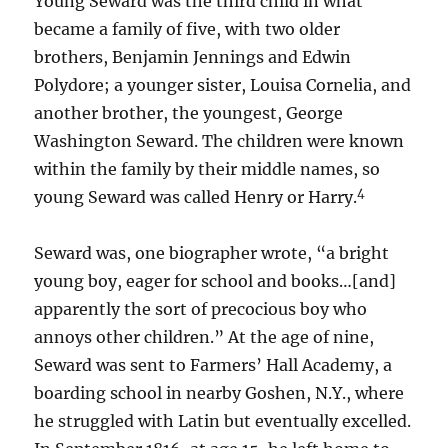
Young Seward was the third child in what
became a family of five, with two older
brothers, Benjamin Jennings and Edwin
Polydore; a younger sister, Louisa Cornelia, and
another brother, the youngest, George
Washington Seward. The children were known
within the family by their middle names, so
4
young Seward was called Henry or Harry.
Seward was, one biographer wrote, “a bright
young boy, eager for school and books…[and]
apparently the sort of precocious boy who
annoys other children.” At the age of nine,
Seward was sent to Farmers’ Hall Academy, a
boarding school in nearby Goshen, N.Y., where
he struggled with Latin but eventually excelled.