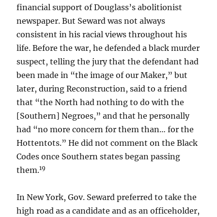
financial support of Douglass’s abolitionist
newspaper. But Seward was not always
consistent in his racial views throughout his
life. Before the war, he defended a black murder
suspect, telling the jury that the defendant had
been made in “the image of our Maker,” but
later, during Reconstruction, said to a friend
that “the North had nothing to do with the
[Southern] Negroes,” and that he personally
had “no more concern for them than… for the
Hottentots.” He did not comment on the Black
Codes once Southern states began passing
19
them.
In New York, Gov. Seward preferred to take the
high road as a candidate and as an officeholder,