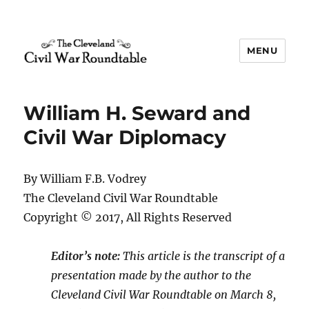
MENU
The Cleveland Civil War
Roundtable
William H. Seward and
Civil War Diplomacy
By William F.B. Vodrey
The Cleveland Civil War Roundtable
Copyright © 2017, All Rights Reserved
Editor’s note:
This article is the transcript of a
presentation made by the author to the
Cleveland Civil War Roundtable on March 8,