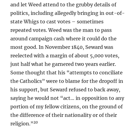
and let Weed attend to the grubby details of
politics, including allegedly bringing in out-of-
state Whigs to cast votes – sometimes
repeated votes. Weed was the man to pass
around campaign cash where it could do the
most good. In November 1840, Seward was
reelected with a margin of about 5,000 votes,
just half what he garnered two years earlier.
Some thought that his “attempts to conciliate
the Catholics” were to blame for the dropoff in
his support, but Seward refused to back away,
saying he would not “act… in opposition to any
portion of my fellow citizens, on the ground of
the difference of their nationality or of their
20
religion.”