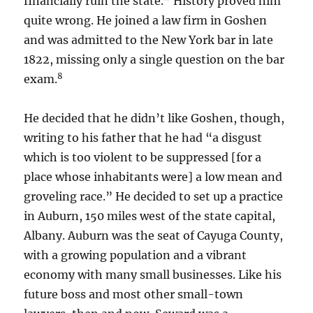
financially ruin the state.” History proved him
quite wrong. He joined a law firm in Goshen
and was admitted to the New York bar in late
1822, missing only a single question on the bar
8
exam.
He decided that he didn’t like Goshen, though,
writing to his father that he had “a disgust
which is too violent to be suppressed [for a
place whose inhabitants were] a low mean and
groveling race.” He decided to set up a practice
in Auburn, 150 miles west of the state capital,
Albany. Auburn was the seat of Cayuga County,
with a growing population and a vibrant
economy with many small businesses. Like his
future boss and most other small-town