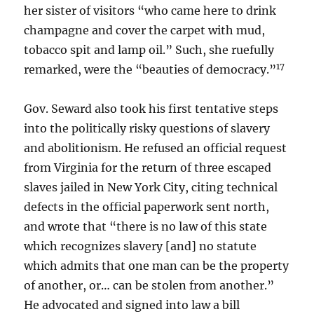
her sister of visitors “who came here to drink
champagne and cover the carpet with mud,
tobacco spit and lamp oil.” Such, she ruefully
17
remarked, were the “beauties of democracy.”
Gov. Seward also took his first tentative steps
into the politically risky questions of slavery
and abolitionism. He refused an official request
from Virginia for the return of three escaped
slaves jailed in New York City, citing technical
defects in the official paperwork sent north,
and wrote that “there is no law of this state
which recognizes slavery [and] no statute
which admits that one man can be the property
of another, or… can be stolen from another.”
He advocated and signed into law a bill