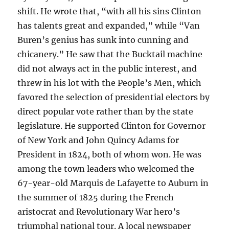
shift. He wrote that, “with all his sins Clinton
has talents great and expanded,” while “Van
Buren’s genius has sunk into cunning and
chicanery.” He saw that the Bucktail machine
did not always act in the public interest, and
threw in his lot with the People’s Men, which
favored the selection of presidential electors by
direct popular vote rather than by the state
legislature. He supported Clinton for Governor
of New York and John Quincy Adams for
President in 1824, both of whom won. He was
among the town leaders who welcomed the
67-year-old Marquis de Lafayette to Auburn in
the summer of 1825 during the French
aristocrat and Revolutionary War hero’s
triumphal national tour. A local newspaper