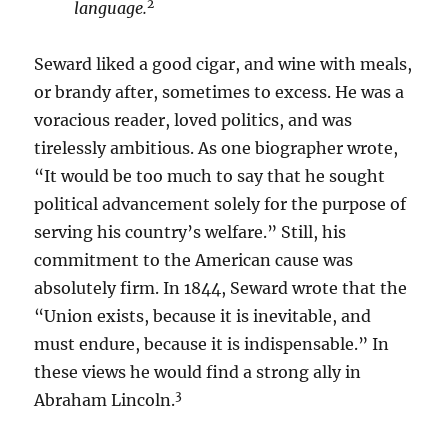
2
language.
Seward liked a good cigar, and wine with meals,
or brandy after, sometimes to excess. He was a
voracious reader, loved politics, and was
tirelessly ambitious. As one biographer wrote,
“It would be too much to say that he sought
political advancement solely for the purpose of
serving his country’s welfare.” Still, his
commitment to the American cause was
absolutely firm. In 1844, Seward wrote that the
“Union exists, because it is inevitable, and
must endure, because it is indispensable.” In
these views he would find a strong ally in
3
Abraham Lincoln.