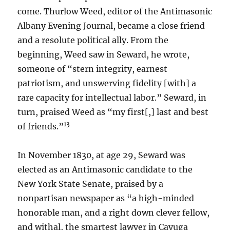
come. Thurlow Weed, editor of the Antimasonic
Albany Evening Journal, became a close friend
and a resolute political ally. From the
beginning, Weed saw in Seward, he wrote,
someone of “stern integrity, earnest
patriotism, and unswerving fidelity [with] a
rare capacity for intellectual labor.” Seward, in
turn, praised Weed as “my first[,] last and best
13
of friends.”
In November 1830, at age 29, Seward was
elected as an Antimasonic candidate to the
New York State Senate, praised by a
nonpartisan newspaper as “a high-minded
honorable man, and a right down clever fellow,
and withal, the smartest lawyer in Cayuga