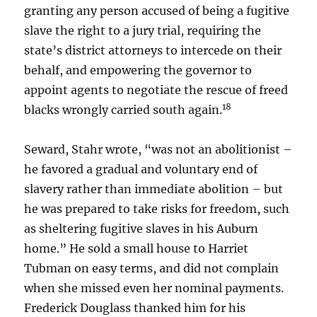
granting any person accused of being a fugitive
slave the right to a jury trial, requiring the
state’s district attorneys to intercede on their
behalf, and empowering the governor to
appoint agents to negotiate the rescue of freed
18
blacks wrongly carried south again.
Seward, Stahr wrote, “was not an abolitionist –
he favored a gradual and voluntary end of
slavery rather than immediate abolition – but
he was prepared to take risks for freedom, such
as sheltering fugitive slaves in his Auburn
home.” He sold a small house to Harriet
Tubman on easy terms, and did not complain
when she missed even her nominal payments.
Frederick Douglass thanked him for his