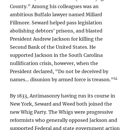
County.” Among his colleagues was an
ambitious Buffalo lawyer named Millard
Fillmore. Seward helped pass legislation
abolishing debtors’ prisons, and blasted
President Andrew Jackson for killing the
Second Bank of the United States. He
supported Jackson in the South Carolina
nullification crisis, however, when the
President declared, “Do not be deceived by
14
names… disunion by armed force is treason.”
By 1833, Antimasonry having run its course in
New York, Seward and Weed both joined the
new Whig Party. The Whigs were progressive
reformists who generally opposed Jackson and
supported Federal and state government action