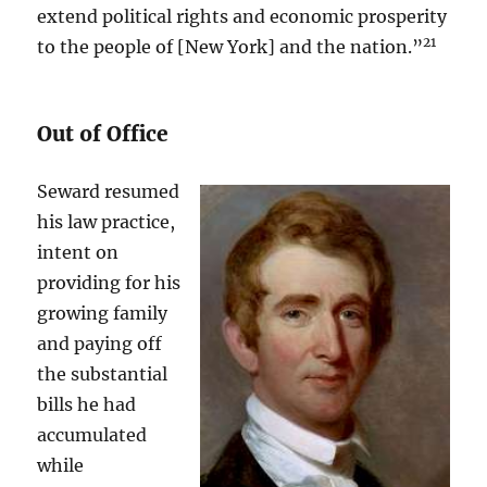
extend political rights and economic prosperity
21
to the people of [New York] and the nation.”
Out of Office
Seward resumed
his law practice,
intent on
providing for his
growing family
and paying off
the substantial
bills he had
accumulated
while