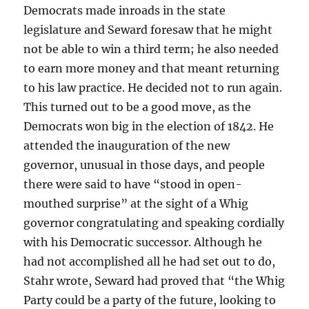
Democrats made inroads in the state
legislature and Seward foresaw that he might
not be able to win a third term; he also needed
to earn more money and that meant returning
to his law practice. He decided not to run again.
This turned out to be a good move, as the
Democrats won big in the election of 1842. He
attended the inauguration of the new
governor, unusual in those days, and people
there were said to have “stood in open-
mouthed surprise” at the sight of a Whig
governor congratulating and speaking cordially
with his Democratic successor. Although he
had not accomplished all he had set out to do,
Stahr wrote, Seward had proved that “the Whig
Party could be a party of the future, looking to