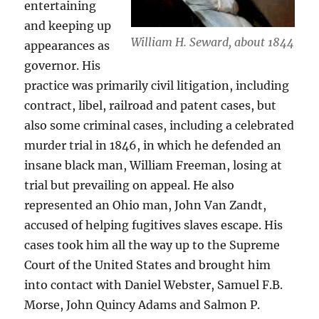
entertaining
and keeping up
William H. Seward, about 1844
appearances as
governor. His
practice was primarily civil litigation, including
contract, libel, railroad and patent cases, but
also some criminal cases, including a celebrated
murder trial in 1846, in which he defended an
insane black man, William Freeman, losing at
trial but prevailing on appeal. He also
represented an Ohio man, John Van Zandt,
accused of helping fugitives slaves escape. His
cases took him all the way up to the Supreme
Court of the United States and brought him
into contact with Daniel Webster, Samuel F.B.
Morse, John Quincy Adams and Salmon P.