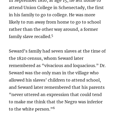
In September 1816, at age 15, he left home to
attend Union College in Schenectady, the first
in his family to go to college. He was more
likely to run away from home to go to school
rather than the other way around, a former
5
family slave recalled.
Seward’s family had seven slaves at the time of
the 1820 census, whom Seward later
remembered as “vivacious and loquacious.” Dr.
Seward was the only man in the village who
allowed his slaves’ children to attend school,
and Seward later remembered that his parents
“never uttered an expression that could tend
to make me think that the Negro was inferior
6
to the white person.”