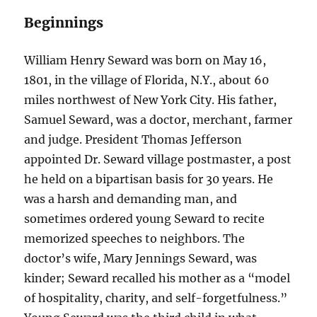
Beginnings
William Henry Seward was born on May 16,
1801, in the village of Florida, N.Y., about 60
miles northwest of New York City. His father,
Samuel Seward, was a doctor, merchant, farmer
and judge. President Thomas Jefferson
appointed Dr. Seward village postmaster, a post
he held on a bipartisan basis for 30 years. He
was a harsh and demanding man, and
sometimes ordered young Seward to recite
memorized speeches to neighbors. The
doctor’s wife, Mary Jennings Seward, was
kinder; Seward recalled his mother as a “model
of hospitality, charity, and self-forgetfulness.”