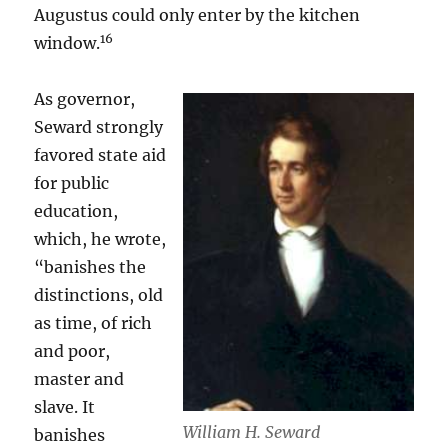
Augustus could only enter by the kitchen
16
window.
As governor,
Seward strongly
favored state aid
for public
education,
which, he wrote,
“banishes the
distinctions, old
as time, of rich
and poor,
master and
slave. It
William H. Seward
banishes