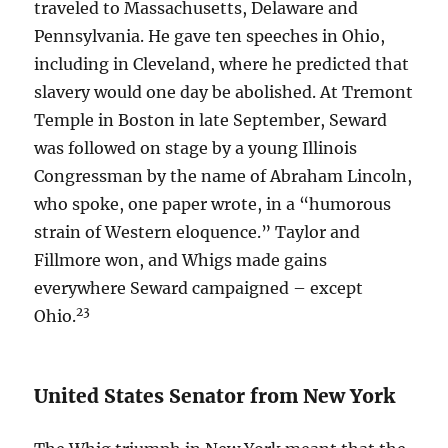
traveled to Massachusetts, Delaware and
Pennsylvania. He gave ten speeches in Ohio,
including in Cleveland, where he predicted that
slavery would one day be abolished. At Tremont
Temple in Boston in late September, Seward
was followed on stage by a young Illinois
Congressman by the name of Abraham Lincoln,
who spoke, one paper wrote, in a “humorous
strain of Western eloquence.” Taylor and
Fillmore won, and Whigs made gains
everywhere Seward campaigned – except
23
Ohio.
United States Senator from New York