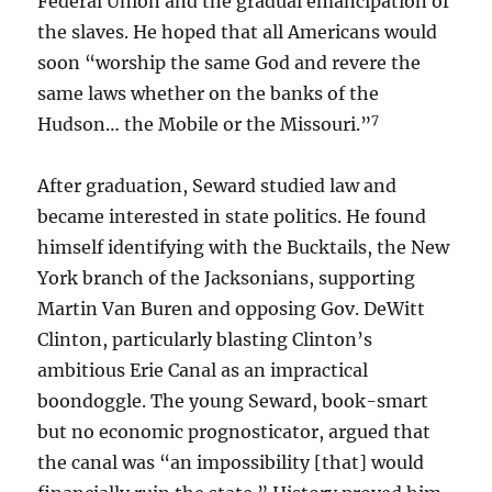
Federal Union and the gradual emancipation of
the slaves. He hoped that all Americans would
soon “worship the same God and revere the
same laws whether on the banks of the
7
Hudson… the Mobile or the Missouri.”
After graduation, Seward studied law and
became interested in state politics. He found
himself identifying with the Bucktails, the New
York branch of the Jacksonians, supporting
Martin Van Buren and opposing Gov. DeWitt
Clinton, particularly blasting Clinton’s
ambitious Erie Canal as an impractical
boondoggle. The young Seward, book-smart
but no economic prognosticator, argued that
the canal was “an impossibility [that] would