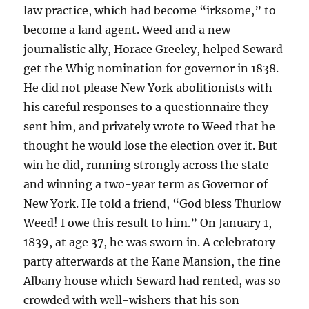
law practice, which had become “irksome,” to
become a land agent. Weed and a new
journalistic ally, Horace Greeley, helped Seward
get the Whig nomination for governor in 1838.
He did not please New York abolitionists with
his careful responses to a questionnaire they
sent him, and privately wrote to Weed that he
thought he would lose the election over it. But
win he did, running strongly across the state
and winning a two-year term as Governor of
New York. He told a friend, “God bless Thurlow
Weed! I owe this result to him.” On January 1,
1839, at age 37, he was sworn in. A celebratory
party afterwards at the Kane Mansion, the fine
Albany house which Seward had rented, was so
crowded with well-wishers that his son