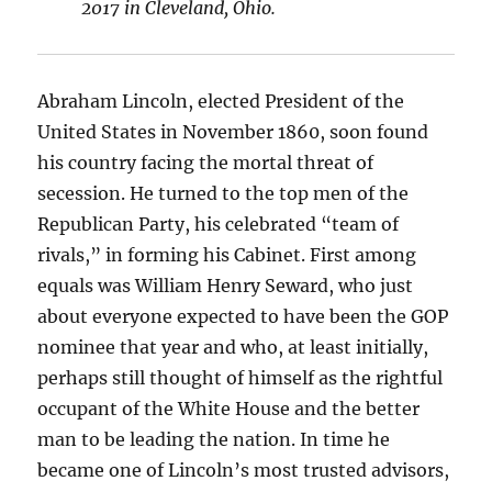
2017 in Cleveland, Ohio.
Abraham Lincoln, elected President of the
United States in November 1860, soon found
his country facing the mortal threat of
secession. He turned to the top men of the
Republican Party, his celebrated “team of
rivals,” in forming his Cabinet. First among
equals was William Henry Seward, who just
about everyone expected to have been the GOP
nominee that year and who, at least initially,
perhaps still thought of himself as the rightful
occupant of the White House and the better
man to be leading the nation. In time he
became one of Lincoln’s most trusted advisors,