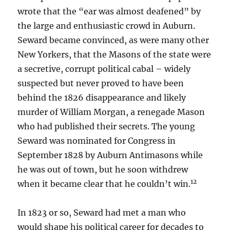
wrote that the “ear was almost deafened” by
the large and enthusiastic crowd in Auburn.
Seward became convinced, as were many other
New Yorkers, that the Masons of the state were
a secretive, corrupt political cabal – widely
suspected but never proved to have been
behind the 1826 disappearance and likely
murder of William Morgan, a renegade Mason
who had published their secrets. The young
Seward was nominated for Congress in
September 1828 by Auburn Antimasons while
he was out of town, but he soon withdrew
12
when it became clear that he couldn’t win.
In 1823 or so, Seward had met a man who
would shape his political career for decades to