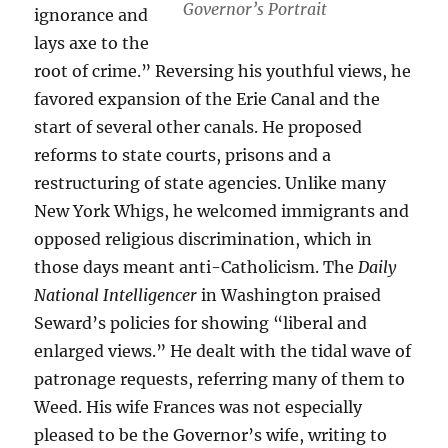
Governor’s Portrait
ignorance and
lays axe to the
root of crime.” Reversing his youthful views, he
favored expansion of the Erie Canal and the
start of several other canals. He proposed
reforms to state courts, prisons and a
restructuring of state agencies. Unlike many
New York Whigs, he welcomed immigrants and
opposed religious discrimination, which in
those days meant anti-Catholicism. The
Daily
National Intelligencer
in Washington praised
Seward’s policies for showing “liberal and
enlarged views.” He dealt with the tidal wave of
patronage requests, referring many of them to
Weed. His wife Frances was not especially
pleased to be the Governor’s wife, writing to