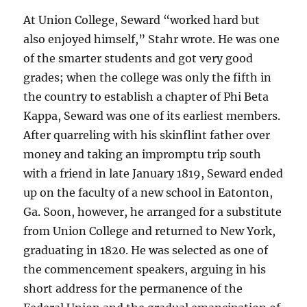
At Union College, Seward “worked hard but
also enjoyed himself,” Stahr wrote. He was one
of the smarter students and got very good
grades; when the college was only the fifth in
the country to establish a chapter of Phi Beta
Kappa, Seward was one of its earliest members.
After quarreling with his skinflint father over
money and taking an impromptu trip south
with a friend in late January 1819, Seward ended
up on the faculty of a new school in Eatonton,
Ga. Soon, however, he arranged for a substitute
from Union College and returned to New York,
graduating in 1820. He was selected as one of
the commencement speakers, arguing in his
short address for the permanence of the