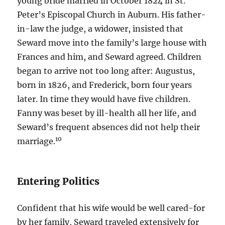
young bride married in October 1824 in St.
Peter’s Episcopal Church in Auburn. His father-
in-law the judge, a widower, insisted that
Seward move into the family’s large house with
Frances and him, and Seward agreed. Children
began to arrive not too long after: Augustus,
born in 1826, and Frederick, born four years
later. In time they would have five children.
Fanny was beset by ill-health all her life, and
Seward’s frequent absences did not help their
10
marriage.
Entering Politics
Confident that his wife would be well cared-for
by her family, Seward traveled extensively for