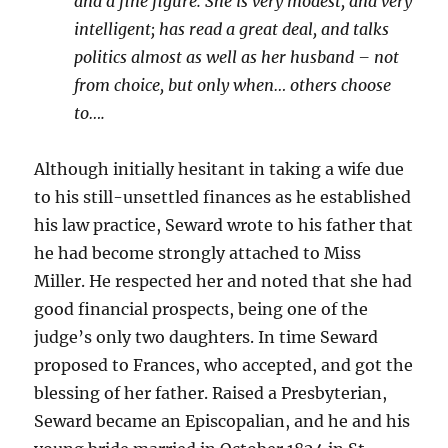
and a fine figure. She is very modest, and very
intelligent; has read a great deal, and talks
politics almost as well as her husband – not
from choice, but only when… others choose
to….
Although initially hesitant in taking a wife due
to his still-unsettled finances as he established
his law practice, Seward wrote to his father that
he had become strongly attached to Miss
Miller. He respected her and noted that she had
good financial prospects, being one of the
judge’s only two daughters. In time Seward
proposed to Frances, who accepted, and got the
blessing of her father. Raised a Presbyterian,
Seward became an Episcopalian, and he and his