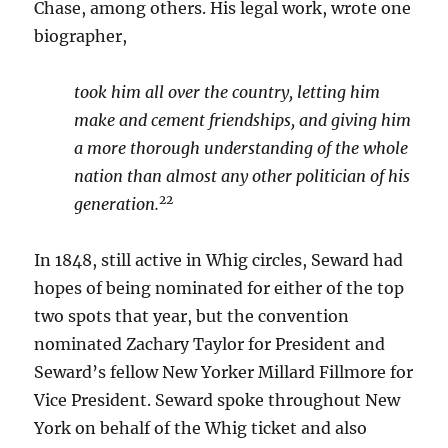
Chase, among others. His legal work, wrote one
biographer,
took him all over the country, letting him
make and cement friendships, and giving him
a more thorough understanding of the whole
nation than almost any other politician of his
22
generation.
In 1848, still active in Whig circles, Seward had
hopes of being nominated for either of the top
two spots that year, but the convention
nominated Zachary Taylor for President and
Seward’s fellow New Yorker Millard Fillmore for
Vice President. Seward spoke throughout New
York on behalf of the Whig ticket and also