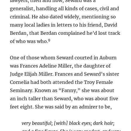
lawyers, then and now, Seward was a
generalist, handling all kinds of cases, civil and
criminal. He also dated widely, mentioning so
many local ladies in letters to his friend, David
Berdan, that Berdan complained he’d lost track
9
of who was who.
One of those whom Seward courted in Auburn
was Frances Adeline Miller, the daughter of
Judge Elijah Miller. Frances and Seward’s sister
Cornelia had both attended the Troy Female
Seminary. Known as “Fanny,” she was about
an inch taller than Seward, who was about five
feet eight. She was said by an admirer to be,
very beautiful; [with] black eyes; dark hair;