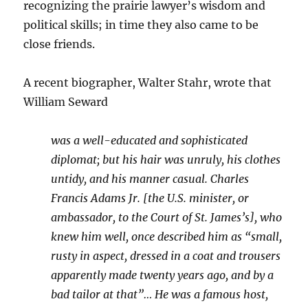
recognizing the prairie lawyer’s wisdom and
political skills; in time they also came to be
close friends.
A recent biographer, Walter Stahr, wrote that
William Seward
was a well-educated and sophisticated
diplomat; but his hair was unruly, his clothes
untidy, and his manner casual. Charles
Francis Adams Jr. [the U.S. minister, or
ambassador, to the Court of St. James’s], who
knew him well, once described him as “small,
rusty in aspect, dressed in a coat and trousers
apparently made twenty years ago, and by a
bad tailor at that”… He was a famous host,