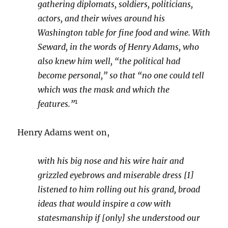
gathering diplomats, soldiers, politicians,
actors, and their wives around his
Washington table for fine food and wine. With
Seward, in the words of Henry Adams, who
also knew him well, “the political had
become personal,” so that “no one could tell
which was the mask and which the
1
features.”
Henry Adams went on,
with his big nose and his wire hair and
grizzled eyebrows and miserable dress [I]
listened to him rolling out his grand, broad
ideas that would inspire a cow with
statesmanship if [only] she understood our