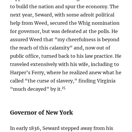
to build the nation and spur the economy. The
next year, Seward, with some adroit political
help from Weed, secured the Whig nomination
for governor, but was defeated at the polls. He
assured Weed that “my cheerfulness is beyond
the reach of this calamity” and, now out of
public office, turned back to his law practice. He
traveled extensively with his wife, including to
Harper’s Ferry, where he realized anew what he
called “the curse of slavery,” finding Virginia
15
“much decayed” by it.
Governor of New York
In early 1836, Seward stepped away from his