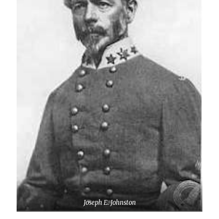
Joseph E. Johnston