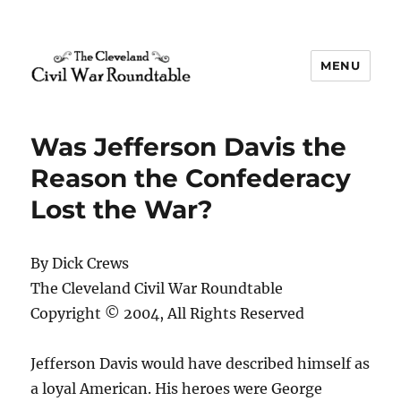
MENU
The Cleveland Civil War
Roundtable
Was Jefferson Davis the
Reason the Confederacy
Lost the War?
By Dick Crews
The Cleveland Civil War Roundtable
Copyright © 2004, All Rights Reserved
Jefferson Davis would have described himself as
a loyal American. His heroes were George