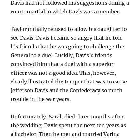
Davis had not followed his suggestions during a
court-martial in which Davis was a member.
Taylor initially refused to allow his daughter to
see Davis. Davis became so angry that he told
his friends that he was going to challenge the
General to a duel. Luckily, Davis’s friends
convinced him that a duel with a superior
officer was not a good idea. This, however,
clearly illustrated the temper that was to cause
Jefferson Davis and the Confederacy so much
trouble in the war years.
Unfortunately, Sarah died three months after
the wedding. Davis spent the next ten years as
a bachelor. Then he met and married Varina