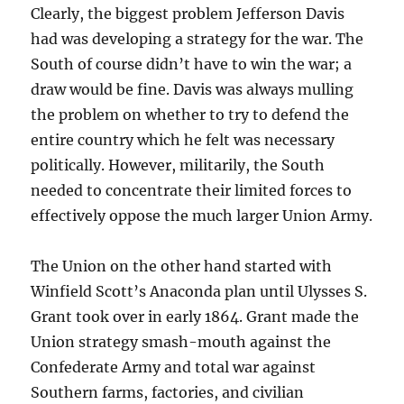
Clearly, the biggest problem Jefferson Davis
had was developing a strategy for the war. The
South of course didn’t have to win the war; a
draw would be fine. Davis was always mulling
the problem on whether to try to defend the
entire country which he felt was necessary
politically. However, militarily, the South
needed to concentrate their limited forces to
effectively oppose the much larger Union Army.
The Union on the other hand started with
Winfield Scott’s Anaconda plan until Ulysses S.
Grant took over in early 1864. Grant made the
Union strategy smash-mouth against the
Confederate Army and total war against
Southern farms, factories, and civilian