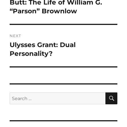
post:
Butt: The Life of William G.
“Parson” Brownlow
NEXT
Ulysses Grant: Dual
Next
post:
Personality?
SE
Search
for: