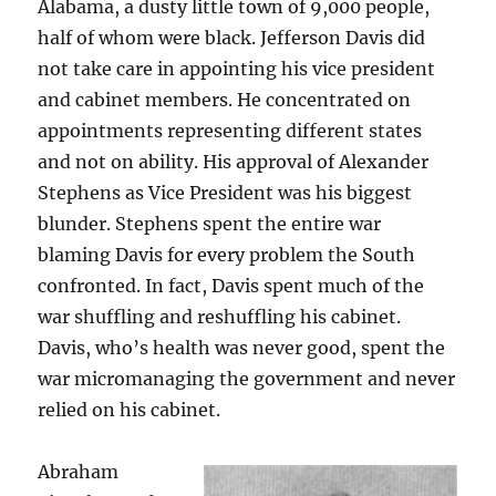
Alabama, a dusty little town of 9,000 people,
half of whom were black. Jefferson Davis did
not take care in appointing his vice president
and cabinet members. He concentrated on
appointments representing different states
and not on ability. His approval of Alexander
Stephens as Vice President was his biggest
blunder. Stephens spent the entire war
blaming Davis for every problem the South
confronted. In fact, Davis spent much of the
war shuffling and reshuffling his cabinet.
Davis, who’s health was never good, spent the
war micromanaging the government and never
relied on his cabinet.
Abraham