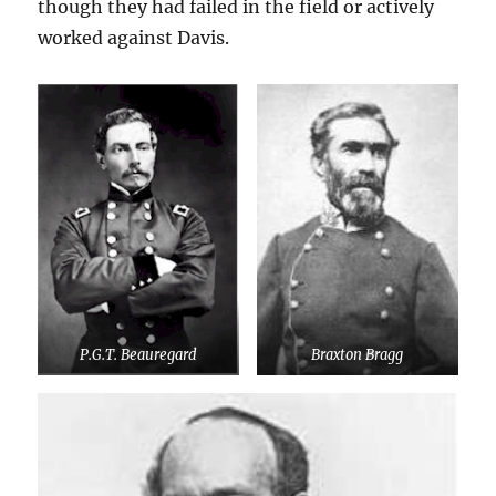
though they had failed in the field or actively
worked against Davis.
P.G.T. Beauregard
Braxton Bragg