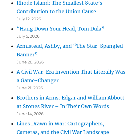
Rhode Island: The Smallest State’s
Contribution to the Union Cause
July 12, 2026
“Hang Down Your Head, Tom Dula”
July 5, 2026
Armistead, Ashby, and “The Star-Spangled
Banner”
June 28, 2026
A Civil War-Era Invention That Literally Was
a Game-Changer
June 21, 2026
Brothers in Arms: Edgar and William Abbott
at Stones River – In Their Own Words
June 14, 2026
Lines Drawn in War: Cartographers,
Cameras, and the Civil War Landscape