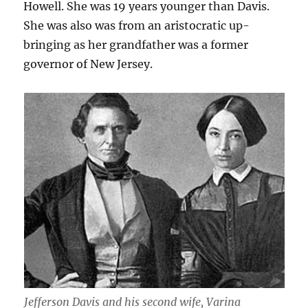
Howell. She was 19 years younger than Davis.
She was also was from an aristocratic up-
bringing as her grandfather was a former
governor of New Jersey.
Jefferson Davis and his second wife, Varina