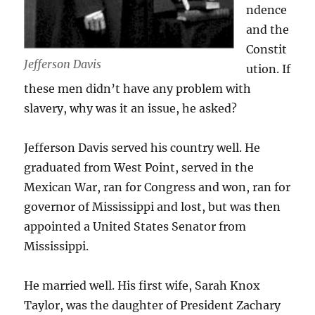
ndence
and the
Constit
Jefferson Davis
ution. If
these men didn’t have any problem with
slavery, why was it an issue, he asked?
Jefferson Davis served his country well. He
graduated from West Point, served in the
Mexican War, ran for Congress and won, ran for
governor of Mississippi and lost, but was then
appointed a United States Senator from
Mississippi.
He married well. His first wife, Sarah Knox
Taylor, was the daughter of President Zachary