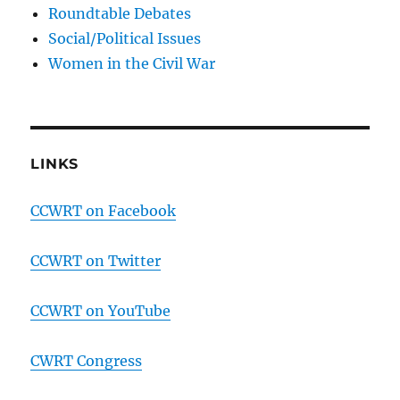
Roundtable Debates
Social/Political Issues
Women in the Civil War
LINKS
CCWRT on Facebook
CCWRT on Twitter
CCWRT on YouTube
CWRT Congress