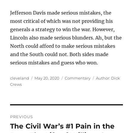
Jefferson Davis made serious mistakes, the
most critical of which was not providing his
generals a strategy to win the war. However,
Lincoln also made serious blunders. Ah, but the
North could afford to make serious mistakes
and the South could not. Both sides made
serious mistakes and guess who won.
Author
Posted
Categories
Tags
cleveland
May 20, 2020
Commentary
Author: Dick
on
Crews
Post
PREVIOUS
navigation
The Civil War’s #1 Pain in the
Previous