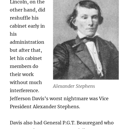
Lincoln, on the
other hand, did
reshuffle his
cabinet early in
his
administration
but after that,
let his cabinet
members do
their work
without much
Alexander Stephens
interference.
Jefferson Davis’s worst nightmare was Vice
President Alexander Stephens.
Davis also had General P.G.T. Beauregard who