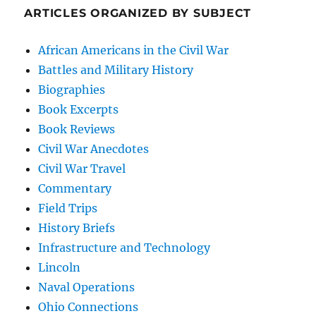
ARTICLES ORGANIZED BY SUBJECT
African Americans in the Civil War
Battles and Military History
Biographies
Book Excerpts
Book Reviews
Civil War Anecdotes
Civil War Travel
Commentary
Field Trips
History Briefs
Infrastructure and Technology
Lincoln
Naval Operations
Ohio Connections