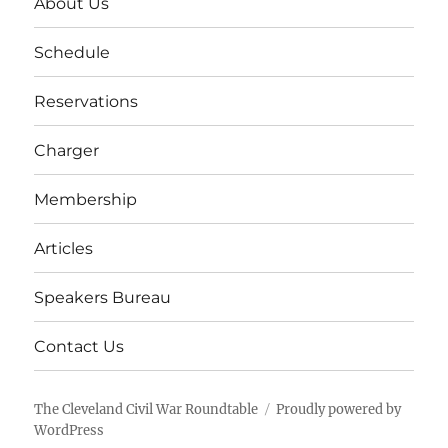
About Us
Schedule
Reservations
Charger
Membership
Articles
Speakers Bureau
Contact Us
The Cleveland Civil War Roundtable
Proudly powered by
WordPress