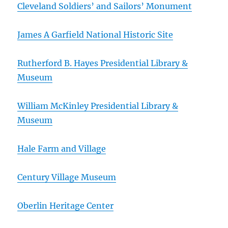
Cleveland Soldiers’ and Sailors’ Monument
James A Garfield National Historic Site
Rutherford B. Hayes Presidential Library &
Museum
William McKinley Presidential Library &
Museum
Hale Farm and Village
Century Village Museum
Oberlin Heritage Center