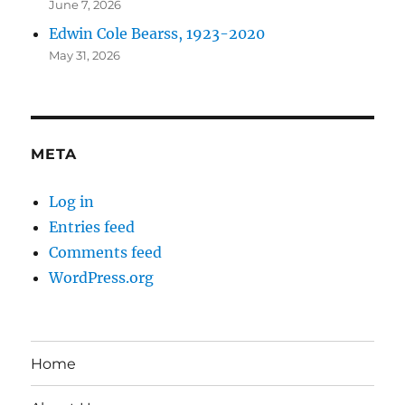
June 7, 2026
Edwin Cole Bearss, 1923-2020
May 31, 2026
META
Log in
Entries feed
Comments feed
WordPress.org
Home