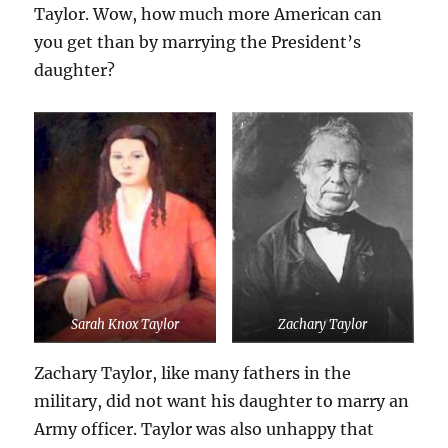
Taylor. Wow, how much more American can
you get than by marrying the President’s
daughter?
Sarah Knox Taylor
Zachary Taylor
Zachary Taylor, like many fathers in the
military, did not want his daughter to marry an
Army officer. Taylor was also unhappy that