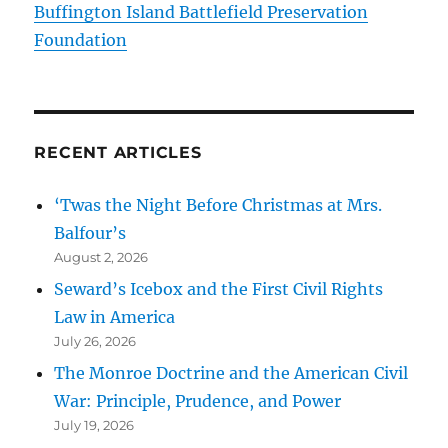
Buffington Island Battlefield Preservation
Foundation
RECENT ARTICLES
‘Twas the Night Before Christmas at Mrs.
Balfour’s
August 2, 2026
Seward’s Icebox and the First Civil Rights
Law in America
July 26, 2026
The Monroe Doctrine and the American Civil
War: Principle, Prudence, and Power
July 19, 2026