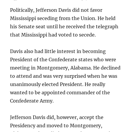
Politically, Jefferson Davis did not favor
Mississippi seceding from the Union. He held
his Senate seat until he received the telegraph
that Mississippi had voted to secede.
Davis also had little interest in becoming
President of the Confederate states who were
meeting in Montgomery, Alabama. He declined
to attend and was very surprised when he was
unanimously elected President. He really
wanted to be appointed commander of the
Confederate Army.
Jefferson Davis did, however, accept the
Presidency and moved to Montgomery,