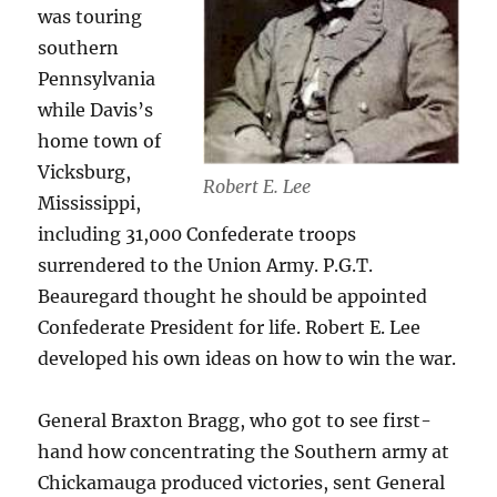
was touring
southern
Pennsylvania
while Davis’s
home town of
Vicksburg,
Robert E. Lee
Mississippi,
including 31,000 Confederate troops
surrendered to the Union Army. P.G.T.
Beauregard thought he should be appointed
Confederate President for life. Robert E. Lee
developed his own ideas on how to win the war.
General Braxton Bragg, who got to see first-
hand how concentrating the Southern army at
Chickamauga produced victories, sent General