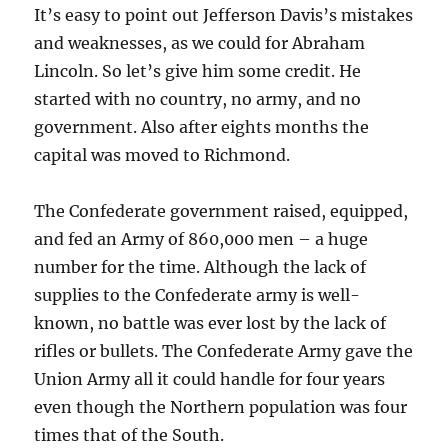
It’s easy to point out Jefferson Davis’s mistakes
and weaknesses, as we could for Abraham
Lincoln. So let’s give him some credit. He
started with no country, no army, and no
government. Also after eights months the
capital was moved to Richmond.
The Confederate government raised, equipped,
and fed an Army of 860,000 men – a huge
number for the time. Although the lack of
supplies to the Confederate army is well-
known, no battle was ever lost by the lack of
rifles or bullets. The Confederate Army gave the
Union Army all it could handle for four years
even though the Northern population was four
times that of the South.