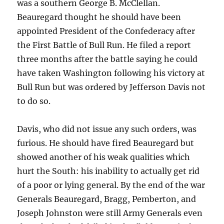
was a southern George B. McClellan.
Beauregard thought he should have been
appointed President of the Confederacy after
the First Battle of Bull Run. He filed a report
three months after the battle saying he could
have taken Washington following his victory at
Bull Run but was ordered by Jefferson Davis not
to do so.
Davis, who did not issue any such orders, was
furious. He should have fired Beauregard but
showed another of his weak qualities which
hurt the South: his inability to actually get rid
of a poor or lying general. By the end of the war
Generals Beauregard, Bragg, Pemberton, and
Joseph Johnston were still Army Generals even