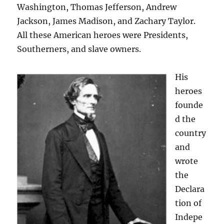
Washington, Thomas Jefferson, Andrew
Jackson, James Madison, and Zachary Taylor.
All these American heroes were Presidents,
Southerners, and slave owners.
His
heroes
founde
d the
country
and
wrote
the
Declara
tion of
Indepe