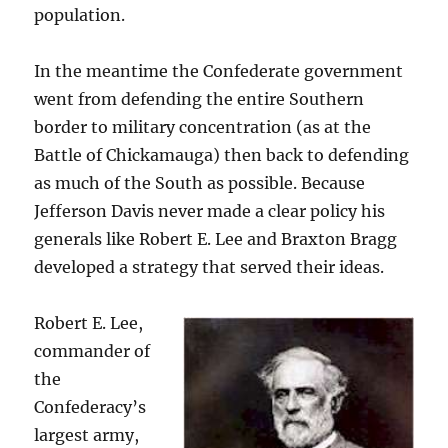
population.
In the meantime the Confederate government
went from defending the entire Southern
border to military concentration (as at the
Battle of Chickamauga) then back to defending
as much of the South as possible. Because
Jefferson Davis never made a clear policy his
generals like Robert E. Lee and Braxton Bragg
developed a strategy that served their ideas.
Robert E. Lee,
commander of
the
Confederacy’s
largest army,