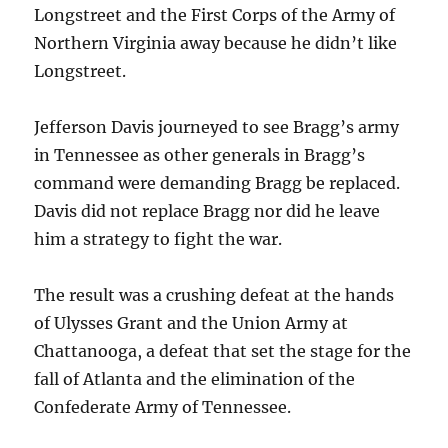
Longstreet and the First Corps of the Army of
Northern Virginia away because he didn’t like
Longstreet.
Jefferson Davis journeyed to see Bragg’s army
in Tennessee as other generals in Bragg’s
command were demanding Bragg be replaced.
Davis did not replace Bragg nor did he leave
him a strategy to fight the war.
The result was a crushing defeat at the hands
of Ulysses Grant and the Union Army at
Chattanooga, a defeat that set the stage for the
fall of Atlanta and the elimination of the
Confederate Army of Tennessee.