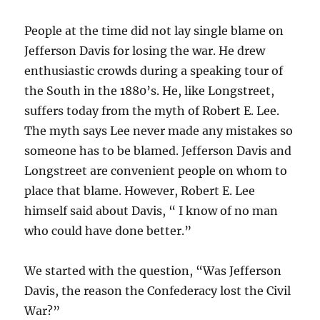
People at the time did not lay single blame on
Jefferson Davis for losing the war. He drew
enthusiastic crowds during a speaking tour of
the South in the 1880’s. He, like Longstreet,
suffers today from the myth of Robert E. Lee.
The myth says Lee never made any mistakes so
someone has to be blamed. Jefferson Davis and
Longstreet are convenient people on whom to
place that blame. However, Robert E. Lee
himself said about Davis, “ I know of no man
who could have done better.”
We started with the question, “Was Jefferson
Davis, the reason the Confederacy lost the Civil
War?”