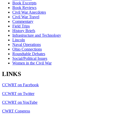
Book Excerpts
Book Reviews
Civil War Anecdotes
Civil War Travel
Commentary
Field Trips
History Briefs
Infrastructure and Technology
Lincoln
Naval Operations
Ohio Connections
Roundtable Debates
Social/Political Issues
Women in the Civil War
LINKS
CCWRT on Facebook
CCWRT on Twitter
CCWRT on YouTube
CWRT Congress