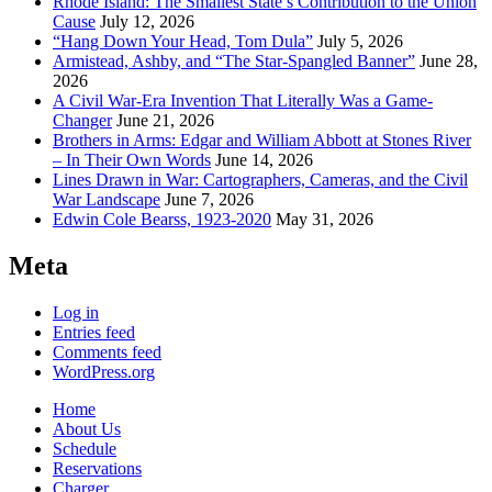
Rhode Island: The Smallest State’s Contribution to the Union
Cause
July 12, 2026
“Hang Down Your Head, Tom Dula”
July 5, 2026
Armistead, Ashby, and “The Star-Spangled Banner”
June 28,
2026
A Civil War-Era Invention That Literally Was a Game-
Changer
June 21, 2026
Brothers in Arms: Edgar and William Abbott at Stones River
– In Their Own Words
June 14, 2026
Lines Drawn in War: Cartographers, Cameras, and the Civil
War Landscape
June 7, 2026
Edwin Cole Bearss, 1923-2020
May 31, 2026
Meta
Log in
Entries feed
Comments feed
WordPress.org
Home
About Us
Schedule
Reservations
Charger