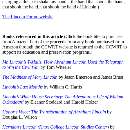
charging a dollar to shake my hand – the hand that shook the hand,
that shook the hand, that shook the hand of Lincoln.)
The Lincoln Forum website
Books referenced in this article
(Click the book title to purchase
from Amazon. Part of the proceeds from any book purchased from
Amazon through the CCWRT website is returned to the CCWRT to
support its education and preservation programs.)
Mr. Lincoln’s T-Mails: How Abraham Lincoln Used the Telegraph
to Win the Civil War
by Tom Wheeler
The Madness of Mary Lincoln
by Jason Emerson and James Brust
Lincoln’s Last Months
by William C. Harris
Lincoln’s White House Secretary: The Adventurous Life of William
O.Stoddard
by Eleanor Stoddard and Harold Holzer
Honor’s Voice: The Transformation of Abraham Lincoln
by
Douglas L. Wilson
Herndon’s Lincoln (Knox College Lincoln Studies Center)
by