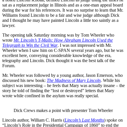
sat as a replacement judge in Illinois and as a one-man appeal board
during the war for his references. It was no surprise to learn that Mr.
Williams found Lincoln to be a fair and wise judge although Dick
and I thought he may have painted Lincoln a little too saintly as a
lawyer.
The opening talk Saturday morning was by Tom Wheeler who
wrote
Mr. Lincoln’s T-Mails: How Abraham Lincoln Used the
Telegraph to Win the Civil War
. I was not impressed with Mr.
Wheeler when I saw him on C-SPAN several years ago, but he was
excellent here, conveying considerable knowledge of the era,
telegraphy and Lincoln. Dick thought it was the best talk of the
Forum.
Mr. Wheeler was followed by a young author, Jason Emerson, who
discussed his new book:
The Madness of Mary Lincoln
. While his
subject was interesting – he feels that Mary was actually insane – the
story he told of finding the “lost or destroyed” letters that Mary
wrote while confined in the asylum was really special.
Dick Crews makes a point with presenter Tom Wheeler
Lincoln author, William C. Harris (
Lincoln’s Last Months
) spoke on
“Lincoln’s Role in the Presidential Campaign of 1860” to end the