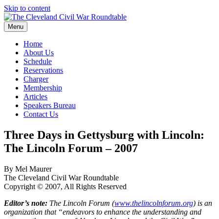
Skip to content
Menu
The Cleveland Civil War Roundtable
Home
About Us
Schedule
Reservations
Charger
Membership
Articles
Speakers Bureau
Contact Us
Three Days in Gettysburg with Lincoln:
The Lincoln Forum – 2007
By Mel Maurer
The Cleveland Civil War Roundtable
Copyright © 2007, All Rights Reserved
Editor’s note:
The Lincoln Forum (
www.thelincolnforum.org
) is an
organization that “endeavors to enhance the understanding and