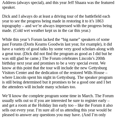
Address (always special), and this year Jeff Shaara was the featured
speaker.
Dick and I always do at least a driving tour of the battlefield each
year to see the progress being made in restoring it to it’s 1863
topography – and we’re always impressed with the progress being
made. (Cold wet weather kept us in the car this year.)
While this year’s Forum lacked the “big name” speakers of some
past Forums (Doris Kearns Goodwin last year, for example), it did
have a variety of good talks by some very good scholars along with
a great tour. (Dick did not find the program as good as I did but he
was still glad he came.) The Forum celebrates Lincoln’s 200th
birthday next year and promises to be a very special event. We
know at this point that the tour will include the new Gettysburg
Visitors Center and the dedication of the restored Wills House –
where Lincoln spent his night in Gettysburg. The speaker program
is still being determined but it promises to be a good one and I bet
the attendees will include many scholars too.
We’ll know the complete program some time in March. The Forum
usually sells out so if you are interested be sure to register early –
and get a room at the Holiday Inn early too – like the Forum it also
sells out every year. I’m sure all of us attending this year would be
pleased to answer any questions you may have. (And I’m only