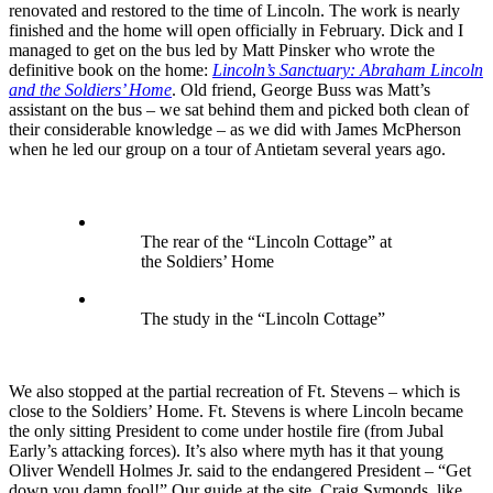
renovated and restored to the time of Lincoln. The work is nearly
finished and the home will open officially in February. Dick and I
managed to get on the bus led by Matt Pinsker who wrote the
definitive book on the home:
Lincoln’s Sanctuary: Abraham Lincoln
and the Soldiers’ Home
. Old friend, George Buss was Matt’s
assistant on the bus – we sat behind them and picked both clean of
their considerable knowledge – as we did with James McPherson
when he led our group on a tour of Antietam several years ago.
The rear of the “Lincoln Cottage” at
the Soldiers’ Home
The study in the “Lincoln Cottage”
We also stopped at the partial recreation of Ft. Stevens – which is
close to the Soldiers’ Home. Ft. Stevens is where Lincoln became
the only sitting President to come under hostile fire (from Jubal
Early’s attacking forces). It’s also where myth has it that young
Oliver Wendell Holmes Jr. said to the endangered President – “Get
down you damn fool!” Our guide at the site, Craig Symonds, like