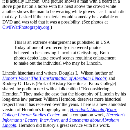
it is actually Lincoln. One picture shows a man with a beard in a
stove pipe hat on a horse with his head above the crowd while
another shows the man to be wearing white gloves – as Lincoln did
that day. I asked if their material would someday be available on
DVD and was told that it was a possibility. (See photos at
CivilWarPhotography.org
.)
This is an extreme enlargement as published in USA
Today of one of two recently discovered photos
believed to be showing Lincoln at Gettysburg. Both
photos depict large crowd scenes requiring enlargement
to make out the individual who may be Lincoln.
Lincoln historians and writers, Douglas L. Wilson (author of
Honor’s Voice: The Transformation of Abraham Lincoln
) and
Rodney O. Davis (Prof. of History Emeritus at Knox College)
shared the podium next with a talk entitled “Reconsidering
Herndon.” They make the case that the biography of Lincoln by his
long-time law partner, William Herndon, deserves more historical
respect than it has received over the years. There is a new annotated
version of Herndon’s biography out,
Herndon’s Lincoln (Knox
College Lincoln Studies Center
, and a companion work,
Herndon’s
Informants: Letters, Interviews, and Statements about Abraham
Lincoln
. Herndon did history a great service with his work.