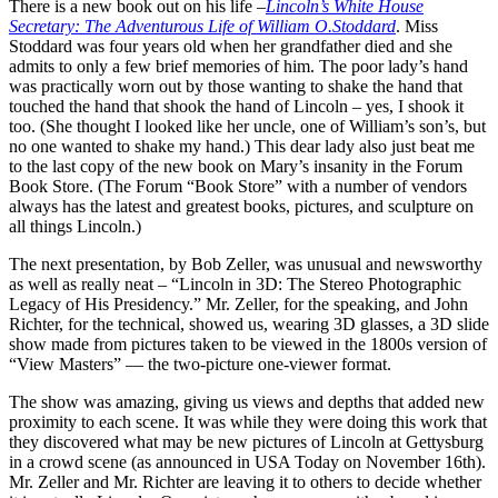
There is a new book out on his life –
Lincoln’s White House
Secretary: The Adventurous Life of William O.Stoddard
. Miss
Stoddard was four years old when her grandfather died and she
admits to only a few brief memories of him. The poor lady’s hand
was practically worn out by those wanting to shake the hand that
touched the hand that shook the hand of Lincoln – yes, I shook it
too. (She thought I looked like her uncle, one of William’s son’s, but
no one wanted to shake my hand.) This dear lady also just beat me
to the last copy of the new book on Mary’s insanity in the Forum
Book Store. (The Forum “Book Store” with a number of vendors
always has the latest and greatest books, pictures, and sculpture on
all things Lincoln.)
The next presentation, by Bob Zeller, was unusual and newsworthy
as well as really neat – “Lincoln in 3D: The Stereo Photographic
Legacy of His Presidency.” Mr. Zeller, for the speaking, and John
Richter, for the technical, showed us, wearing 3D glasses, a 3D slide
show made from pictures taken to be viewed in the 1800s version of
“View Masters” — the two-picture one-viewer format.
The show was amazing, giving us views and depths that added new
proximity to each scene. It was while they were doing this work that
they discovered what may be new pictures of Lincoln at Gettysburg
in a crowd scene (as announced in USA Today on November 16th).
Mr. Zeller and Mr. Richter are leaving it to others to decide whether