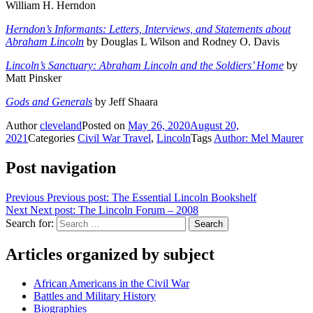
William H. Herndon
Herndon’s Informants: Letters, Interviews, and Statements about
Abraham Lincoln
by Douglas L Wilson and Rodney O. Davis
Lincoln’s Sanctuary: Abraham Lincoln and the Soldiers’ Home
by
Matt Pinsker
Gods and Generals
by Jeff Shaara
Author
cleveland
Posted on
May 26, 2020
August 20,
2021
Categories
Civil War Travel
,
Lincoln
Tags
Author: Mel Maurer
Post navigation
Previous
Previous post:
The Essential Lincoln Bookshelf
Next
Next post:
The Lincoln Forum – 2008
Search for:
Search
Articles organized by subject
African Americans in the Civil War
Battles and Military History
Biographies