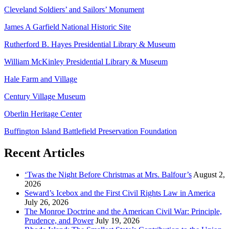
Cleveland Soldiers’ and Sailors’ Monument
James A Garfield National Historic Site
Rutherford B. Hayes Presidential Library & Museum
William McKinley Presidential Library & Museum
Hale Farm and Village
Century Village Museum
Oberlin Heritage Center
Buffington Island Battlefield Preservation Foundation
Recent Articles
‘Twas the Night Before Christmas at Mrs. Balfour’s
August 2,
2026
Seward’s Icebox and the First Civil Rights Law in America
July 26, 2026
The Monroe Doctrine and the American Civil War: Principle,
Prudence, and Power
July 19, 2026