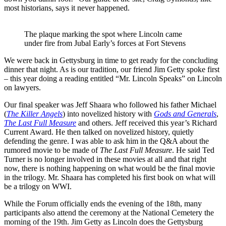
most historians, says it never happened.
The plaque marking the spot where Lincoln came
under fire from Jubal Early’s forces at Fort Stevens
We were back in Gettysburg in time to get ready for the concluding
dinner that night. As is our tradition, our friend Jim Getty spoke first
– this year doing a reading entitled “Mr. Lincoln Speaks” on Lincoln
on lawyers.
Our final speaker was Jeff Shaara who followed his father Michael
(
The Killer Angels
) into novelized history with
Gods and Generals
,
The Last Full Measure
and others. Jeff received this year’s Richard
Current Award. He then talked on novelized history, quietly
defending the genre. I was able to ask him in the Q&A about the
rumored movie to be made of
The Last Full Measure
. He said Ted
Turner is no longer involved in these movies at all and that right
now, there is nothing happening on what would be the final movie
in the trilogy. Mr. Shaara has completed his first book on what will
be a trilogy on WWI.
While the Forum officially ends the evening of the 18th, many
participants also attend the ceremony at the National Cemetery the
morning of the 19th. Jim Getty as Lincoln does the Gettysburg