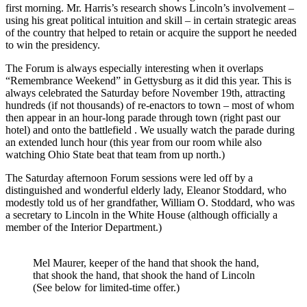
first morning. Mr. Harris’s research shows Lincoln’s involvement –
using his great political intuition and skill – in certain strategic areas
of the country that helped to retain or acquire the support he needed
to win the presidency.
The Forum is always especially interesting when it overlaps
“Remembrance Weekend” in Gettysburg as it did this year. This is
always celebrated the Saturday before November 19th, attracting
hundreds (if not thousands) of re-enactors to town – most of whom
then appear in an hour-long parade through town (right past our
hotel) and onto the battlefield . We usually watch the parade during
an extended lunch hour (this year from our room while also
watching Ohio State beat that team from up north.)
The Saturday afternoon Forum sessions were led off by a
distinguished and wonderful elderly lady, Eleanor Stoddard, who
modestly told us of her grandfather, William O. Stoddard, who was
a secretary to Lincoln in the White House (although officially a
member of the Interior Department.)
Mel Maurer, keeper of the hand that shook the hand,
that shook the hand, that shook the hand of Lincoln
(See below for limited-time offer.)