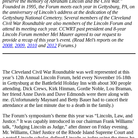
preserve the memory of Abraham Lincoln and the Civil War.”
Founded in 1995, the Forum meets each year in Gettysburg, PA, on
the anniversary of Lincoln’s address at the dedication of the
Gettysburg National Cemetery. Several members of the Cleveland
Civil War Roundtable are also members of the Lincoln Forum and
attend its meeting each year. CCWRT past president and 8-year
Lincoln Forum member Mel Maurer agreed to our request to
provide a recap of this year’s event.
(Read Mel’s reports on the
2008
,
2009
,
2010
and
2012
Forums.)
The Cleveland Civil War Roundtable was well represented at this
year’s 12th Annual Lincoln Forum, held every November 16-18th
in Gettysburg at the Battlefield Holiday Inn with about 300 people
attending. Dick Crews, Kirk Hinman, Gordie Noble, Lou Braman,
her friend Anne Davis and Dave Edmonds were there along with
me. (Unfortunately Maynard and Betty Bauer had to cancel their
attendance at the last minute due to a death in the family.)
The Forum’s symposium’s theme this year was “Lincoln, Law, and
Justice.” It was capably introduced in our chairman Frank Williams’
talk, “Judging Lincoln as Judge,” after dinner on Friday evening.
Mr. Williams, Chief Justice of the Rhode Island Supreme Court and
a noted Lincoln scholar, defined Lincoln as judge using the times he