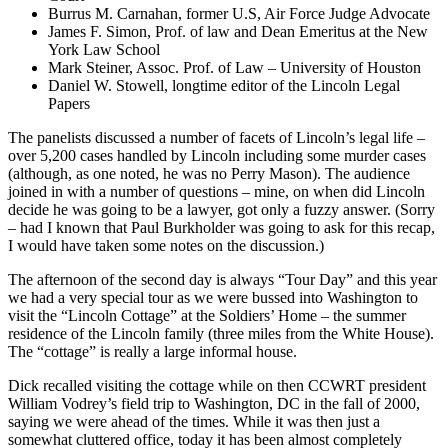
Burrus M. Carnahan, former U.S, Air Force Judge Advocate
James F. Simon, Prof. of law and Dean Emeritus at the New
York Law School
Mark Steiner, Assoc. Prof. of Law – University of Houston
Daniel W. Stowell, longtime editor of the Lincoln Legal
Papers
The panelists discussed a number of facets of Lincoln’s legal life –
over 5,200 cases handled by Lincoln including some murder cases
(although, as one noted, he was no Perry Mason). The audience
joined in with a number of questions – mine, on when did Lincoln
decide he was going to be a lawyer, got only a fuzzy answer. (Sorry
– had I known that Paul Burkholder was going to ask for this recap,
I would have taken some notes on the discussion.)
The afternoon of the second day is always “Tour Day” and this year
we had a very special tour as we were bussed into Washington to
visit the “Lincoln Cottage” at the Soldiers’ Home – the summer
residence of the Lincoln family (three miles from the White House).
The “cottage” is really a large informal house.
Dick recalled visiting the cottage while on then CCWRT president
William Vodrey’s field trip to Washington, DC in the fall of 2000,
saying we were ahead of the times. While it was then just a
somewhat cluttered office, today it has been almost completely