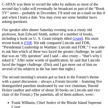
C-SPAN was there to record the talks by authors so most of the
second day’s talks will eventually be broadcast as part of the “Book
TV” series – probably in December. I’ll send out an e-mail on this if
and when I learn a date. You may even see some familiar faces
asking questions.
Our speaker after dinner Saturday evening was a crusty old
professor, Jean Edward Smith, author of a number of books,
including a book on U. S. Grant (simply titled
Grant
). His most
recent book is
FDR
. His talk compared Lincoln and FDR,
“Presidential Leadership in Wartime: Lincoln and FDR.” I was able
to ask him which of these two faced the greater challenge, he said
that was an “iffy question” and I said – also crusty – “that’s why I
asked it.” After some words of qualification, he said that Lincoln
faced the bigger challenge. (Dick and I got more out of him on
several of his subjects in the bar later that night.)
The second morning’s session got us back to the Forum’s theme
with a panel discussion – always a Forum favorite – featuring five
distinguished panelists moderated by our vice chairman, Harold
Holzer (author and editor of about 30 books on Lincoln and vice
chair of the Forum.) The panelists, all of them authors, were:
Frank Williams, Chief Justice of the Rhode Island Supreme
Court