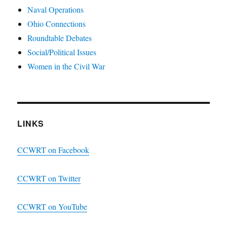
Naval Operations
Ohio Connections
Roundtable Debates
Social/Political Issues
Women in the Civil War
LINKS
CCWRT on Facebook
CCWRT on Twitter
CCWRT on YouTube