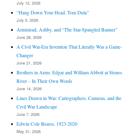
July 12, 2026
“Hang Down Your Head, Tom Dula”
July 5, 2026
Armistead, Ashby, and “The Star-Spangled Banner”
June 28, 2026
A Civil War-Era Invention That Literally Was a Game-
Changer
June 21, 2026
Brothers in Arms: Edgar and William Abbott at Stones
River – In Their Own Words
June 14, 2026
Lines Drawn in War: Cartographers, Cameras, and the
Civil War Landscape
June 7, 2026
Edwin Cole Bearss, 1923-2020
May 31, 2026