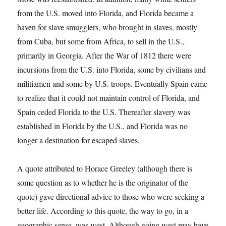
from the U.S. moved into Florida, and Florida became a
haven for slave smugglers, who brought in slaves, mostly
from Cuba, but some from Africa, to sell in the U.S.,
primarily in Georgia. After the War of 1812 there were
incursions from the U.S. into Florida, some by civilians and
militiamen and some by U.S. troops. Eventually Spain came
to realize that it could not maintain control of Florida, and
Spain ceded Florida to the U.S. Thereafter slavery was
established in Florida by the U.S., and Florida was no
longer a destination for escaped slaves.
A quote attributed to Horace Greeley (although there is
some question as to whether he is the originator of the
quote) gave directional advice to those who were seeking a
better life. According to this quote, the way to go, in a
geographic sense, was west. Although going west may have