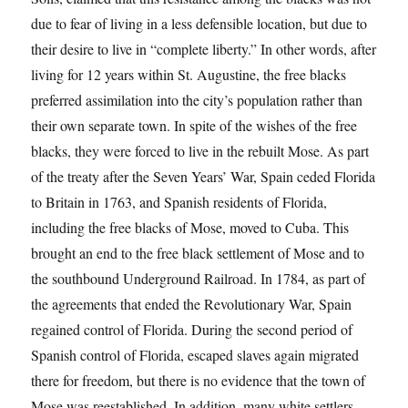
due to fear of living in a less defensible location, but due to
their desire to live in “complete liberty.” In other words, after
living for 12 years within St. Augustine, the free blacks
preferred assimilation into the city’s population rather than
their own separate town. In spite of the wishes of the free
blacks, they were forced to live in the rebuilt Mose. As part
of the treaty after the Seven Years’ War, Spain ceded Florida
to Britain in 1763, and Spanish residents of Florida,
including the free blacks of Mose, moved to Cuba. This
brought an end to the free black settlement of Mose and to
the southbound Underground Railroad. In 1784, as part of
the agreements that ended the Revolutionary War, Spain
regained control of Florida. During the second period of
Spanish control of Florida, escaped slaves again migrated
there for freedom, but there is no evidence that the town of
Mose was reestablished. In addition, many white settlers