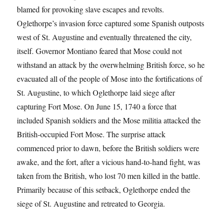
blamed for provoking slave escapes and revolts.
Oglethorpe’s invasion force captured some Spanish outposts
west of St. Augustine and eventually threatened the city,
itself. Governor Montiano feared that Mose could not
withstand an attack by the overwhelming British force, so he
evacuated all of the people of Mose into the fortifications of
St. Augustine, to which Oglethorpe laid siege after
capturing Fort Mose. On June 15, 1740 a force that
included Spanish soldiers and the Mose militia attacked the
British-occupied Fort Mose. The surprise attack
commenced prior to dawn, before the British soldiers were
awake, and the fort, after a vicious hand-to-hand fight, was
taken from the British, who lost 70 men killed in the battle.
Primarily because of this setback, Oglethorpe ended the
siege of St. Augustine and retreated to Georgia.