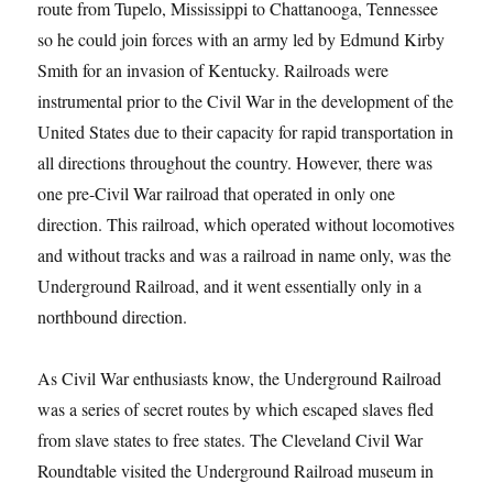
route from Tupelo, Mississippi to Chattanooga, Tennessee
so he could join forces with an army led by Edmund Kirby
Smith for an invasion of Kentucky. Railroads were
instrumental prior to the Civil War in the development of the
United States due to their capacity for rapid transportation in
all directions throughout the country. However, there was
one pre-Civil War railroad that operated in only one
direction. This railroad, which operated without locomotives
and without tracks and was a railroad in name only, was the
Underground Railroad, and it went essentially only in a
northbound direction.
As Civil War enthusiasts know, the Underground Railroad
was a series of secret routes by which escaped slaves fled
from slave states to free states. The Cleveland Civil War
Roundtable visited the Underground Railroad museum in