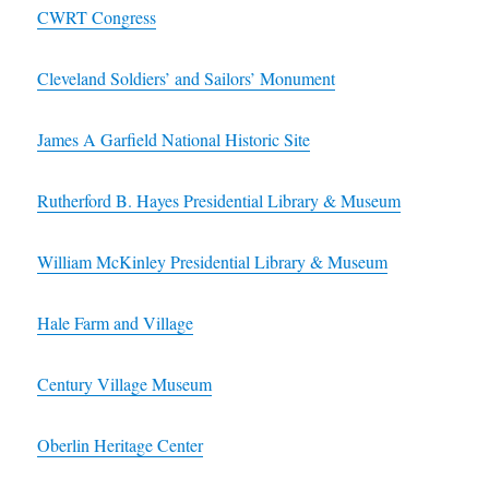
CWRT Congress
Cleveland Soldiers’ and Sailors’ Monument
James A Garfield National Historic Site
Rutherford B. Hayes Presidential Library & Museum
William McKinley Presidential Library & Museum
Hale Farm and Village
Century Village Museum
Oberlin Heritage Center