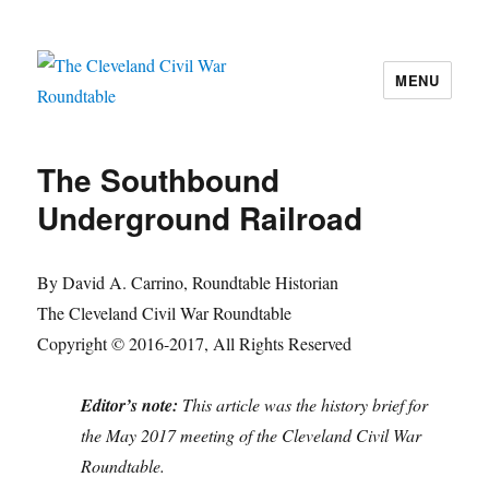
MENU
The Cleveland Civil War Roundtable
The Southbound
Underground Railroad
By David A. Carrino, Roundtable Historian
The Cleveland Civil War Roundtable
Copyright © 2016-2017, All Rights Reserved
Editor’s note:
This article was the history brief for
the May 2017 meeting of the Cleveland Civil War
Roundtable.