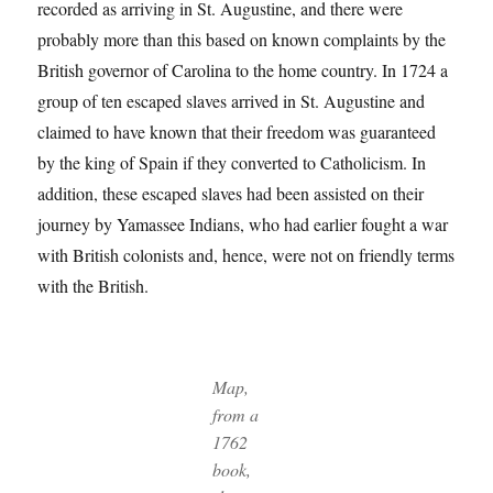
recorded as arriving in St. Augustine, and there were
probably more than this based on known complaints by the
British governor of Carolina to the home country. In 1724 a
group of ten escaped slaves arrived in St. Augustine and
claimed to have known that their freedom was guaranteed
by the king of Spain if they converted to Catholicism. In
addition, these escaped slaves had been assisted on their
journey by Yamassee Indians, who had earlier fought a war
with British colonists and, hence, were not on friendly terms
with the British.
Map,
from a
1762
book,