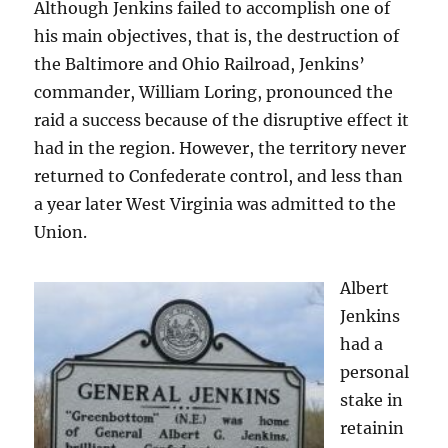
Although Jenkins failed to accomplish one of
his main objectives, that is, the destruction of
the Baltimore and Ohio Railroad, Jenkins’
commander, William Loring, pronounced the
raid a success because of the disruptive effect it
had in the region. However, the territory never
returned to Confederate control, and less than
a year later West Virginia was admitted to the
Union.
Albert
Jenkins
had a
personal
stake in
retainin