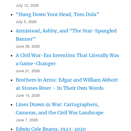
July 12, 2026
“Hang Down Your Head, Tom Dula”
July 5, 2026
Armistead, Ashby, and “The Star-Spangled
Banner”
June 28, 2026
A Civil War-Era Invention That Literally Was
a Game-Changer
June 21, 2026
Brothers in Arms: Edgar and William Abbott
at Stones River – In Their Own Words
June 14, 2026
Lines Drawn in War: Cartographers,
Cameras, and the Civil War Landscape
June 7, 2026
Edwin Cole Bearss, 1923-2020