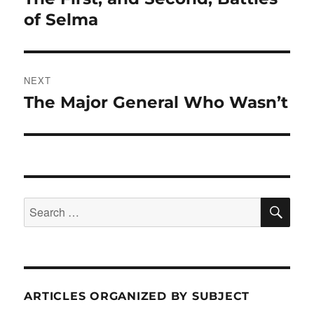
post:
of Selma
NEXT
The Major General Who Wasn’t
Next
post:
SE
Search
for:
ARTICLES ORGANIZED BY SUBJECT