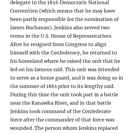
delegate to the 1856 Democratic National
Convention (which means that he may have
been partly responsible for the nomination of
James Buchanan). Jenkins also served two
terms in the U.S. House of Representatives.
After he resigned from Congress to align
himself with the Confederacy, he returned to
his homeland where he raised the unit that he
led on his famous raid. This unit was intended
to serve as a home guard, and it was doing so in
the summer of 1861 prior to its lengthy raid.
During this time the unit took part in a battle
near the Kanawha River, and in that battle
Jenkins took command of the Confederate
force after the commander of that force was
wounded. The person whom Jenkins replaced