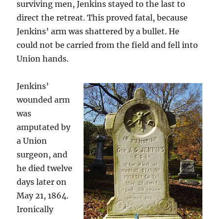
surviving men, Jenkins stayed to the last to
direct the retreat. This proved fatal, because
Jenkins’ arm was shattered by a bullet. He
could not be carried from the field and fell into
Union hands.
Jenkins’
wounded arm
was
amputated by
a Union
surgeon, and
he died twelve
days later on
May 21, 1864.
Ironically