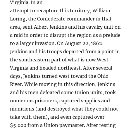
Virginia. In an
attempt to recapture this territory, William
Loring, the Confederate commander in that
area, sent Albert Jenkins and his cavalry unit on
a raid in order to disrupt the region as a prelude
to a larger invasion. On August 22, 1862,
Jenkins and his troops departed from a point in
the southeastern part of what is now West
Virginia and headed northeast. After several
days, Jenkins turned west toward the Ohio
River. While moving in this direction, Jenkins
and his men defeated some Union units, took
numerous prisoners, captured supplies and
munitions (and destroyed what they could not
take with them), and even captured over
$5,000 from a Union paymaster. After resting