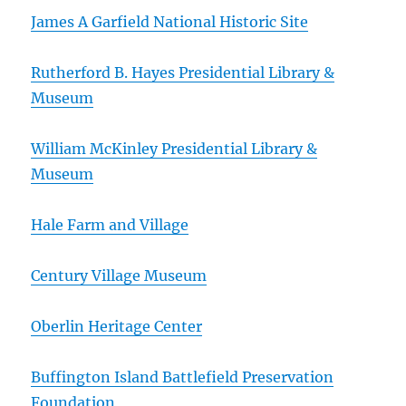
James A Garfield National Historic Site
Rutherford B. Hayes Presidential Library &
Museum
William McKinley Presidential Library &
Museum
Hale Farm and Village
Century Village Museum
Oberlin Heritage Center
Buffington Island Battlefield Preservation
Foundation