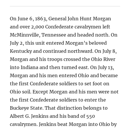
On June 6, 1863, General John Hunt Morgan
and over 2,000 Confederate cavalrymen left
McMinnville, Tennessee and headed north. On
July 2, this unit entered Morgan’s beloved
Kentucky and continued northward. On July 8,
Morgan and his troops crossed the Ohio River
into Indiana and then turned east. On July 13,
Morgan and his men entered Ohio and became
the first Confederate soldiers to set foot on
Ohio soil. Except Morgan and his men were not
the first Confederate soldiers to enter the
Buckeye State. That distinction belongs to
Albert G. Jenkins and his band of 550
cavalrymen. Jenkins beat Morgan into Ohio by