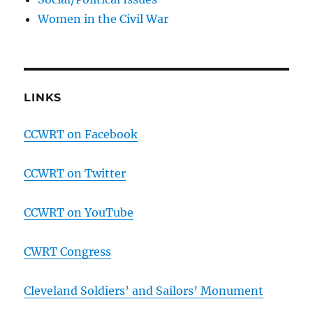
Women in the Civil War
LINKS
CCWRT on Facebook
CCWRT on Twitter
CCWRT on YouTube
CWRT Congress
Cleveland Soldiers’ and Sailors’ Monument