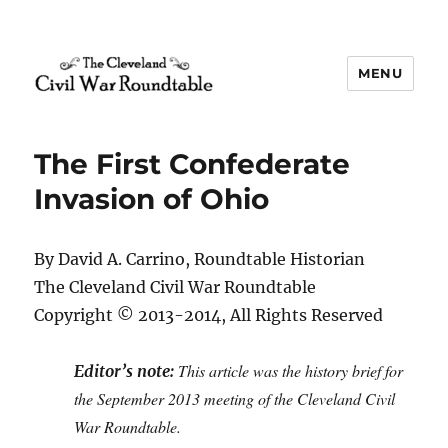
MENU
The Cleveland Civil War
Roundtable
The First Confederate
Invasion of Ohio
By David A. Carrino, Roundtable Historian
The Cleveland Civil War Roundtable
Copyright © 2013-2014, All Rights Reserved
This article was the history brief for
Editor’s note:
the September 2013 meeting of the Cleveland Civil
War Roundtable.