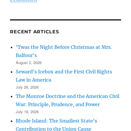
RECENT ARTICLES
‘Twas the Night Before Christmas at Mrs.
Balfour’s
August 2, 2026
Seward’s Icebox and the First Civil Rights
Law in America
July 26, 2026
The Monroe Doctrine and the American Civil
War: Principle, Prudence, and Power
July 19, 2026
Rhode Island: The Smallest State’s
Contribution to the Union Cause