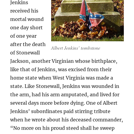
Jenkins
received his
mortal wound
one day short
of one year
after the death
Albert Jenkins’ tombstone
of Stonewall
Jackson, another Virginian whose birthplace,
like that of Jenkins, was excised from their
home state when West Virginia was made a
state. Like Stonewall, Jenkins was wounded in
the arm, had his arm amputated, and lived for
several days more before dying. One of Albert
Jenkins’ subordinates paid stirring tribute
when he wrote about his deceased commander,
“No more on his proud steed shall he sweep