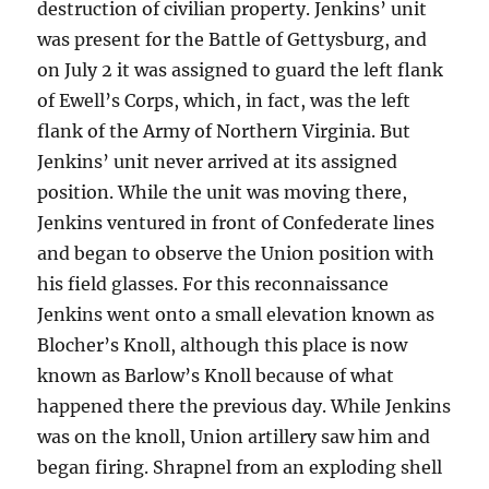
destruction of civilian property. Jenkins’ unit
was present for the Battle of Gettysburg, and
on July 2 it was assigned to guard the left flank
of Ewell’s Corps, which, in fact, was the left
flank of the Army of Northern Virginia. But
Jenkins’ unit never arrived at its assigned
position. While the unit was moving there,
Jenkins ventured in front of Confederate lines
and began to observe the Union position with
his field glasses. For this reconnaissance
Jenkins went onto a small elevation known as
Blocher’s Knoll, although this place is now
known as Barlow’s Knoll because of what
happened there the previous day. While Jenkins
was on the knoll, Union artillery saw him and
began firing. Shrapnel from an exploding shell