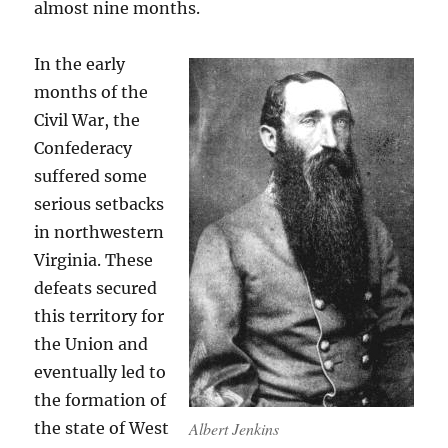
almost nine months.
In the early
months of the
Civil War, the
Confederacy
suffered some
serious setbacks
in northwestern
Virginia. These
defeats secured
this territory for
the Union and
eventually led to
the formation of
Albert Jenkins
the state of West