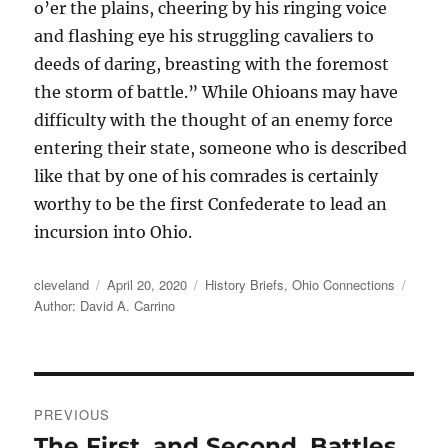
o’er the plains, cheering by his ringing voice
and flashing eye his struggling cavaliers to
deeds of daring, breasting with the foremost
the storm of battle.” While Ohioans may have
difficulty with the thought of an enemy force
entering their state, someone who is described
like that by one of his comrades is certainly
worthy to be the first Confederate to lead an
incursion into Ohio.
Author
Posted
Categories
Tags
cleveland
April 20, 2020
History Briefs
,
Ohio Connections
on
Author: David A. Carrino
Post
PREVIOUS
navigation
The First, and Second, Battles
Previous