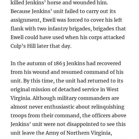
killed Jenkins’ horse and wounded him.
Because Jenkins’ unit failed to carry out its
assignment, Ewell was forced to cover his left
flank with two infantry brigades, brigades that
Ewell could have used when his corps attacked
Culp’s Hill later that day.
In the autumn of 1863 Jenkins had recovered
from his wound and resumed command of his
unit. By this time, the unit had returned to its
original mission of detached service in West
Virginia. Although military commanders are
almost never enthusiastic about relinquishing
troops from their command, the officers above
Jenkins’ unit were not disappointed to see this
unit leave the Army of Northern Virginia,