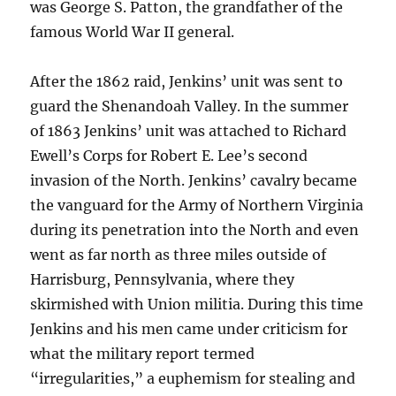
was George S. Patton, the grandfather of the
famous World War II general.
After the 1862 raid, Jenkins’ unit was sent to
guard the Shenandoah Valley. In the summer
of 1863 Jenkins’ unit was attached to Richard
Ewell’s Corps for Robert E. Lee’s second
invasion of the North. Jenkins’ cavalry became
the vanguard for the Army of Northern Virginia
during its penetration into the North and even
went as far north as three miles outside of
Harrisburg, Pennsylvania, where they
skirmished with Union militia. During this time
Jenkins and his men came under criticism for
what the military report termed
“irregularities,” a euphemism for stealing and