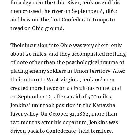
for a day near the Ohio River, Jenkins and his
men crossed the river on September 4, 1862
and became the first Confederate troops to
tread on Ohio ground.
Their incursion into Ohio was very short, only
about 20 miles, and they accomplished nothing
of note other than the psychological trauma of
placing enemy soldiers in Union territory. After
their return to West Virginia, Jenkins’ men
created more havoc on a circuitous route, and
on September 12, after a raid of 500 miles,
Jenkins’ unit took position in the Kanawha
River valley. On October 31, 1862, more than
two months after his departure, Jenkins was
driven back to Confederate-held territory.