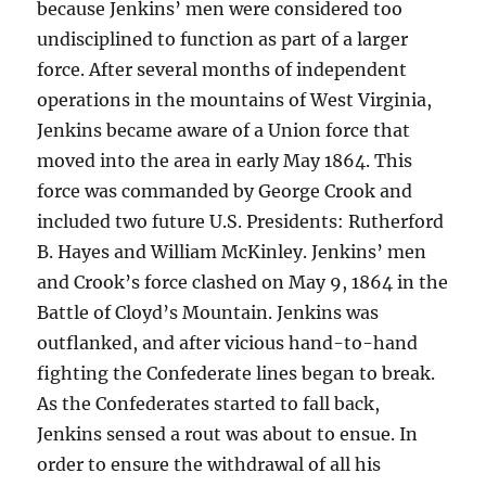
because Jenkins’ men were considered too
undisciplined to function as part of a larger
force. After several months of independent
operations in the mountains of West Virginia,
Jenkins became aware of a Union force that
moved into the area in early May 1864. This
force was commanded by George Crook and
included two future U.S. Presidents: Rutherford
B. Hayes and William McKinley. Jenkins’ men
and Crook’s force clashed on May 9, 1864 in the
Battle of Cloyd’s Mountain. Jenkins was
outflanked, and after vicious hand-to-hand
fighting the Confederate lines began to break.
As the Confederates started to fall back,
Jenkins sensed a rout was about to ensue. In
order to ensure the withdrawal of all his