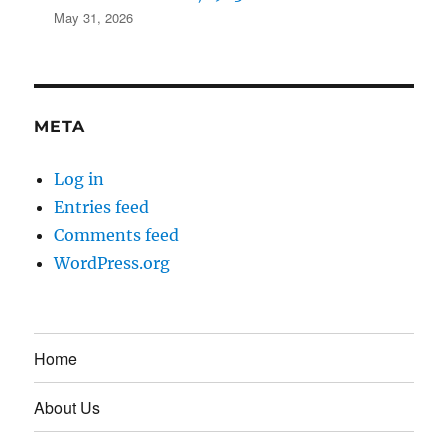
May 31, 2026
META
Log in
Entries feed
Comments feed
WordPress.org
Home
About Us