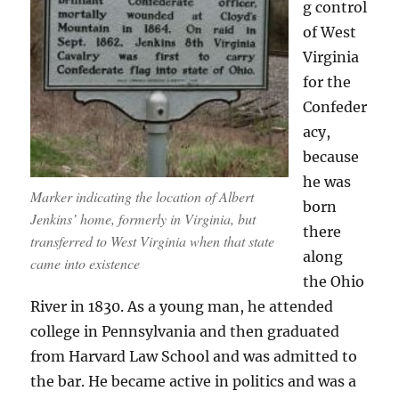
g control
of West
Virginia
for the
Confeder
acy,
because
he was
Marker indicating the location of Albert
born
Jenkins’ home, formerly in Virginia, but
there
transferred to West Virginia when that state
along
came into existence
the Ohio
River in 1830. As a young man, he attended
college in Pennsylvania and then graduated
from Harvard Law School and was admitted to
the bar. He became active in politics and was a