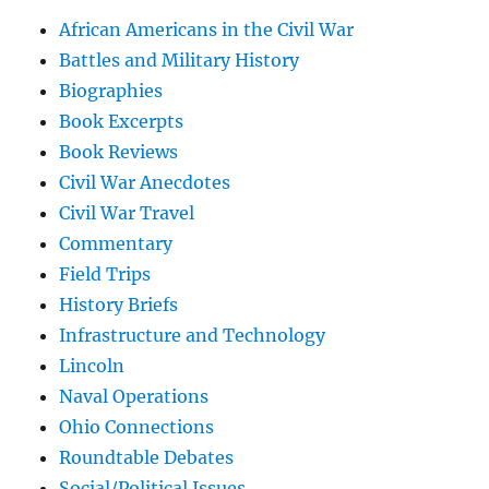
African Americans in the Civil War
Battles and Military History
Biographies
Book Excerpts
Book Reviews
Civil War Anecdotes
Civil War Travel
Commentary
Field Trips
History Briefs
Infrastructure and Technology
Lincoln
Naval Operations
Ohio Connections
Roundtable Debates
Social/Political Issues