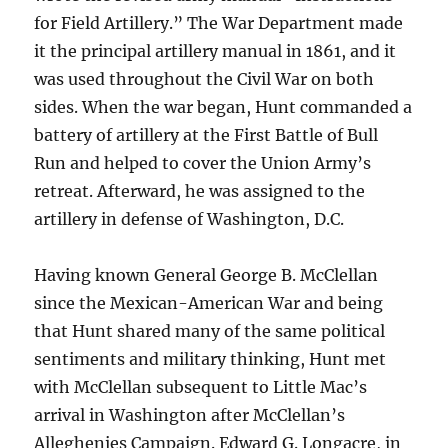
for Field Artillery.” The War Department made
it the principal artillery manual in 1861, and it
was used throughout the Civil War on both
sides. When the war began, Hunt commanded a
battery of artillery at the First Battle of Bull
Run and helped to cover the Union Army’s
retreat. Afterward, he was assigned to the
artillery in defense of Washington, D.C.
Having known General George B. McClellan
since the Mexican-American War and being
that Hunt shared many of the same political
sentiments and military thinking, Hunt met
with McClellan subsequent to Little Mac’s
arrival in Washington after McClellan’s
Alleghenies Campaign. Edward G. Longacre, in