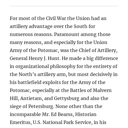
For most of the Civil War the Union had an
artillery advantage over the South for
numerous reasons. Paramount among those
many reasons, and especially for the Union
Army of the Potomac, was the Chief of Artillery,
General Henry J. Hunt. He made a big difference
in organizational philosophy for the entirety of
the North’s artillery arm, but most decisively in
his battlefield exploits for the Army of the
Potomac, especially at the Battles of Malvern
Hill, Antietam, and Gettysburg and also the
siege of Petersburg. None other than the
incomparable Mr. Ed Bearss, Historian
Emeritus, U.S. National Park Service, in his