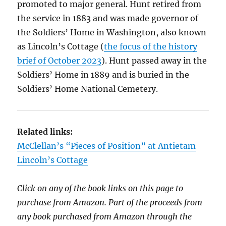
promoted to major general. Hunt retired from
the service in 1883 and was made governor of
the Soldiers’ Home in Washington, also known
as Lincoln’s Cottage (
the focus of the history
brief of October 2023
). Hunt passed away in the
Soldiers’ Home in 1889 and is buried in the
Soldiers’ Home National Cemetery.
Related links:
McClellan’s “Pieces of Position” at Antietam
Lincoln’s Cottage
Click on any of the book links on this page to
purchase from Amazon. Part of the proceeds from
any book purchased from Amazon through the