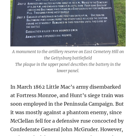
A monument to the artillery reserve on East Cemetery Hill on
the Gettysburg battlefield
The plaque in the upper panel describes the battery in the
lower panel.
In March 1862 Little Mac’s army disembarked
at Fortress Monroe, and Hunt’s siege train was
soon employed in the Peninsula Campaign. But
it was mostly against a phantom enemy, since
McClellan fell for a defensive ruse concocted by
Confederate General John McGruder. However,