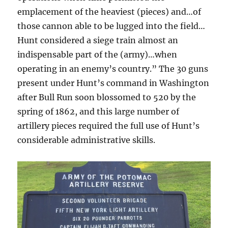
emplacement of the heaviest (pieces) and…of
those cannon able to be lugged into the field…
Hunt considered a siege train almost an
indispensable part of the (army)…when
operating in an enemy’s country.” The 30 guns
present under Hunt’s command in Washington
after Bull Run soon blossomed to 520 by the
spring of 1862, and this large number of
artillery pieces required the full use of Hunt’s
considerable administrative skills.