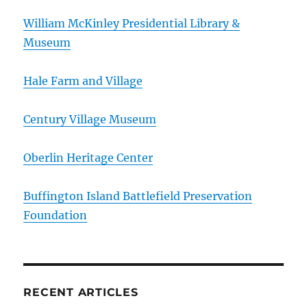
William McKinley Presidential Library &
Museum
Hale Farm and Village
Century Village Museum
Oberlin Heritage Center
Buffington Island Battlefield Preservation
Foundation
RECENT ARTICLES