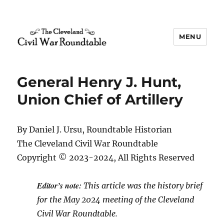
MENU
The Cleveland Civil War
Roundtable
General Henry J. Hunt,
Union Chief of Artillery
By Daniel J. Ursu, Roundtable Historian
The Cleveland Civil War Roundtable
Copyright © 2023-2024, All Rights Reserved
Editor’s note:
This article was the history brief
for the May 2024 meeting of the Cleveland
Civil War Roundtable.