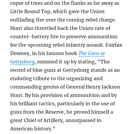
copse of trees and on the flanks as far away as
Little Round Top, which gave the Union
enfilading fire over the coming rebel charge.
Hunt also throttled back the Union rate of
counter-battery fire to preserve ammunition
for the upcoming rebel infantry assault. Fairfax
Downey, in his famous book
The Guns at
Gettysburg
, summed it up by stating, “The
record of blue guns at Gettysburg stands as an
enduring tribute to the organizing and
commanding genius of General Henry Jackson
Hunt. By his provision of ammunition and by
his brilliant tactics, particularly in the use of
guns from the Reserve, he proved himself a
great Chief of Artillery, unsurpassed in
American history.”