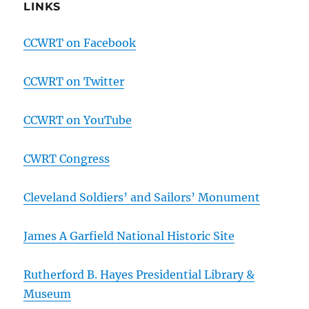
LINKS
CCWRT on Facebook
CCWRT on Twitter
CCWRT on YouTube
CWRT Congress
Cleveland Soldiers’ and Sailors’ Monument
James A Garfield National Historic Site
Rutherford B. Hayes Presidential Library &
Museum