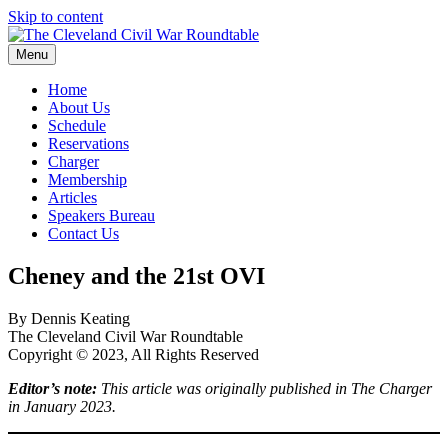
Skip to content
Menu
The Cleveland Civil War Roundtable
Home
About Us
Schedule
Reservations
Charger
Membership
Articles
Speakers Bureau
Contact Us
Cheney and the 21st OVI
By Dennis Keating
The Cleveland Civil War Roundtable
Copyright © 2023, All Rights Reserved
Editor’s note:
This article was originally published in The Charger
in January 2023.