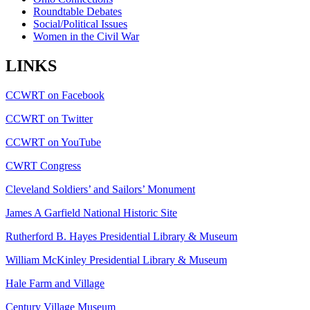
Roundtable Debates
Social/Political Issues
Women in the Civil War
LINKS
CCWRT on Facebook
CCWRT on Twitter
CCWRT on YouTube
CWRT Congress
Cleveland Soldiers’ and Sailors’ Monument
James A Garfield National Historic Site
Rutherford B. Hayes Presidential Library & Museum
William McKinley Presidential Library & Museum
Hale Farm and Village
Century Village Museum