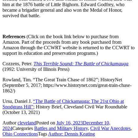
him at the 1876 battle of Little Bighorn. Edward Godfrey, who
became a brigadier general and also won the Medal of Honor,
survived that battle.
References
(Click on the book link below to purchase from
Amazon. Part of the proceeds from any book purchased from
Amazon through the CCWRT website is returned to the CCWRT to
support its education and preservation programs.)
Cozzens, Peter.
This Terrible Sound: The Battle of Chickamauga
(1992: University of Illinois Press)
Rowland, Tim. “The Great Train Chase of 1862”; HistoryNet
(September 5, 2017; https://www.historynet.com/great-train-chase-
1862/)
Ursu, Daniel J.
“The Battle of Chickamauga: The 21st Ohio at
Snodgrass Hill”
; History Brief, Cleveland Civil War Roundtable
(October 13, 2021)
Author
cleveland
Posted on
July 16, 2023
December 10,
2024
Categories
Battles and Military History
,
Civil War Anecdotes
,
Ohio Connections
Tags
Author: Dennis Keating