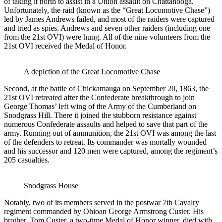
of taking it north to assist in a Union assault on Chattanooga.
Unfortunately, the raid (known as the “Great Locomotive Chase”)
led by James Andrews failed, and most of the raiders were captured
and tried as spies. Andrews and seven other raiders (including one
from the 21st OVI) were hung. All of the nine volunteers from the
21st OVI received the Medal of Honor.
A depiction of the Great Locomotive Chase
Second, at the battle of Chickamauga on September 20, 1863, the
21st OVI retreated after the Confederate breakthrough to join
George Thomas’ left wing of the Army of the Cumberland on
Snodgrass Hill. There it joined the stubborn resistance against
numerous Confederate assaults and helped to save that part of the
army. Running out of ammunition, the 21st OVI was among the last
of the defenders to retreat. Its commander was mortally wounded
and his successor and 120 men were captured, among the regiment’s
205 casualties.
Snodgrass House
Notably, two of its members served in the postwar 7th Cavalry
regiment commanded by Ohioan George Armstrong Custer. His
brother, Tom Custer, a two-time Medal of Honor winner, died with