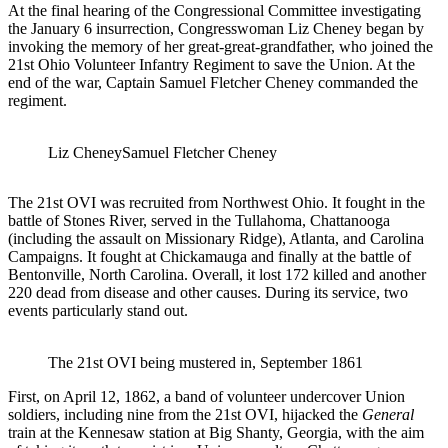
At the final hearing of the Congressional Committee investigating
the January 6 insurrection, Congresswoman Liz Cheney began by
invoking the memory of her great-great-grandfather, who joined the
21st Ohio Volunteer Infantry Regiment to save the Union. At the
end of the war, Captain Samuel Fletcher Cheney commanded the
regiment.
Liz Cheney
Samuel Fletcher Cheney
The 21st OVI was recruited from Northwest Ohio. It fought in the
battle of Stones River, served in the Tullahoma, Chattanooga
(including the assault on Missionary Ridge), Atlanta, and Carolina
Campaigns. It fought at Chickamauga and finally at the battle of
Bentonville, North Carolina. Overall, it lost 172 killed and another
220 dead from disease and other causes. During its service, two
events particularly stand out.
The 21st OVI being mustered in, September 1861
First, on April 12, 1862, a band of volunteer undercover Union
soldiers, including nine from the 21st OVI, hijacked the
General
train at the Kennesaw station at Big Shanty, Georgia, with the aim