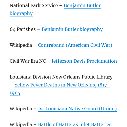
National Park Service –
Benjamin Butler
biography
64 Parishes –
Benjamin Butler biography
Wikipedia –
Contraband (American Civil War)
Civil War Era NC –
Jefferson Davis Proclamation
Louisiana Division New Orleans Public Library
–
Yellow Fever Deaths in New Orleans, 1817-
1905
Wikipedia –
1st Louisiana Native Guard (Union)
Wikipedia –
Battle of Hatteras Inlet Batteries