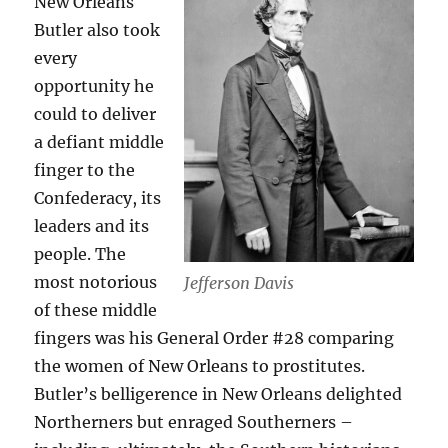
New Orleans
Butler also took
every
opportunity he
could to deliver
a defiant middle
finger to the
Confederacy, its
leaders and its
people. The
most notorious
Jefferson Davis
of these middle
fingers was his General Order #28 comparing
the women of New Orleans to prostitutes.
Butler’s belligerence in New Orleans delighted
Northerners but enraged Southerners –