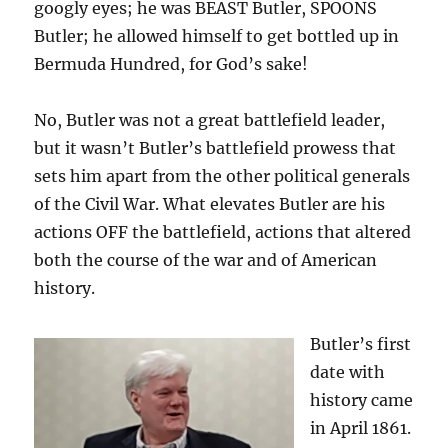
googly eyes; he was BEAST Butler, SPOONS
Butler; he allowed himself to get bottled up in
Bermuda Hundred, for God’s sake!
No, Butler was not a great battlefield leader,
but it wasn’t Butler’s battlefield prowess that
sets him apart from the other political generals
of the Civil War. What elevates Butler are his
actions OFF the battlefield, actions that altered
both the course of the war and of American
history.
Butler’s first
date with
history came
in April 1861.