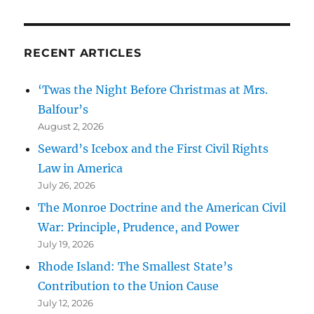
RECENT ARTICLES
‘Twas the Night Before Christmas at Mrs.
Balfour’s
August 2, 2026
Seward’s Icebox and the First Civil Rights
Law in America
July 26, 2026
The Monroe Doctrine and the American Civil
War: Principle, Prudence, and Power
July 19, 2026
Rhode Island: The Smallest State’s
Contribution to the Union Cause
July 12, 2026