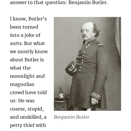
answer to that question: Benjamin Butler.
I know, Butler’s
been turned
into a joke of
sorts. But what
we mostly know
about Butler is
what the
moonlight and
magnolias
crowd have told
us: He was
coarse, stupid,
Benjamin Butler
and unskilled, a
petty thief with