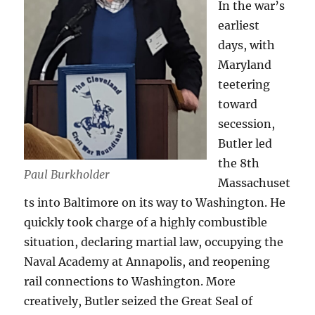
In the war’s
earliest
days, with
Maryland
teetering
toward
secession,
Butler led
the 8th
Paul Burkholder
Massachuset
ts into Baltimore on its way to Washington. He
quickly took charge of a highly combustible
situation, declaring martial law, occupying the
Naval Academy at Annapolis, and reopening
rail connections to Washington. More
creatively, Butler seized the Great Seal of