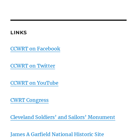
LINKS
CCWRT on Facebook
CCWRT on Twitter
CCWRT on YouTube
CWRT Congress
Cleveland Soldiers’ and Sailors’ Monument
James A Garfield National Historic Site