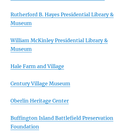
Rutherford B. Hayes Presidential Library &
Museum
William McKinley Presidential Library &
Museum
Hale Farm and Village
Century Village Museum
Oberlin Heritage Center
Buffington Island Battlefield Preservation
Foundation