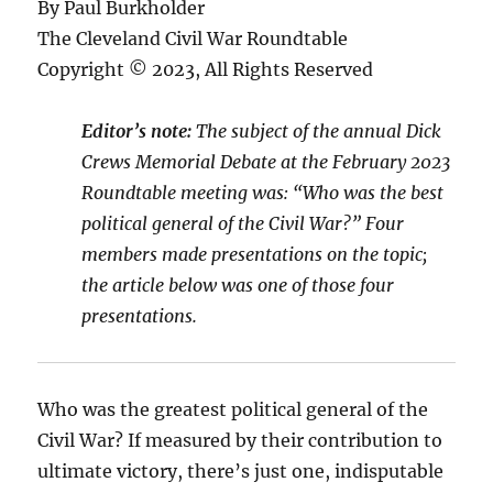
By Paul Burkholder
The Cleveland Civil War Roundtable
Copyright © 2023, All Rights Reserved
Editor’s note:
The subject of the annual Dick
Crews Memorial Debate at the February 2023
Roundtable meeting was: “Who was the best
political general of the Civil War?” Four
members made presentations on the topic;
the article below was one of those four
presentations
.
Who was the greatest political general of the
Civil War? If measured by their contribution to
ultimate victory, there’s just one, indisputable