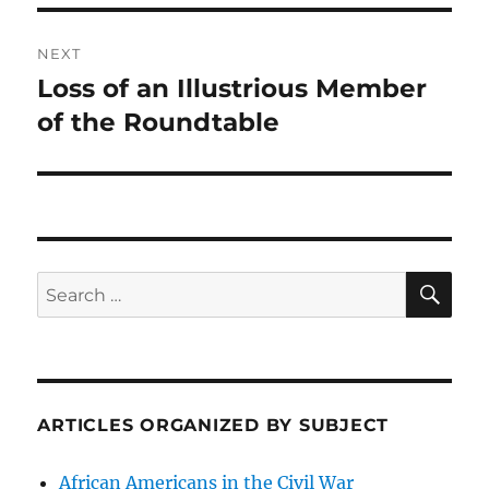
NEXT
Loss of an Illustrious Member
Next
post:
of the Roundtable
SE
Search
for:
ARTICLES ORGANIZED BY SUBJECT
African Americans in the Civil War