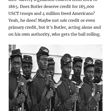
1865. Does Butler deserve credit for 185,000
USCT troops and 4 million freed Americans?
Yeah, he does! Maybe not
sole
credit or even
primary credit, but it’s Butler, acting alone and
on his own authority, who gets the ball rolling.