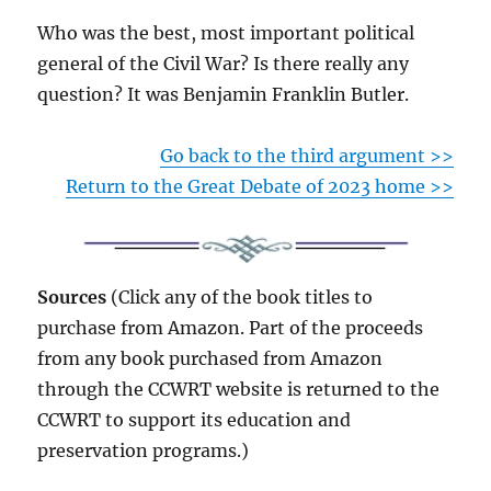
Who was the best, most important political
general of the Civil War? Is there really any
question? It was Benjamin Franklin Butler.
Go back to the third argument >>
Return to the Great Debate of 2023 home >>
Sources
(Click any of the book titles to
purchase from Amazon. Part of the proceeds
from any book purchased from Amazon
through the CCWRT website is returned to the
CCWRT to support its education and
preservation programs.)