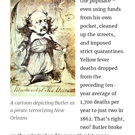
the populace –
even using funds
from his own
pocket, cleaned
up the streets,
and imposed
strict quarantines.
Yellow fever
deaths dropped
from the
preceding ten-
year average of
1,700 deaths per
A cartoon depicting Butler as
a pirate terrorizing New
year to just two in
Orleans
1862. That’s right,
two! Butler broke