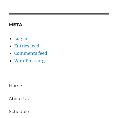
META
Log in
Entries feed
Comments feed
WordPress.org
Home
About Us
Schedule