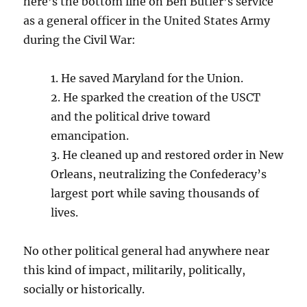
here’s the bottom line on Ben Butler’s service
as a general officer in the United States Army
during the Civil War:
1. He saved Maryland for the Union.
2. He sparked the creation of the USCT
and the political drive toward
emancipation.
3. He cleaned up and restored order in New
Orleans, neutralizing the Confederacy’s
largest port while saving thousands of
lives.
No other political general had anywhere near
this kind of impact, militarily, politically,
socially or historically.