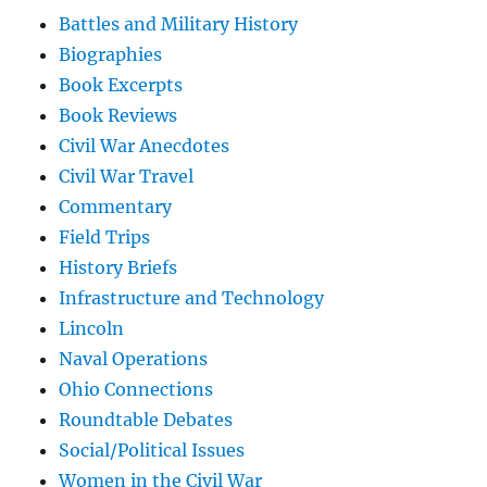
Battles and Military History
Biographies
Book Excerpts
Book Reviews
Civil War Anecdotes
Civil War Travel
Commentary
Field Trips
History Briefs
Infrastructure and Technology
Lincoln
Naval Operations
Ohio Connections
Roundtable Debates
Social/Political Issues
Women in the Civil War