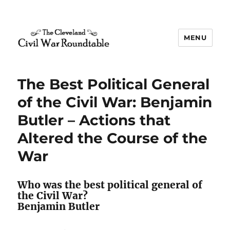
MENU
The Cleveland Civil War
Roundtable
The Best Political General
of the Civil War: Benjamin
Butler – Actions that
Altered the Course of the
War
Who was the best political general of
the Civil War?
Benjamin Butler