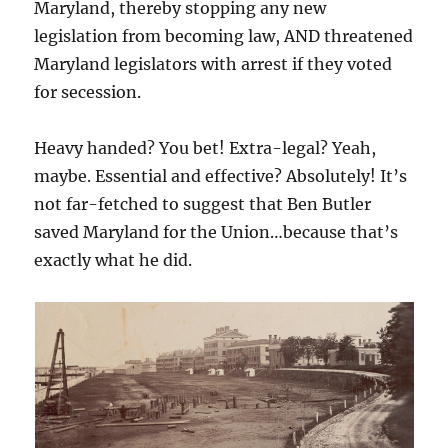
Maryland, thereby stopping any new
legislation from becoming law, AND threatened
Maryland legislators with arrest if they voted
for secession.
Heavy handed? You bet! Extra-legal? Yeah,
maybe. Essential and effective? Absolutely! It’s
not far-fetched to suggest that Ben Butler
saved Maryland for the Union…because that’s
exactly what he did.