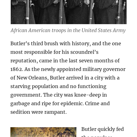
African American troops in the United States Army
Butler’s third brush with history, and the one
most responsible for his scoundrel’s
reputation, came in the last seven months of
1862. As the newly appointed military governor
of New Orleans, Butler arrived in a city with a
starving population and no functioning
government. The city was knee-deep in
garbage and ripe for epidemic. Crime and
sedition were rampant.
Butler quickly fed