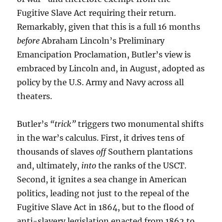
Fugitive Slave Act requiring their return.
Remarkably, given that this is a full 16 months
before
Abraham Lincoln’s Preliminary
Emancipation Proclamation, Butler’s view is
embraced by Lincoln and, in August, adopted as
policy by the U.S. Army and Navy across all
theaters.
Butler’s
“trick”
triggers two monumental shifts
in the war’s calculus. First, it drives tens of
thousands of slaves
off
Southern plantations
and, ultimately,
into
the ranks of the USCT.
Second, it ignites a sea change in American
politics, leading not just to the repeal of the
Fugitive Slave Act in 1864, but to the flood of
anti-slavery legislation enacted from 1862 to