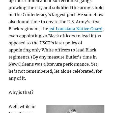
up the criminal and insurrectionist gangs
prowling the city and solidified the army’s hold
on the Confederacy’s largest port. He somehow
also found time to create the U.S. Army’s first
Black regiment, the
1st Louisiana Native Guard
,
even appointing 30 Black officers to lead it (as
opposed to the USCT’s later policy of
appointing only White officers to lead Black
regiments.) By any measure Butler’s time in
New Orleans was a bravura performance. Yet,
he’s not remembered, let alone celebrated, for
any of it.
Why is that?
Well, while in