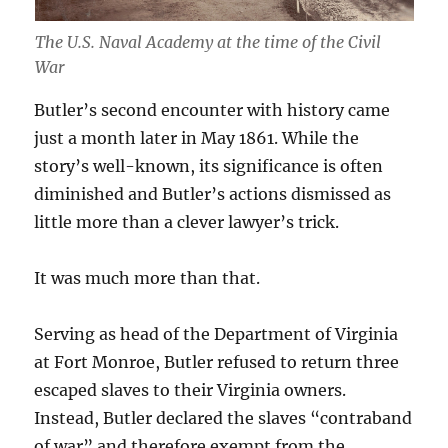
The U.S. Naval Academy at the time of the Civil
War
Butler’s second encounter with history came
just a month later in May 1861. While the
story’s well-known, its significance is often
diminished and Butler’s actions dismissed as
little more than a clever lawyer’s trick.
It was much more than that.
Serving as head of the Department of Virginia
at Fort Monroe, Butler refused to return three
escaped slaves to their Virginia owners.
Instead, Butler declared the slaves “contraband
of war” and therefore exempt from the