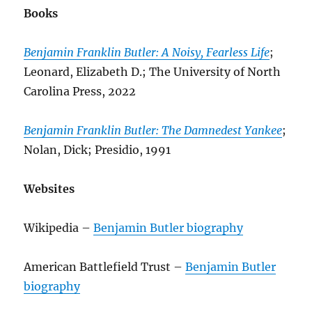
Books
Benjamin Franklin Butler: A Noisy, Fearless Life
;
Leonard, Elizabeth D.; The University of North
Carolina Press, 2022
Benjamin Franklin Butler: The Damnedest Yankee
;
Nolan, Dick; Presidio, 1991
Websites
Wikipedia –
Benjamin Butler biography
American Battlefield Trust –
Benjamin Butler
biography