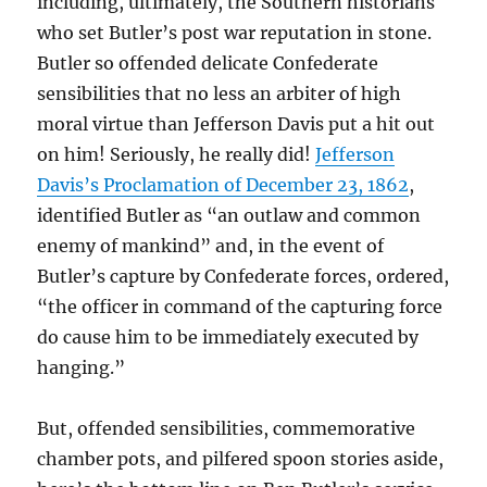
including, ultimately, the Southern historians
who set Butler’s post war reputation in stone.
Butler so offended delicate Confederate
sensibilities that no less an arbiter of high
moral virtue than Jefferson Davis put a hit out
on him! Seriously, he really did!
Jefferson
Davis’s Proclamation of December 23, 1862
,
identified Butler as “an outlaw and common
enemy of mankind” and, in the event of
Butler’s capture by Confederate forces, ordered,
“the officer in command of the capturing force
do cause him to be immediately executed by
hanging.”
But, offended sensibilities, commemorative
chamber pots, and pilfered spoon stories aside,