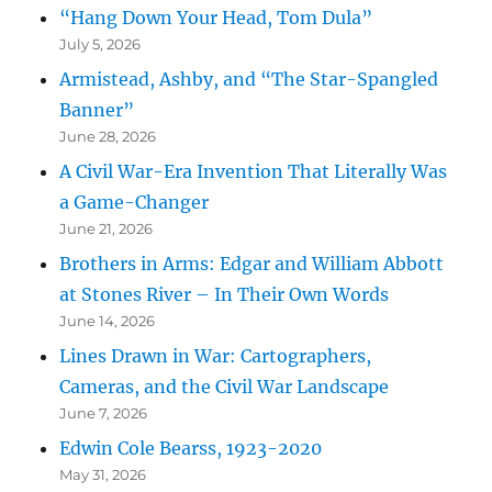
“Hang Down Your Head, Tom Dula”
July 5, 2026
Armistead, Ashby, and “The Star-Spangled
Banner”
June 28, 2026
A Civil War-Era Invention That Literally Was
a Game-Changer
June 21, 2026
Brothers in Arms: Edgar and William Abbott
at Stones River – In Their Own Words
June 14, 2026
Lines Drawn in War: Cartographers,
Cameras, and the Civil War Landscape
June 7, 2026
Edwin Cole Bearss, 1923-2020
May 31, 2026