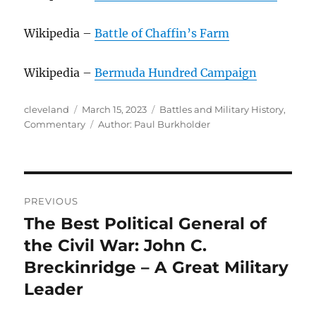
Wikipedia –
Battle of Chaffin’s Farm
Wikipedia –
Bermuda Hundred Campaign
Author
Posted
Categories
cleveland
March 15, 2023
Battles and Military History
,
on
Tags
Commentary
Author: Paul Burkholder
Post
PREVIOUS
navigation
The Best Political General of
Previous
post:
the Civil War: John C.
Breckinridge – A Great Military
Leader