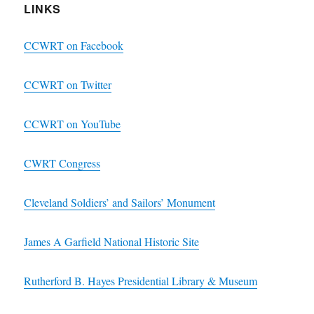
LINKS
CCWRT on Facebook
CCWRT on Twitter
CCWRT on YouTube
CWRT Congress
Cleveland Soldiers’ and Sailors’ Monument
James A Garfield National Historic Site
Rutherford B. Hayes Presidential Library & Museum