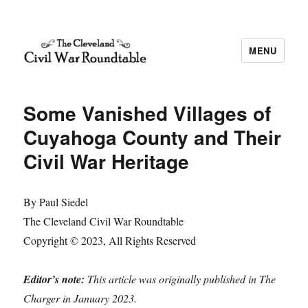
MENU
The Cleveland Civil War Roundtable
Some Vanished Villages of
Cuyahoga County and Their
Civil War Heritage
By Paul Siedel
The Cleveland Civil War Roundtable
Copyright © 2023, All Rights Reserved
Editor’s note:
This article was originally published in The
Charger in January 2023.