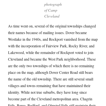
photograph
of Camp
Cleveland
As time went on, several of the original townships changed
their names because of mailing issues. Dover became
Westlake in the 1940s, and Rockport vanished from the map
with the incorporation of Fairview Park, Rocky River, and
Lakewood, while the remainder of Rockport voted to join
Cleveland and became the West Park neighborhood. These
are the only two townships of which there is no remaining
place on the map, although Dover Center Road still bears
the name of the old township. There are still several small
villages and towns remaining that have maintained their
identity. While not true suburbs, they have long since
become part of the Cleveland metropolitan area. Chagrin
Falls, Berea, Bedford, and Olmsted Falls still maintain their