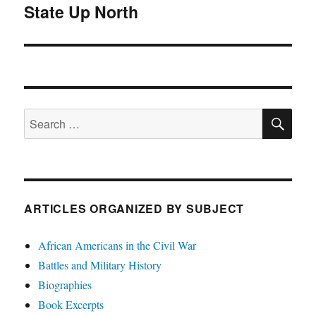
State Up North
post:
SE
Search
for:
ARTICLES ORGANIZED BY SUBJECT
African Americans in the Civil War
Battles and Military History
Biographies
Book Excerpts