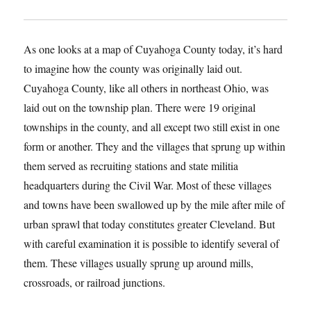
As one looks at a map of Cuyahoga County today, it’s hard
to imagine how the county was originally laid out.
Cuyahoga County, like all others in northeast Ohio, was
laid out on the township plan. There were 19 original
townships in the county, and all except two still exist in one
form or another. They and the villages that sprung up within
them served as recruiting stations and state militia
headquarters during the Civil War. Most of these villages
and towns have been swallowed up by the mile after mile of
urban sprawl that today constitutes greater Cleveland. But
with careful examination it is possible to identify several of
them. These villages usually sprung up around mills,
crossroads, or railroad junctions.