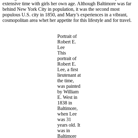
extensive time with girls her own age. Although Baltimore was far
behind New York City in population, it was the second most
populous U.S. city in 1850, and Mary’s experiences in a vibrant,
cosmopolitan area whet her appetite for this lifestyle and for travel.
Portrait of
Robert E.
Lee
This
portrait of
Robert E.
Lee, a first
lieutenant at
the time,
was painted
by William
E. West in
1838 in
Baltimore,
when Lee
was 31
years old. It
was in
Baltimore