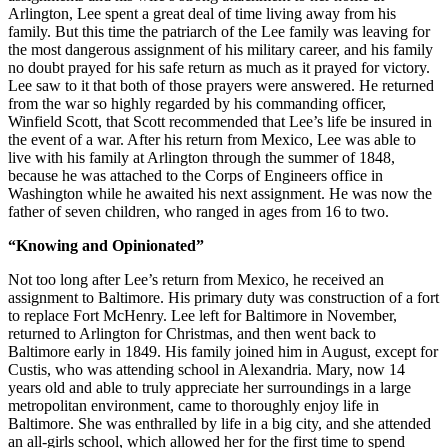
Arlington, Lee spent a great deal of time living away from his
family. But this time the patriarch of the Lee family was leaving for
the most dangerous assignment of his military career, and his family
no doubt prayed for his safe return as much as it prayed for victory.
Lee saw to it that both of those prayers were answered. He returned
from the war so highly regarded by his commanding officer,
Winfield Scott, that Scott recommended that Lee’s life be insured in
the event of a war. After his return from Mexico, Lee was able to
live with his family at Arlington through the summer of 1848,
because he was attached to the Corps of Engineers office in
Washington while he awaited his next assignment. He was now the
father of seven children, who ranged in ages from 16 to two.
“Knowing and Opinionated”
Not too long after Lee’s return from Mexico, he received an
assignment to Baltimore. His primary duty was construction of a fort
to replace Fort McHenry. Lee left for Baltimore in November,
returned to Arlington for Christmas, and then went back to
Baltimore early in 1849. His family joined him in August, except for
Custis, who was attending school in Alexandria. Mary, now 14
years old and able to truly appreciate her surroundings in a large
metropolitan environment, came to thoroughly enjoy life in
Baltimore. She was enthralled by life in a big city, and she attended
an all-girls school, which allowed her for the first time to spend