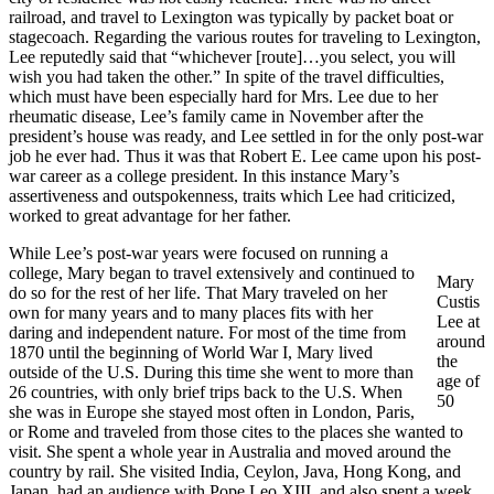
railroad, and travel to Lexington was typically by packet boat or
stagecoach. Regarding the various routes for traveling to Lexington,
Lee reputedly said that “whichever [route]…you select, you will
wish you had taken the other.” In spite of the travel difficulties,
which must have been especially hard for Mrs. Lee due to her
rheumatic disease, Lee’s family came in November after the
president’s house was ready, and Lee settled in for the only post-war
job he ever had. Thus it was that Robert E. Lee came upon his post-
war career as a college president. In this instance Mary’s
assertiveness and outspokenness, traits which Lee had criticized,
worked to great advantage for her father.
While Lee’s post-war years were focused on running a
college, Mary began to travel extensively and continued to
Mary
do so for the rest of her life. That Mary traveled on her
Custis
own for many years and to many places fits with her
Lee at
daring and independent nature. For most of the time from
around
1870 until the beginning of World War I, Mary lived
the
outside of the U.S. During this time she went to more than
age of
26 countries, with only brief trips back to the U.S. When
50
she was in Europe she stayed most often in London, Paris,
or Rome and traveled from those cites to the places she wanted to
visit. She spent a whole year in Australia and moved around the
country by rail. She visited India, Ceylon, Java, Hong Kong, and
Japan, had an audience with Pope Leo XIII, and also spent a week