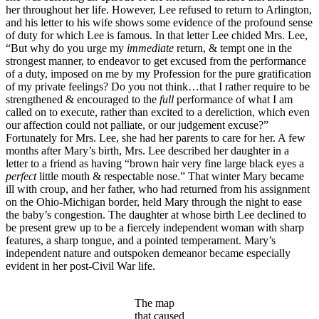
her throughout her life. However, Lee refused to return to Arlington,
and his letter to his wife shows some evidence of the profound sense
of duty for which Lee is famous. In that letter Lee chided Mrs. Lee,
“But why do you urge my
immediate
return, & tempt one in the
strongest manner, to endeavor to get excused from the performance
of a duty, imposed on me by my Profession for the pure gratification
of my private feelings? Do you not think…that I rather require to be
strengthened & encouraged to the
full
performance of what I am
called on to execute, rather than excited to a dereliction, which even
our affection could not palliate, or our judgement excuse?”
Fortunately for Mrs. Lee, she had her parents to care for her. A few
months after Mary’s birth, Mrs. Lee described her daughter in a
letter to a friend as having “brown hair very fine large black eyes a
perfect
little mouth & respectable nose.” That winter Mary became
ill with croup, and her father, who had returned from his assignment
on the Ohio-Michigan border, held Mary through the night to ease
the baby’s congestion. The daughter at whose birth Lee declined to
be present grew up to be a fiercely independent woman with sharp
features, a sharp tongue, and a pointed temperament. Mary’s
independent nature and outspoken demeanor became especially
evident in her post-Civil War life.
The map
that caused