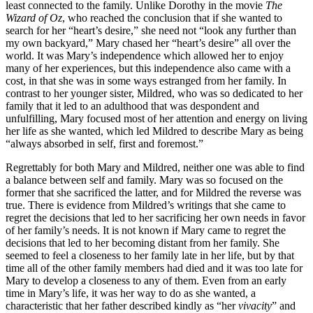
least connected to the family. Unlike Dorothy in the movie
The
Wizard of Oz
, who reached the conclusion that if she wanted to
search for her “heart’s desire,” she need not “look any further than
my own backyard,” Mary chased her “heart’s desire” all over the
world. It was Mary’s independence which allowed her to enjoy
many of her experiences, but this independence also came with a
cost, in that she was in some ways estranged from her family. In
contrast to her younger sister, Mildred, who was so dedicated to her
family that it led to an adulthood that was despondent and
unfulfilling, Mary focused most of her attention and energy on living
her life as she wanted, which led Mildred to describe Mary as being
“always absorbed in self, first and foremost.”
Regrettably for both Mary and Mildred, neither one was able to find
a balance between self and family. Mary was so focused on the
former that she sacrificed the latter, and for Mildred the reverse was
true. There is evidence from Mildred’s writings that she came to
regret the decisions that led to her sacrificing her own needs in favor
of her family’s needs. It is not known if Mary came to regret the
decisions that led to her becoming distant from her family. She
seemed to feel a closeness to her family late in her life, but by that
time all of the other family members had died and it was too late for
Mary to develop a closeness to any of them. Even from an early
time in Mary’s life, it was her way to do as she wanted, a
characteristic that her father described kindly as “her
vivacity
” and