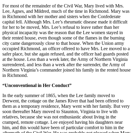
For most of the remainder of the Civil War, Mary lived with Mrs.
Lee, Agnes, and Mildred, much of the time in Richmond. Mary was
in Richmond with her mother and sisters when the Confederate
capital fell. Although Mrs. Lee’s rheumatic disease made it difficult
for her to be moved, Mrs. Lee’s refusal to leave rather than her
physical incapacity was the reason that the Lee women stayed in
their rented house, even though some of the flames in the burning
city came dangerously close to that house. When the Union army
occupied Richmond, an officer offered to have Mrs. Lee moved to a
safer place, but she again refused, and the officer had guards posted
at the house. Less than a week later, the Army of Northern Virginia
surrendered, and less than a week after the surrender, the Army of
Northern Virginia’s commander joined his family in the rented house
in Richmond.
“Unconventional in Her Conduct”
In the early summer of 1865, when the Lee family moved to
Derwent, the cottage on the James River that had been offered to
them as a temporary residence, Mary went with her family. But very
soon thereafter Mary moved to Staunton, Virginia to live with
relatives, because she was not enthusiastic about living in the
cramped, remote cottage. Lee enjoyed having his daughters near
him, and this would have been of particular comfort to him in the
aftermath of the Civil War. He was probably not pleased when Mary