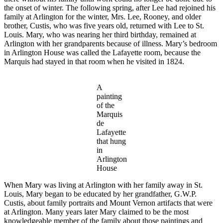
the onset of winter. The following spring, after Lee had rejoined his
family at Arlington for the winter, Mrs. Lee, Rooney, and older
brother, Custis, who was five years old, returned with Lee to St.
Louis. Mary, who was nearing her third birthday, remained at
Arlington with her grandparents because of illness. Mary’s bedroom
in Arlington House was called the Lafayette room, because the
Marquis had stayed in that room when he visited in 1824.
A
painting
of the
Marquis
de
Lafayette
that hung
in
Arlington
House
When Mary was living at Arlington with her family away in St.
Louis, Mary began to be educated by her grandfather, G.W.P.
Custis, about family portraits and Mount Vernon artifacts that were
at Arlington. Many years later Mary claimed to be the most
knowledgeable member of the family about those paintings and