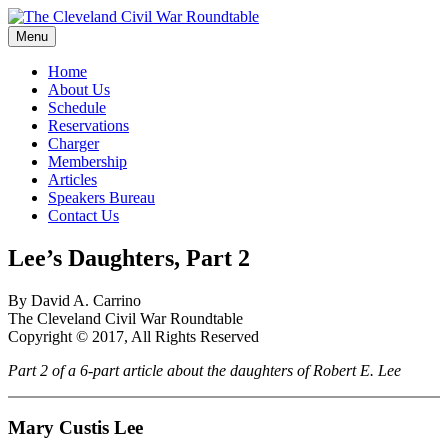
Skip
to
Menu
The Cleveland Civil War Roundtable
content
Home
About Us
Schedule
Reservations
Charger
Membership
Articles
Speakers Bureau
Contact Us
Lee’s Daughters, Part 2
By David A. Carrino
The Cleveland Civil War Roundtable
Copyright © 2017, All Rights Reserved
Part 2 of a 6-part article about the daughters of Robert E. Lee
Mary Custis Lee