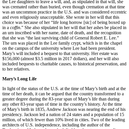
the Lee daughters to leave a will, and, as stipulated in that will, she
was cremated rather than buried, even though cremation at that time
was an uncommon practice in the U.S. and was considered eccentric
and even religiously unacceptable. She wrote in her will that this
choice was because of her “life long horrow [sic] of being boxed up
in a
coffin
.” She also stipulated in her will that her ashes be placed in
an urn inscribed with her name, date of death, and the recognition
that she was “the last surviving child of General Robert E. Lee.”
The urn was placed in the Lee family crypt, which is in the chapel
on the campus of the university where Lee had been president.
Mary’s will included a bequest to that university. Her estate was
$156,000 (almost $3.5 million in 2017 dollars), and her will also
included bequests to charitable causes, to historical preservation, and
to her relatives.
Mary’s Long Life
In light of the status of the U.S. at the time of Mary’s birth and at the
time of her death, it can be argued that the country transformed to a
greater degree during the 83-year span of Mary’s life than during
any other 83-year span of time in the country’s history. At the time
of Mary’s birth in 1835, Andrew Jackson was nearing the end of his
presidency. Jackson led a nation of 24 states and a population of 15
million, of which fewer than 10% lived in cities. Two of the leading
architects of U.S. independence, including the author of the