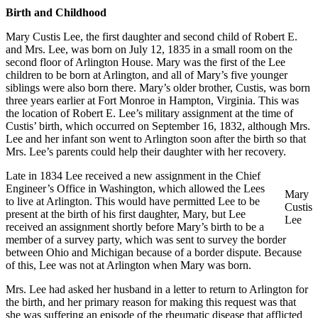
Birth and Childhood
Mary Custis Lee, the first daughter and second child of Robert E.
and Mrs. Lee, was born on July 12, 1835 in a small room on the
second floor of Arlington House. Mary was the first of the Lee
children to be born at Arlington, and all of Mary’s five younger
siblings were also born there. Mary’s older brother, Custis, was born
three years earlier at Fort Monroe in Hampton, Virginia. This was
the location of Robert E. Lee’s military assignment at the time of
Custis’ birth, which occurred on September 16, 1832, although Mrs.
Lee and her infant son went to Arlington soon after the birth so that
Mrs. Lee’s parents could help their daughter with her recovery.
Late in 1834 Lee received a new assignment in the Chief
Engineer’s Office in Washington, which allowed the Lees
Mary
to live at Arlington. This would have permitted Lee to be
Custis
present at the birth of his first daughter, Mary, but Lee
Lee
received an assignment shortly before Mary’s birth to be a
member of a survey party, which was sent to survey the border
between Ohio and Michigan because of a border dispute. Because
of this, Lee was not at Arlington when Mary was born.
Mrs. Lee had asked her husband in a letter to return to Arlington for
the birth, and her primary reason for making this request was that
she was suffering an episode of the rheumatic disease that afflicted