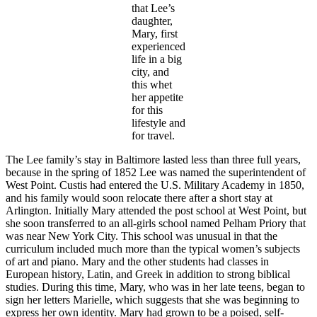
that Lee’s
daughter,
Mary, first
experienced
life in a big
city, and
this whet
her appetite
for this
lifestyle and
for travel.
The Lee family’s stay in Baltimore lasted less than three full years,
because in the spring of 1852 Lee was named the superintendent of
West Point. Custis had entered the U.S. Military Academy in 1850,
and his family would soon relocate there after a short stay at
Arlington. Initially Mary attended the post school at West Point, but
she soon transferred to an all-girls school named Pelham Priory that
was near New York City. This school was unusual in that the
curriculum included much more than the typical women’s subjects
of art and piano. Mary and the other students had classes in
European history, Latin, and Greek in addition to strong biblical
studies. During this time, Mary, who was in her late teens, began to
sign her letters Marielle, which suggests that she was beginning to
express her own identity. Mary had grown to be a poised, self-