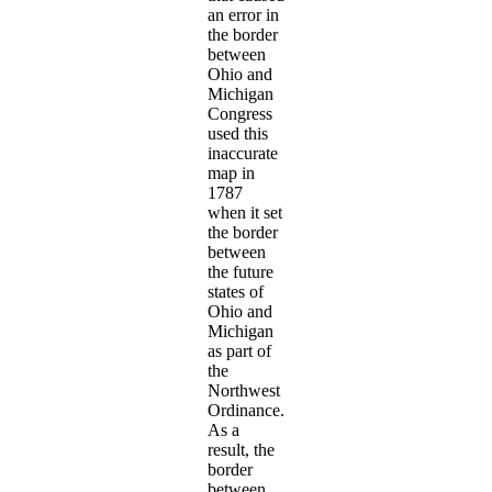
an error in
the border
between
Ohio and
Michigan
Congress
used this
inaccurate
map in
1787
when it set
the border
between
the future
states of
Ohio and
Michigan
as part of
the
Northwest
Ordinance.
As a
result, the
border
between