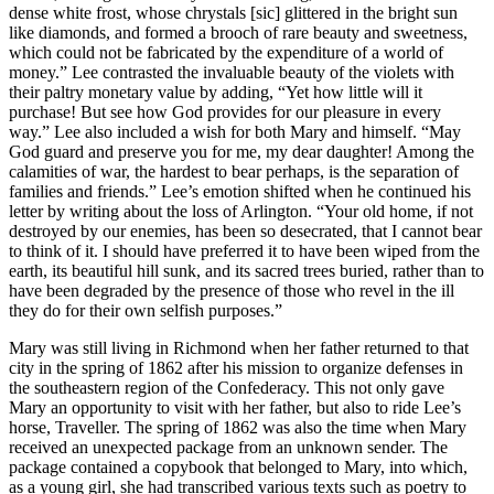
dense white frost, whose chrystals [sic] glittered in the bright sun
like diamonds, and formed a brooch of rare beauty and sweetness,
which could not be fabricated by the expenditure of a world of
money.” Lee contrasted the invaluable beauty of the violets with
their paltry monetary value by adding, “Yet how little will it
purchase! But see how God provides for our pleasure in every
way.” Lee also included a wish for both Mary and himself. “May
God guard and preserve you for me, my dear daughter! Among the
calamities of war, the hardest to bear perhaps, is the separation of
families and friends.” Lee’s emotion shifted when he continued his
letter by writing about the loss of Arlington. “Your old home, if not
destroyed by our enemies, has been so desecrated, that I cannot bear
to think of it. I should have preferred it to have been wiped from the
earth, its beautiful hill sunk, and its sacred trees buried, rather than to
have been degraded by the presence of those who revel in the ill
they do for their own selfish purposes.”
Mary was still living in Richmond when her father returned to that
city in the spring of 1862 after his mission to organize defenses in
the southeastern region of the Confederacy. This not only gave
Mary an opportunity to visit with her father, but also to ride Lee’s
horse, Traveller. The spring of 1862 was also the time when Mary
received an unexpected package from an unknown sender. The
package contained a copybook that belonged to Mary, into which,
as a young girl, she had transcribed various texts such as poetry to