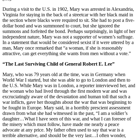
During a visit to the U.S. in 1902, Mary was arrested in Alexandria,
Virginia for staying in the back of a streetcar with her black maid in
the section where blacks were required to sit. She had to post a five-
dollar bond and was summoned to court, but she ignored the
summons and forfeited the bond. Perhaps surprisingly, in light of her
independent nature, Mary was not a supporter of women’s suffrage.
In a statement that would be considered sexist if it were uttered by a
man, Mary once remarked that “a woman, if she is reasonably
attractive, can get everything she wants from men without a vote.”
“The Last Surviving Child of General Robert E. Lee”
Mary, who was 79 years old at the time, was in Germany when
World War I started, but she was able to go to London and then to
the U.S. While Mary was in London, a reporter interviewed her, and
the woman who had lived through the first modern war and was
excruciatingly aware of the devastation and human toll that such a
war inflicts, gave her thoughts about the war that was beginning to
be fought in Europe. Mary said, in a horribly prescient assessment
drawn from what she had witnessed in the past, “I am a soldier’s
daughter…What I have seen of this war, and what I can foresee of
the misery which must follow, have made me nearly a peace
advocate at any price. My father often used to say that war is a
terrible alternative, and should be the very last…I often wonder,