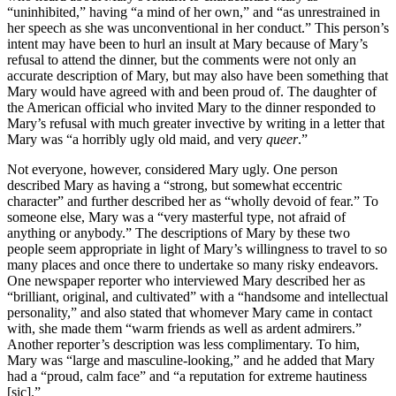
“uninhibited,” having “a mind of her own,” and “as unrestrained in
her speech as she was unconventional in her conduct.” This person’s
intent may have been to hurl an insult at Mary because of Mary’s
refusal to attend the dinner, but the comments were not only an
accurate description of Mary, but may also have been something that
Mary would have agreed with and been proud of. The daughter of
the American official who invited Mary to the dinner responded to
Mary’s refusal with much greater invective by writing in a letter that
Mary was “a horribly ugly old maid, and very
queer
.”
Not everyone, however, considered Mary ugly. One person
described Mary as having a “strong, but somewhat eccentric
character” and further described her as “wholly devoid of fear.” To
someone else, Mary was a “very masterful type, not afraid of
anything or anybody.” The descriptions of Mary by these two
people seem appropriate in light of Mary’s willingness to travel to so
many places and once there to undertake so many risky endeavors.
One newspaper reporter who interviewed Mary described her as
“brilliant, original, and cultivated” with a “handsome and intellectual
personality,” and also stated that whomever Mary came in contact
with, she made them “warm friends as well as ardent admirers.”
Another reporter’s description was less complimentary. To him,
Mary was “large and masculine-looking,” and he added that Mary
had a “proud, calm face” and “a reputation for extreme hautiness
[sic].”