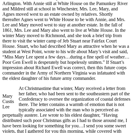
Arlington. With Annie still at White House on the Pamunkey River
and Mildred still at school in Winchester, Mrs. Lee, Mary, and
Agnes moved west to an estate owned by relatives. Shortly
thereafter Agnes went to White House to be with Annie, and Mrs.
Lee and Mary moved west to stay at another estate. In the fall of
1861, Mrs. Lee and Mary also went to live at White House. In the
winter Mary moved to Richmond, and she took a brief trip from
there to visit the winter camp of Jeb Stuart near Fairfax Court
House. Stuart, who had described Mary as attractive when he was a
student at West Point, wrote to his wife about Mary’s visit and said,
“Miss Mary Lee spent a few days…during a fine spell of weather…
Poor Gen Ewell is desperately but hopelessly smitten.” If Stuart’s
impression about Richard Ewell was correct, then this future corps
commander in the Army of Northern Virginia was infatuated with
the eldest daughter of his future army commander.
At Christmastime that winter, Mary received a letter from
her father, who had been sent to the southeastern part of the
Mary
Confederacy to oversee the organization of coastal defenses
Custis
there. The letter contains a warmth of emotion that is not
Lee
typically associated with the man who is perceived as
perpetually austere. Lee wrote to his eldest daughter, “Having
distributed such poor Christmas gifts as I had to those around me, I
have been looking for something for you…I send you some sweet
violets, that I gathered for you this morning, while covered with