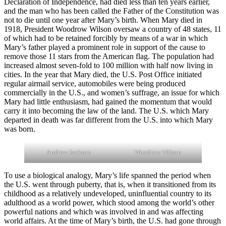
Declaration of Independence, had died less than ten years earlier,
and the man who has been called the Father of the Constitution was
not to die until one year after Mary’s birth. When Mary died in
1918, President Woodrow Wilson oversaw a country of 48 states, 11
of which had to be retained forcibly by means of a war in which
Mary’s father played a prominent role in support of the cause to
remove those 11 stars from the American flag. The population had
increased almost seven-fold to 100 million with half now living in
cities. In the year that Mary died, the U.S. Post Office initiated
regular airmail service, automobiles were being produced
commercially in the U.S., and women’s suffrage, an issue for which
Mary had little enthusiasm, had gained the momentum that would
carry it into becoming the law of the land. The U.S. which Mary
departed in death was far different from the U.S. into which Mary
was born.
Andrew Jackson
Woodrow Wilson
To use a biological analogy, Mary’s life spanned the period when
the U.S. went through puberty, that is, when it transitioned from its
childhood as a relatively undeveloped, uninfluential country to its
adulthood as a world power, which stood among the world’s other
powerful nations and which was involved in and was affecting
world affairs. At the time of Mary’s birth, the U.S. had gone through