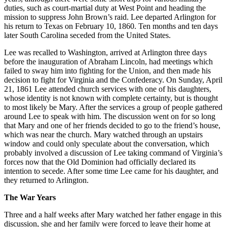
duties, such as court-martial duty at West Point and heading the
mission to suppress John Brown’s raid. Lee departed Arlington for
his return to Texas on February 10, 1860. Ten months and ten days
later South Carolina seceded from the United States.
Lee was recalled to Washington, arrived at Arlington three days
before the inauguration of Abraham Lincoln, had meetings which
failed to sway him into fighting for the Union, and then made his
decision to fight for Virginia and the Confederacy. On Sunday, April
21, 1861 Lee attended church services with one of his daughters,
whose identity is not known with complete certainty, but is thought
to most likely be Mary. After the services a group of people gathered
around Lee to speak with him. The discussion went on for so long
that Mary and one of her friends decided to go to the friend’s house,
which was near the church. Mary watched through an upstairs
window and could only speculate about the conversation, which
probably involved a discussion of Lee taking command of Virginia’s
forces now that the Old Dominion had officially declared its
intention to secede. After some time Lee came for his daughter, and
they returned to Arlington.
The War Years
Three and a half weeks after Mary watched her father engage in this
discussion, she and her family were forced to leave their home at