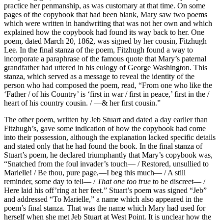
practice her penmanship, as was customary at that time. On some
pages of the copybook that had been blank, Mary saw two poems
which were written in handwriting that was not her own and which
explained how the copybook had found its way back to her. One
poem, dated March 20, 1862, was signed by her cousin, Fitzhugh
Lee. In the final stanza of the poem, Fitzhugh found a way to
incorporate a paraphrase of the famous quote that Mary’s paternal
grandfather had uttered in his eulogy of George Washington. This
stanza, which served as a message to reveal the identity of the
person who had composed the poem, read, “From one who like the
‘Father / of his Country’ is ‘first in war / first in peace,’ first in the /
heart of his country cousin. / —& her first cousin.”
The other poem, written by Jeb Stuart and dated a day earlier than
Fitzhugh’s, gave some indication of how the copybook had come
into their possession, although the explanation lacked specific details
and stated only that he had found the book. In the final stanza of
Stuart’s poem, he declared triumphantly that Mary’s copybook was,
“Snatched from the foul invader’s touch— / Restored, unsullied to
Marielle! / Be thou, pure page,—I beg this much— / A still
reminder, some day to tell— /
That one too true
to be discreet— /
Here laid his off’ring at her feet.” Stuart’s poem was signed “Jeb”
and addressed “To Marielle,” a name which also appeared in the
poem’s final stanza. That was the name which Mary had used for
herself when she met Jeb Stuart at West Point. It is unclear how the