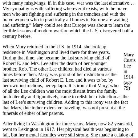
with many misgivings, if, in this case, war was the last alternative…
My sympathy is with suffering wherever it exists, with the brave
men who are fighting and suffering in the trenches and with the
brave women who in practically all homes in Europe are waiting
and suffering.” Mary could see that Europe was about to learn the
terrible lessons of modern warfare which the U.S. discovered half a
century before.
When Mary returned to the U.S. in 1914, she took up
residence in Washington and lived there for three years.
Mary
During that time, she became the last surviving child of
Custis
Robert E. and Mrs. Lee after the death of her younger
Lee
brother, Rob. The other Lee children had died at various
in
times before then. Mary was proud of her distinction as the
1914
last surviving child of Robert E. Lee, and it was to be, by
(age
her own instructions, her epitaph. It is ironic that Mary, who
79)
of all the Lee children was the most distant from the family,
both literally and figuratively, came to relish her distinction as the
last of Lee’s surviving children. Adding to this irony was the fact
that Mary, due to her extensive traveling, was not present at the
funerals of either of her parents.
After living in Washington for three years, Mary, now 82 years old,
went to Lexington in 1917. Her physical health was beginning to
fail, but her mental faculties were still strong. She made a catalog of