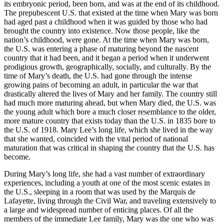
its embryonic period, been born, and was at the end of its childhood.
The prepubescent U.S. that existed at the time when Mary was born
had aged past a childhood when it was guided by those who had
brought the country into existence. Now those people, like the
nation’s childhood, were gone. At the time when Mary was born,
the U.S. was entering a phase of maturing beyond the nascent
country that it had been, and it began a period when it underwent
prodigious growth, geographically, socially, and culturally. By the
time of Mary’s death, the U.S. had gone through the intense
growing pains of becoming an adult, in particular the war that
drastically altered the lives of Mary and her family. The country still
had much more maturing ahead, but when Mary died, the U.S. was
the young adult which bore a much closer resemblance to the older,
more mature country that exists today than the U.S. in 1835 bore to
the U.S. of 1918. Mary Lee’s long life, which she lived in the way
that she wanted, coincided with the vital period of national
maturation that was critical in shaping the country that the U.S. has
become.
During Mary’s long life, she had a vast number of extraordinary
experiences, including a youth at one of the most scenic estates in
the U.S., sleeping in a room that was used by the Marquis de
Lafayette, living through the Civil War, and traveling extensively to
a large and widespread number of enticing places. Of all the
members of the immediate Lee family, Mary was the one who was