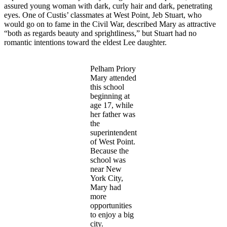
assured young woman with dark, curly hair and dark, penetrating
eyes. One of Custis’ classmates at West Point, Jeb Stuart, who
would go on to fame in the Civil War, described Mary as attractive
“both as regards beauty and sprightliness,” but Stuart had no
romantic intentions toward the eldest Lee daughter.
Pelham Priory
Mary attended
this school
beginning at
age 17, while
her father was
the
superintendent
of West Point.
Because the
school was
near New
York City,
Mary had
more
opportunities
to enjoy a big
city.