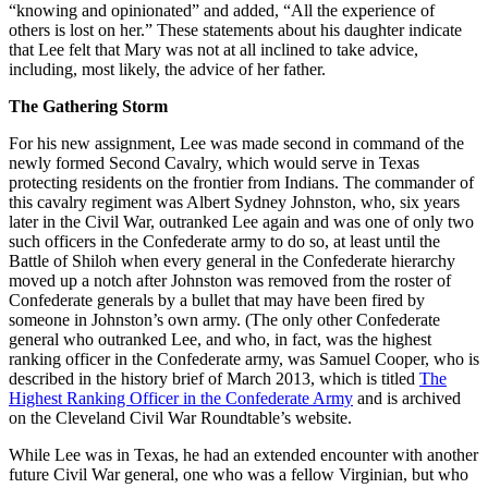
“knowing and opinionated” and added, “All the experience of
others is lost on her.” These statements about his daughter indicate
that Lee felt that Mary was not at all inclined to take advice,
including, most likely, the advice of her father.
The Gathering Storm
For his new assignment, Lee was made second in command of the
newly formed Second Cavalry, which would serve in Texas
protecting residents on the frontier from Indians. The commander of
this cavalry regiment was Albert Sydney Johnston, who, six years
later in the Civil War, outranked Lee again and was one of only two
such officers in the Confederate army to do so, at least until the
Battle of Shiloh when every general in the Confederate hierarchy
moved up a notch after Johnston was removed from the roster of
Confederate generals by a bullet that may have been fired by
someone in Johnston’s own army. (The only other Confederate
general who outranked Lee, and who, in fact, was the highest
ranking officer in the Confederate army, was Samuel Cooper, who is
described in the history brief of March 2013, which is titled
The
Highest Ranking Officer in the Confederate Army
and is archived
on the Cleveland Civil War Roundtable’s website.
While Lee was in Texas, he had an extended encounter with another
future Civil War general, one who was a fellow Virginian, but who