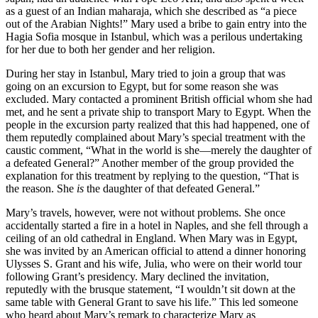
as a guest of an Indian maharaja, which she described as “a piece
out of the Arabian Nights!” Mary used a bribe to gain entry into the
Hagia Sofia mosque in Istanbul, which was a perilous undertaking
for her due to both her gender and her religion.
During her stay in Istanbul, Mary tried to join a group that was
going on an excursion to Egypt, but for some reason she was
excluded. Mary contacted a prominent British official whom she had
met, and he sent a private ship to transport Mary to Egypt. When the
people in the excursion party realized that this had happened, one of
them reputedly complained about Mary’s special treatment with the
caustic comment, “What in the world is she—merely the daughter of
a defeated General?” Another member of the group provided the
explanation for this treatment by replying to the question, “That is
the reason. She
is
the daughter of that defeated General.”
Mary’s travels, however, were not without problems. She once
accidentally started a fire in a hotel in Naples, and she fell through a
ceiling of an old cathedral in England. When Mary was in Egypt,
she was invited by an American official to attend a dinner honoring
Ulysses S. Grant and his wife, Julia, who were on their world tour
following Grant’s presidency. Mary declined the invitation,
reputedly with the brusque statement, “I wouldn’t sit down at the
same table with General Grant to save his life.” This led someone
who heard about Mary’s remark to characterize Mary as