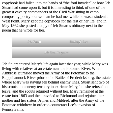
copybook had fallen into the hands of “the foul invader” or how Jeb
Stuart had come upon it, but it is interesting to think of one of the
greatest cavalry commanders of the Civil War sitting in camp
composing poetry to a woman he had met while he was a student at
West Point. Mary kept the copybook for the rest of her life, and in
May 1864 she pasted a copy of Jeb Stuart’s obituary next to the
poem that he wrote for her.
Jeb Stuart
Fitzhugh Lee
Jeb Stuart’s grave
Jeb Stuart entered Mary’s life again later that year, while Mary was
living with relatives at an estate near the Potomac River. When
Ambrose Burnside moved the Army of the Potomac to the
Rappahannock River prior to the Battle of Fredericksburg, the estate
where Mary was staying fell behind enemy lines. Stuart sent two of
his scouts into enemy territory to extricate Mary, but she refused to
leave, and the scouts returned without her. Mary remained at the
estate into 1863 and then traveled to Richmond and rejoined her
mother and her sisters, Agnes and Mildred, after the Army of the
Potomac withdrew in order to counteract Lee’s invasion of
Pennsylvania.