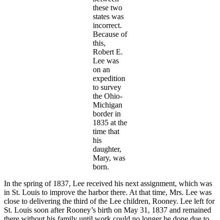
these two
states was
incorrect.
Because of
this,
Robert E.
Lee was
on an
expedition
to survey
the Ohio-
Michigan
border in
1835 at the
time that
his
daughter,
Mary, was
born.
In the spring of 1837, Lee received his next assignment, which was
in St. Louis to improve the harbor there. At that time, Mrs. Lee was
close to delivering the third of the Lee children, Rooney. Lee left for
St. Louis soon after Rooney’s birth on May 31, 1837 and remained
there without his family until work could no longer be done due to