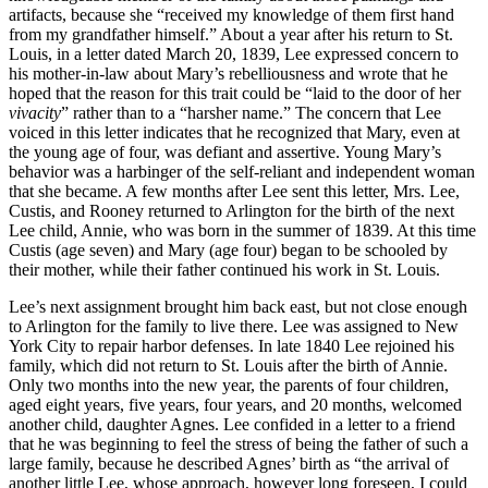
artifacts, because she “received my knowledge of them first hand
from my grandfather himself.” About a year after his return to St.
Louis, in a letter dated March 20, 1839, Lee expressed concern to
his mother-in-law about Mary’s rebelliousness and wrote that he
hoped that the reason for this trait could be “laid to the door of her
vivacity
” rather than to a “harsher name.” The concern that Lee
voiced in this letter indicates that he recognized that Mary, even at
the young age of four, was defiant and assertive. Young Mary’s
behavior was a harbinger of the self-reliant and independent woman
that she became. A few months after Lee sent this letter, Mrs. Lee,
Custis, and Rooney returned to Arlington for the birth of the next
Lee child, Annie, who was born in the summer of 1839. At this time
Custis (age seven) and Mary (age four) began to be schooled by
their mother, while their father continued his work in St. Louis.
Lee’s next assignment brought him back east, but not close enough
to Arlington for the family to live there. Lee was assigned to New
York City to repair harbor defenses. In late 1840 Lee rejoined his
family, which did not return to St. Louis after the birth of Annie.
Only two months into the new year, the parents of four children,
aged eight years, five years, four years, and 20 months, welcomed
another child, daughter Agnes. Lee confided in a letter to a friend
that he was beginning to feel the stress of being the father of such a
large family, because he described Agnes’ birth as “the arrival of
another little Lee, whose approach, however long foreseen, I could