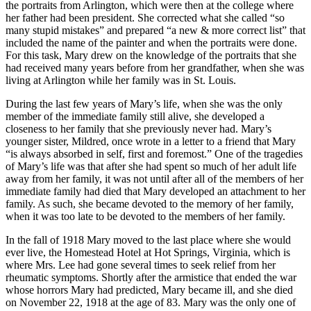
the portraits from Arlington, which were then at the college where
her father had been president. She corrected what she called “so
many stupid mistakes” and prepared “a new & more correct list” that
included the name of the painter and when the portraits were done.
For this task, Mary drew on the knowledge of the portraits that she
had received many years before from her grandfather, when she was
living at Arlington while her family was in St. Louis.
During the last few years of Mary’s life, when she was the only
member of the immediate family still alive, she developed a
closeness to her family that she previously never had. Mary’s
younger sister, Mildred, once wrote in a letter to a friend that Mary
“is always absorbed in self, first and foremost.” One of the tragedies
of Mary’s life was that after she had spent so much of her adult life
away from her family, it was not until after all of the members of her
immediate family had died that Mary developed an attachment to her
family. As such, she became devoted to the memory of her family,
when it was too late to be devoted to the members of her family.
In the fall of 1918 Mary moved to the last place where she would
ever live, the Homestead Hotel at Hot Springs, Virginia, which is
where Mrs. Lee had gone several times to seek relief from her
rheumatic symptoms. Shortly after the armistice that ended the war
whose horrors Mary had predicted, Mary became ill, and she died
on November 22, 1918 at the age of 83. Mary was the only one of