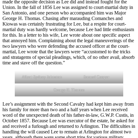
made the opposite decision as Lee did and instead fought for the
Union. In the fall of 1856 Lee was assigned to court-martial duty in
San Antonio, and one person who accompanied him was Major
George H. Thomas. Chasing after marauding Comanches and
Kiowas was certainly frustrating for Lee, but a respite for court-
martial duty was hardly welcome, because Lee had little enthusiasm
for this. In a letter to his wife, Lee wrote about one specific aspect
that annoyed him. Complaining about the legal maneuverings of the
two lawyers who were defending the accused officer at the court-
martial, Lee wrote that the lawyers were “accustomed to the tricks
and stratagems of special pleadings, which, of no other avail, absorb
time and stave off the question.”
Albert Sydney Johnston
Samuel Cooper
George H. Thomas
Lee’s assignment with the Second Cavalry had kept him away from
his family for more than two and a half years when Lee received
word of the unexpected death of his father-in-law, G.W.P. Custis, in
October 1857. Because Lee was executor of the estate, he asked for
and received a furlough and returned to Arlington. The difficulties in
handling the will caused Lee to remain at Arlington for almost two
years, although there were some short trips for various military