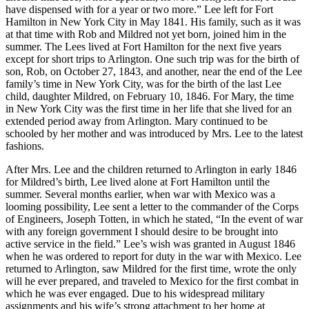
have dispensed with for a year or two more.” Lee left for Fort
Hamilton in New York City in May 1841. His family, such as it was
at that time with Rob and Mildred not yet born, joined him in the
summer. The Lees lived at Fort Hamilton for the next five years
except for short trips to Arlington. One such trip was for the birth of
son, Rob, on October 27, 1843, and another, near the end of the Lee
family’s time in New York City, was for the birth of the last Lee
child, daughter Mildred, on February 10, 1846. For Mary, the time
in New York City was the first time in her life that she lived for an
extended period away from Arlington. Mary continued to be
schooled by her mother and was introduced by Mrs. Lee to the latest
fashions.
After Mrs. Lee and the children returned to Arlington in early 1846
for Mildred’s birth, Lee lived alone at Fort Hamilton until the
summer. Several months earlier, when war with Mexico was a
looming possibility, Lee sent a letter to the commander of the Corps
of Engineers, Joseph Totten, in which he stated, “In the event of war
with any foreign government I should desire to be brought into
active service in the field.” Lee’s wish was granted in August 1846
when he was ordered to report for duty in the war with Mexico. Lee
returned to Arlington, saw Mildred for the first time, wrote the only
will he ever prepared, and traveled to Mexico for the first combat in
which he was ever engaged. Due to his widespread military
assignments and his wife’s strong attachment to her home at