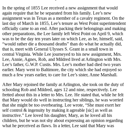
In the spring of 1855 Lee received a new assignment that would
again require that he be separated from his family. Lee’s new
assignment was in Texas as a member of a cavalry regiment. On the
last day of March in 1855, Lee’s tenure as West Point superintendent
officially came to an end. After packing their belongings and making
other preparations, the Lee family left West Point on April 9, which
was to be the day ten years later on which Lee, as he, himself, said,
“would rather die a thousand deaths” than do what he actually did,
that is, meet with General Ulysses S. Grant in a small town in
central Virginia. While Lee journeyed to his new assignment, Mrs.
Lee, Annie, Agnes, Rob, and Mildred lived at Arlington with Mrs.
Lee’s father, G.W.P. Custis. Mrs. Lee’s mother had died two years
earlier. Mary went to Baltimore, the city which she had enjoyed so
much a few years earlier, to care for Lee’s sister, Anne Marshall.
After Mary rejoined the family at Arlington, she took on the duty of
schooling Rob and Mildred, ages 12 and nine, respectively. Lee
fretted about this in a letter to Mrs. Lee. He stated that, while he felt
that Mary would do well in instructing her siblings, he was worried
that she might be too overbearing. Lee wrote, “She must exert her
self control & ingenuity by making it agreable [sic] as well as
instructive.” Lee loved his daughter, Mary, as he loved all his
children, but he was not shy about expressing an opinion regarding
what he perceived as flaws. In a letter, Lee said that Mary was