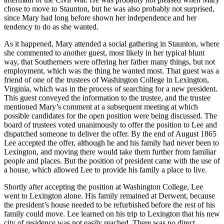
chose to move to Staunton, but he was also probably not surprised,
since Mary had long before shown her independence and her
tendency to do as she wanted.
As it happened, Mary attended a social gathering in Staunton, where
she commented to another guest, most likely in her typical blunt
way, that Southerners were offering her father many things, but not
employment, which was the thing he wanted most. That guest was a
friend of one of the trustees of Washington College in Lexington,
Virginia, which was in the process of searching for a new president.
This guest conveyed the information to the trustee, and the trustee
mentioned Mary’s comment at a subsequent meeting at which
possible candidates for the open position were being discussed. The
board of trustees voted unanimously to offer the position to Lee and
dispatched someone to deliver the offer. By the end of August 1865
Lee accepted the offer, although he and his family had never been to
Lexington, and moving there would take them further from familiar
people and places. But the position of president came with the use of
a house, which allowed Lee to provide his family a place to live.
Shortly after accepting the position at Washington College, Lee
went to Lexington alone. His family remained at Derwent, because
the president’s house needed to be refurbished before the rest of his
family could move. Lee learned on his trip to Lexington that his new
city of residence was not easily reached. There was no direct