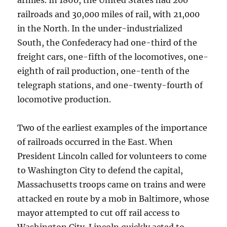
armies. In 1860, the United States had 200
railroads and 30,000 miles of rail, with 21,000
in the North. In the under-industrialized
South, the Confederacy had one-third of the
freight cars, one-fifth of the locomotives, one-
eighth of rail production, one-tenth of the
telegraph stations, and one-twenty-fourth of
locomotive production.
Two of the earliest examples of the importance
of railroads occurred in the East. When
President Lincoln called for volunteers to come
to Washington City to defend the capital,
Massachusetts troops came on trains and were
attacked en route by a mob in Baltimore, whose
mayor attempted to cut off rail access to