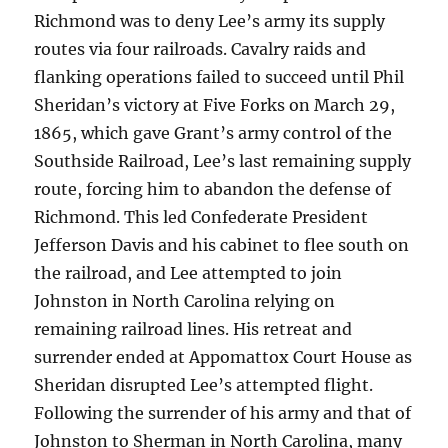
Richmond was to deny Lee’s army its supply
routes via four railroads. Cavalry raids and
flanking operations failed to succeed until Phil
Sheridan’s victory at Five Forks on March 29,
1865, which gave Grant’s army control of the
Southside Railroad, Lee’s last remaining supply
route, forcing him to abandon the defense of
Richmond. This led Confederate President
Jefferson Davis and his cabinet to flee south on
the railroad, and Lee attempted to join
Johnston in North Carolina relying on
remaining railroad lines. His retreat and
surrender ended at Appomattox Court House as
Sheridan disrupted Lee’s attempted flight.
Following the surrender of his army and that of
Johnston to Sherman in North Carolina, many