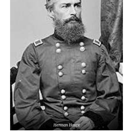
Herman Haupt