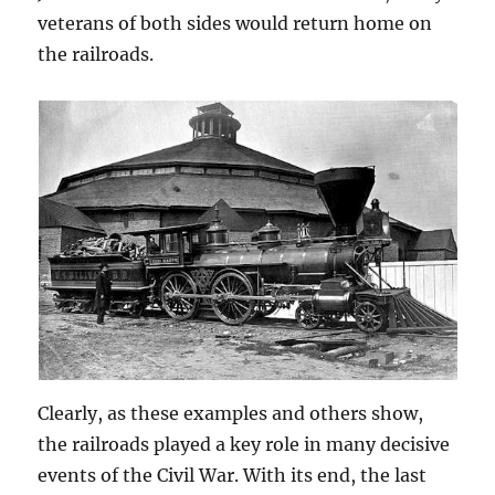
veterans of both sides would return home on
the railroads.
Clearly, as these examples and others show,
the railroads played a key role in many decisive
events of the Civil War. With its end, the last