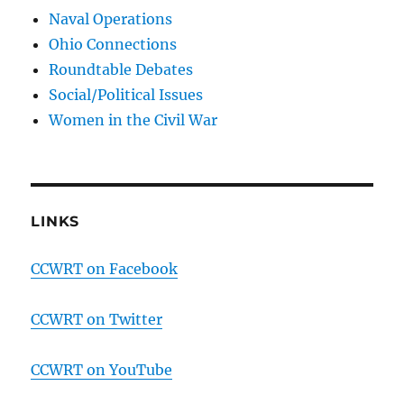
Naval Operations
Ohio Connections
Roundtable Debates
Social/Political Issues
Women in the Civil War
LINKS
CCWRT on Facebook
CCWRT on Twitter
CCWRT on YouTube