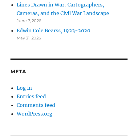
Lines Drawn in War: Cartographers,
Cameras, and the Civil War Landscape
June 7, 2026
Edwin Cole Bearss, 1923-2020
May 31, 2026
META
Log in
Entries feed
Comments feed
WordPress.org