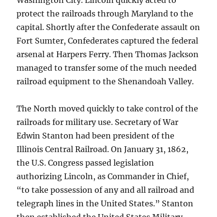
Washington City. Lincoln quickly acted to
protect the railroads through Maryland to the
capital. Shortly after the Confederate assault on
Fort Sumter, Confederates captured the federal
arsenal at Harpers Ferry. Then Thomas Jackson
managed to transfer some of the much needed
railroad equipment to the Shenandoah Valley.
The North moved quickly to take control of the
railroads for military use. Secretary of War
Edwin Stanton had been president of the
Illinois Central Railroad. On January 31, 1862,
the U.S. Congress passed legislation
authorizing Lincoln, as Commander in Chief,
“to take possession of any and all railroad and
telegraph lines in the United States.” Stanton