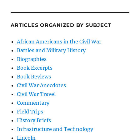
ARTICLES ORGANIZED BY SUBJECT
African Americans in the Civil War
Battles and Military History
Biographies
Book Excerpts
Book Reviews
Civil War Anecdotes
Civil War Travel
Commentary
Field Trips
History Briefs
Infrastructure and Technology
Lincoln