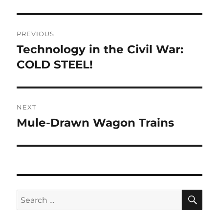
Post
PREVIOUS
navigation
Technology in the Civil War:
Previous
post:
COLD STEEL!
NEXT
Mule-Drawn Wagon Trains
Next
post:
SE
Search
for: