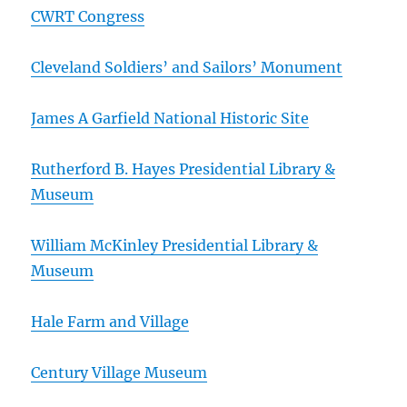
CWRT Congress
Cleveland Soldiers’ and Sailors’ Monument
James A Garfield National Historic Site
Rutherford B. Hayes Presidential Library &
Museum
William McKinley Presidential Library &
Museum
Hale Farm and Village
Century Village Museum