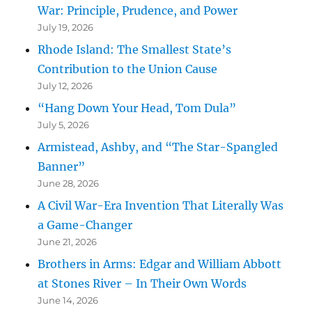
War: Principle, Prudence, and Power
July 19, 2026
Rhode Island: The Smallest State’s
Contribution to the Union Cause
July 12, 2026
“Hang Down Your Head, Tom Dula”
July 5, 2026
Armistead, Ashby, and “The Star-Spangled
Banner”
June 28, 2026
A Civil War-Era Invention That Literally Was
a Game-Changer
June 21, 2026
Brothers in Arms: Edgar and William Abbott
at Stones River – In Their Own Words
June 14, 2026