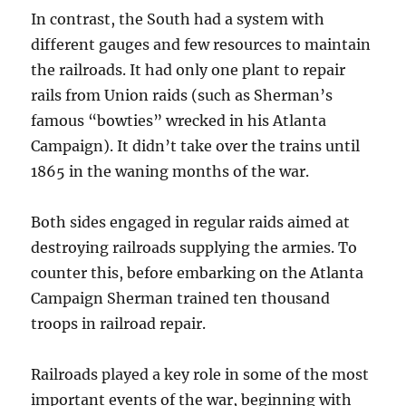
In contrast, the South had a system with
different gauges and few resources to maintain
the railroads. It had only one plant to repair
rails from Union raids (such as Sherman’s
famous “bowties” wrecked in his Atlanta
Campaign). It didn’t take over the trains until
1865 in the waning months of the war.
Both sides engaged in regular raids aimed at
destroying railroads supplying the armies. To
counter this, before embarking on the Atlanta
Campaign Sherman trained ten thousand
troops in railroad repair.
Railroads played a key role in some of the most
important events of the war, beginning with