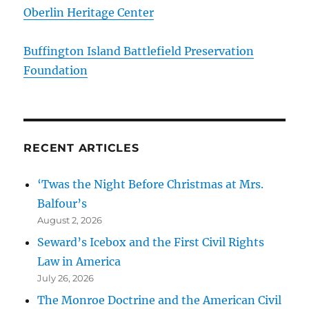
Oberlin Heritage Center
Buffington Island Battlefield Preservation
Foundation
RECENT ARTICLES
‘Twas the Night Before Christmas at Mrs.
Balfour’s
August 2, 2026
Seward’s Icebox and the First Civil Rights
Law in America
July 26, 2026
The Monroe Doctrine and the American Civil