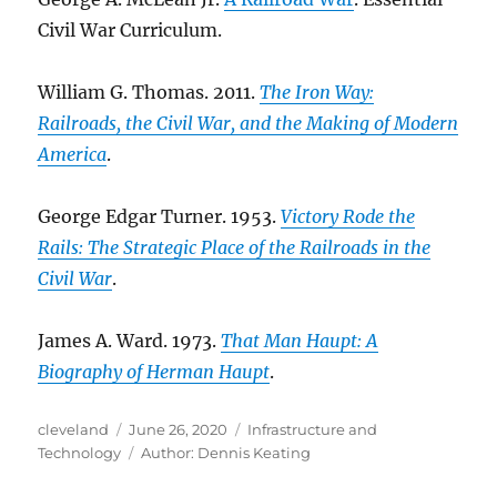
Civil War Curriculum.
William G. Thomas. 2011.
The Iron Way:
Railroads, the Civil War, and the Making of Modern
America
.
George Edgar Turner. 1953.
Victory Rode the
Rails: The Strategic Place of the Railroads in the
Civil War
.
James A. Ward. 1973.
That Man Haupt: A
Biography of Herman Haupt
.
Author
Posted
Categories
cleveland
June 26, 2020
Infrastructure and
on
Tags
Technology
Author: Dennis Keating