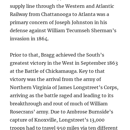
supply line through the Western and Atlantic
Railway from Chattanooga to Atlanta was a
primary concern of Joseph Johnston in his
defense against William Tecumseh Sherman’s
invasion in 1864.
Prior to that, Bragg achieved the South’s
greatest victory in the West in September 1863
at the Battle of Chickamauga. Key to that
victory was the arrival from the army of
Northern Virginia of James Longstreet’s Corps,
arriving as the battle raged and leading to its
breakthrough and rout of much of William
Rosecrans’ army. Due to Ambrose Burnside’s
capture of Knoxville, Longstreet’s 13,000
troops had to travel 950 miles via ten different