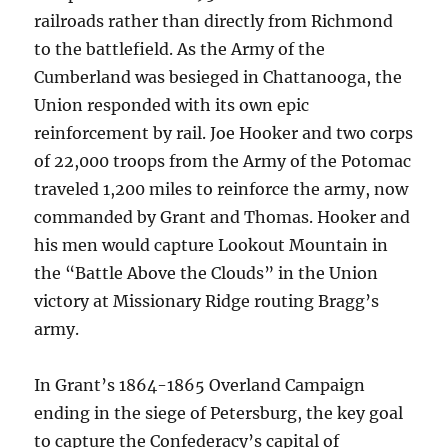
railroads rather than directly from Richmond
to the battlefield. As the Army of the
Cumberland was besieged in Chattanooga, the
Union responded with its own epic
reinforcement by rail. Joe Hooker and two corps
of 22,000 troops from the Army of the Potomac
traveled 1,200 miles to reinforce the army, now
commanded by Grant and Thomas. Hooker and
his men would capture Lookout Mountain in
the “Battle Above the Clouds” in the Union
victory at Missionary Ridge routing Bragg’s
army.
In Grant’s 1864-1865 Overland Campaign
ending in the siege of Petersburg, the key goal
to capture the Confederacy’s capital of