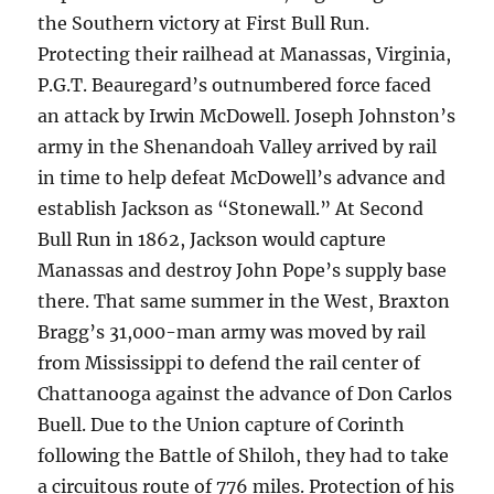
the Southern victory at First Bull Run.
Protecting their railhead at Manassas, Virginia,
P.G.T. Beauregard’s outnumbered force faced
an attack by Irwin McDowell. Joseph Johnston’s
army in the Shenandoah Valley arrived by rail
in time to help defeat McDowell’s advance and
establish Jackson as “Stonewall.” At Second
Bull Run in 1862, Jackson would capture
Manassas and destroy John Pope’s supply base
there. That same summer in the West, Braxton
Bragg’s 31,000-man army was moved by rail
from Mississippi to defend the rail center of
Chattanooga against the advance of Don Carlos
Buell. Due to the Union capture of Corinth
following the Battle of Shiloh, they had to take
a circuitous route of 776 miles. Protection of his