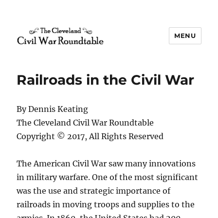
MENU
The Cleveland Civil War
Roundtable
Railroads in the Civil War
By Dennis Keating
The Cleveland Civil War Roundtable
Copyright © 2017, All Rights Reserved
The American Civil War saw many innovations
in military warfare. One of the most significant
was the use and strategic importance of
railroads in moving troops and supplies to the