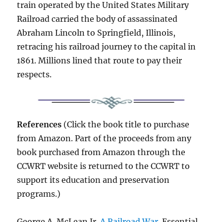
train operated by the United States Military
Railroad carried the body of assassinated
Abraham Lincoln to Springfield, Illinois,
retracing his railroad journey to the capital in
1861. Millions lined that route to pay their
respects.
References
(Click the book title to purchase
from Amazon. Part of the proceeds from any
book purchased from Amazon through the
CCWRT website is returned to the CCWRT to
support its education and preservation
programs.)
George A. McLean Jr.
A Railroad War
. Essential