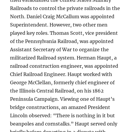
then established the United States Military
Railroads to control the private railroads in the
North. Daniel Craig McCallum was appointed
Superintendent. However, two other men
played key roles. Thomas Scott, vice president
of the Pennsylvania Railroad, was appointed
Assistant Secretary of War to organize the
militarized Railroad system. Herman Haupt, a
railroad construction engineer, was appointed
Chief Railroad Engineer. Haupt worked with
George McClellan, formerly chief engineer of
the Illinois Central Railroad, on his 1862
Peninsula Campaign. Viewing one of Haupt’s
bridge constructions, an amazed President
Lincoln observed: “There is nothing in it but
beanpoles and cornstalks.” Haupt served only