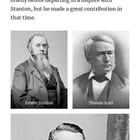
briefly before departing in a dispute with
Stanton, but he made a great contribution in
that time.
Edwin Stanton
Thomas Scott