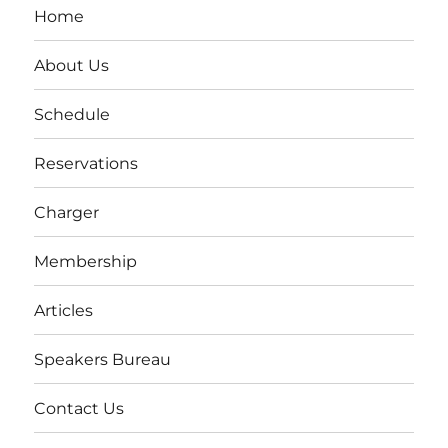
Home
About Us
Schedule
Reservations
Charger
Membership
Articles
Speakers Bureau
Contact Us