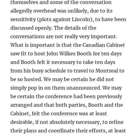
themselves and some of the conversation
allegedly overhead was unlikely, due to its
sensitivity (plots against Lincoln), to have been
discussed openly. The details of the
conversations are not really very important.
What is important is that the Canadian Cabinet
saw fit to host John Wilkes Booth for ten days
and Booth felt it necessary to take ten days
from his busy schedule to travel to Montreal to
be so hosted. We may be certain he did not
simply pop in on them unannounced. We may
be certain the conference had been previously
arranged and that both parties, Booth and the
Cabinet, felt the conference was at least
desirable, if not absolutely necessary, to refine
their plans and coordinate their efforts, at least