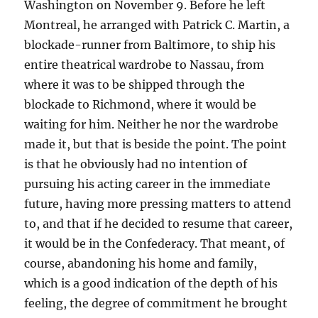
Washington on November 9. Before he left
Montreal, he arranged with Patrick C. Martin, a
blockade-runner from Baltimore, to ship his
entire theatrical wardrobe to Nassau, from
where it was to be shipped through the
blockade to Richmond, where it would be
waiting for him. Neither he nor the wardrobe
made it, but that is beside the point. The point
is that he obviously had no intention of
pursuing his acting career in the immediate
future, having more pressing matters to attend
to, and that if he decided to resume that career,
it would be in the Confederacy. That meant, of
course, abandoning his home and family,
which is a good indication of the depth of his
feeling, the degree of commitment he brought