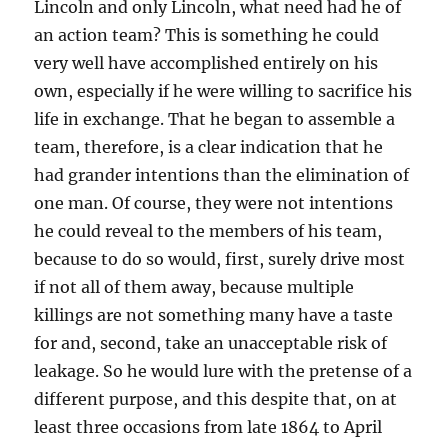
Lincoln and only Lincoln, what need had he of
an action team? This is something he could
very well have accomplished entirely on his
own, especially if he were willing to sacrifice his
life in exchange. That he began to assemble a
team, therefore, is a clear indication that he
had grander intentions than the elimination of
one man. Of course, they were not intentions
he could reveal to the members of his team,
because to do so would, first, surely drive most
if not all of them away, because multiple
killings are not something many have a taste
for and, second, take an unacceptable risk of
leakage. So he would lure with the pretense of a
different purpose, and this despite that, on at
least three occasions from late 1864 to April