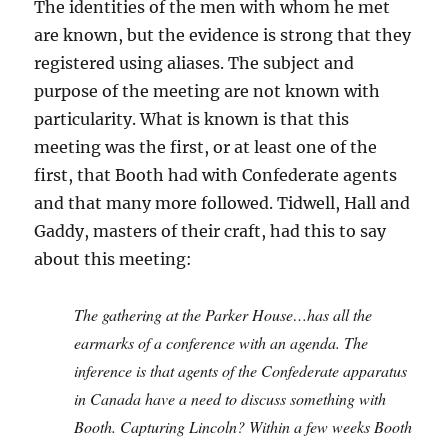
The identities of the men with whom he met
are known, but the evidence is strong that they
registered using aliases. The subject and
purpose of the meeting are not known with
particularity. What is known is that this
meeting was the first, or at least one of the
first, that Booth had with Confederate agents
and that many more followed. Tidwell, Hall and
Gaddy, masters of their craft, had this to say
about this meeting:
The gathering at the Parker House…has all the
earmarks of a conference with an agenda. The
inference is that agents of the Confederate apparatus
in Canada have a need to discuss something with
Booth. Capturing Lincoln? Within a few weeks Booth