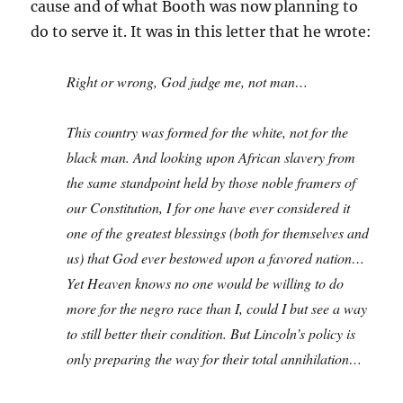
cause and of what Booth was now planning to
do to serve it. It was in this letter that he wrote:
Right or wrong, God judge me, not man…
This country was formed for the white, not for the
black man. And looking upon African slavery from
the same standpoint held by those noble framers of
our Constitution, I for one have ever considered it
one of the greatest blessings (both for themselves and
us) that God ever bestowed upon a favored nation…
Yet Heaven knows no one would be willing to do
more for the negro race than I, could I but see a way
to still better their condition. But Lincoln’s policy is
only preparing the way for their total annihilation…