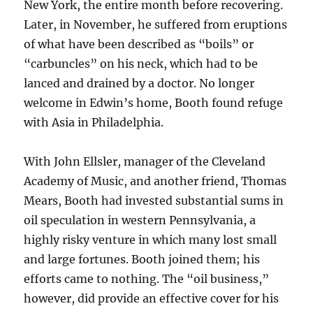
New York, the entire month before recovering.
Later, in November, he suffered from eruptions
of what have been described as “boils” or
“carbuncles” on his neck, which had to be
lanced and drained by a doctor. No longer
welcome in Edwin’s home, Booth found refuge
with Asia in Philadelphia.
With John Ellsler, manager of the Cleveland
Academy of Music, and another friend, Thomas
Mears, Booth had invested substantial sums in
oil speculation in western Pennsylvania, a
highly risky venture in which many lost small
and large fortunes. Booth joined them; his
efforts came to nothing. The “oil business,”
however, did provide an effective cover for his