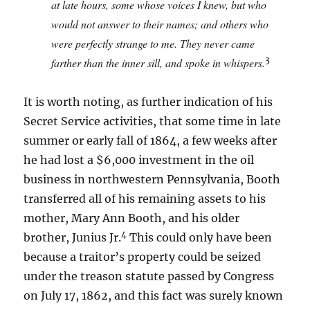
at late hours, some whose voices I knew, but who
would not answer to their names; and others who
were perfectly strange to me. They never came
3
farther than the inner sill, and spoke in whispers.
It is worth noting, as further indication of his
Secret Service activities, that some time in late
summer or early fall of 1864, a few weeks after
he had lost a $6,000 investment in the oil
business in northwestern Pennsylvania, Booth
transferred all of his remaining assets to his
mother, Mary Ann Booth, and his older
4
brother, Junius Jr.
This could only have been
because a traitor’s property could be seized
under the treason statute passed by Congress
on July 17, 1862, and this fact was surely known