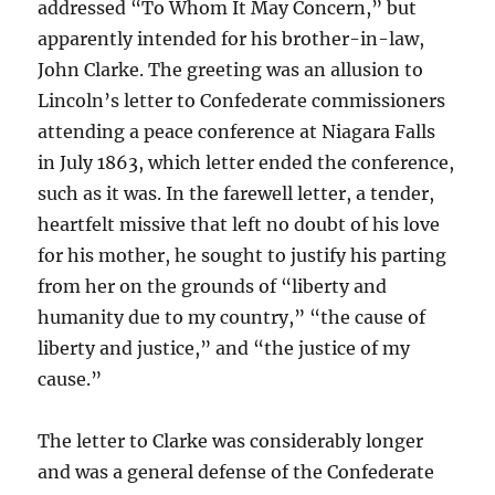
addressed “To Whom It May Concern,” but
apparently intended for his brother-in-law,
John Clarke. The greeting was an allusion to
Lincoln’s letter to Confederate commissioners
attending a peace conference at Niagara Falls
in July 1863, which letter ended the conference,
such as it was. In the farewell letter, a tender,
heartfelt missive that left no doubt of his love
for his mother, he sought to justify his parting
from her on the grounds of “liberty and
humanity due to my country,” “the cause of
liberty and justice,” and “the justice of my
cause.”
The letter to Clarke was considerably longer
and was a general defense of the Confederate