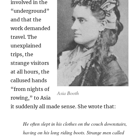
involved in the
“underground”
and that the
work demanded
travel. The
unexplained
trips, the
strange visitors
at all hours, the
callused hands
“from nights of
Asia Booth
rowing,” to Asia
it suddenly all made sense. She wrote that:
He often slept in his clothes on the couch downstairs,
having on his long riding boots. Strange men called