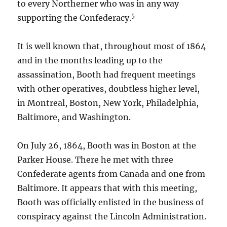
to every Northerner who was in any way
5
supporting the Confederacy.
It is well known that, throughout most of 1864
and in the months leading up to the
assassination, Booth had frequent meetings
with other operatives, doubtless higher level,
in Montreal, Boston, New York, Philadelphia,
Baltimore, and Washington.
On July 26, 1864, Booth was in Boston at the
Parker House. There he met with three
Confederate agents from Canada and one from
Baltimore. It appears that with this meeting,
Booth was officially enlisted in the business of
conspiracy against the Lincoln Administration.