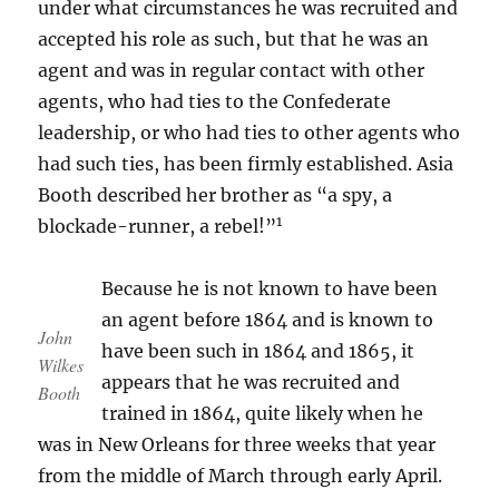
under what circumstances he was recruited and
accepted his role as such, but that he was an
agent and was in regular contact with other
agents, who had ties to the Confederate
leadership, or who had ties to other agents who
had such ties, has been firmly established. Asia
Booth described her brother as “a spy, a
1
blockade-runner, a rebel!”
Because he is not known to have been
an agent before 1864 and is known to
John
have been such in 1864 and 1865, it
Wilkes
appears that he was recruited and
Booth
trained in 1864, quite likely when he
was in New Orleans for three weeks that year
from the middle of March through early April.