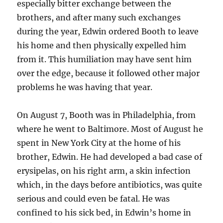
especially bitter exchange between the
brothers, and after many such exchanges
during the year, Edwin ordered Booth to leave
his home and then physically expelled him
from it. This humiliation may have sent him
over the edge, because it followed other major
problems he was having that year.
On August 7, Booth was in Philadelphia, from
where he went to Baltimore. Most of August he
spent in New York City at the home of his
brother, Edwin. He had developed a bad case of
erysipelas, on his right arm, a skin infection
which, in the days before antibiotics, was quite
serious and could even be fatal. He was
confined to his sick bed, in Edwin’s home in