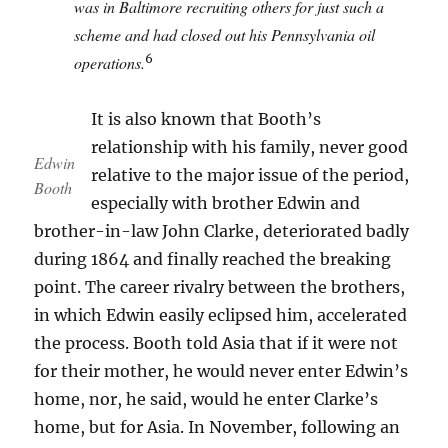
was in Baltimore recruiting others for just such a
scheme and had closed out his Pennsylvania oil
6
operations.
It is also known that Booth’s
relationship with his family, never good
Edwin
relative to the major issue of the period,
Booth
especially with brother Edwin and
brother-in-law John Clarke, deteriorated badly
during 1864 and finally reached the breaking
point. The career rivalry between the brothers,
in which Edwin easily eclipsed him, accelerated
the process. Booth told Asia that if it were not
for their mother, he would never enter Edwin’s
home, nor, he said, would he enter Clarke’s
home, but for Asia. In November, following an