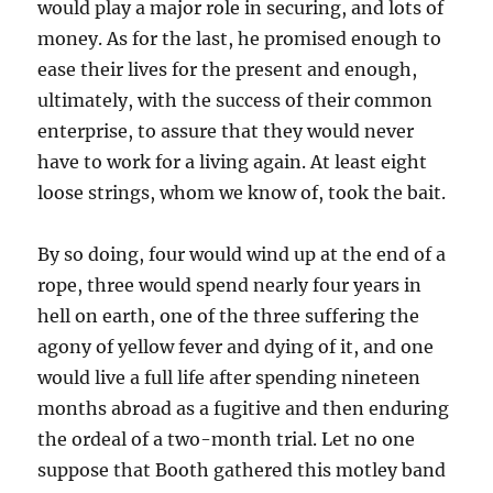
would play a major role in securing, and lots of
money. As for the last, he promised enough to
ease their lives for the present and enough,
ultimately, with the success of their common
enterprise, to assure that they would never
have to work for a living again. At least eight
loose strings, whom we know of, took the bait.
By so doing, four would wind up at the end of a
rope, three would spend nearly four years in
hell on earth, one of the three suffering the
agony of yellow fever and dying of it, and one
would live a full life after spending nineteen
months abroad as a fugitive and then enduring
the ordeal of a two-month trial. Let no one
suppose that Booth gathered this motley band