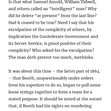
Is that what Samuel Arnold, William Tidwell,
and others called an “intelligent” man? Why
did he delete “at present” from the last line?
Had it ceased to be true? Need I say that his
exculpation of the complicity of others, by
implication the Confederate Government and
its Secret Service, is proof positive of their
complicity? Who asked for the exculpation?
The man doth protest too much, methinks.
It was about this time – the latter part of 1864
– that Booth, unquestionably under orders
from his superiors to do so, began to pull some
loose strings together to form a team for a
stated purpose. It should be noted at the outset
that, if Booth had his sights on murdering