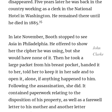
disappeared. Five years later he was back in the
country working as a clerk in the National
Hotel in Washington. He remained there until
15
he died in 1885.
In late November, Booth stopped to see
Asia in Philadelphia. He offered to show
John
her the cipher he was using, but she
Clarke
would have none of it. Then he took a
large packet from his breast pocket, handed it
to her, told her to keep it in her safe and to
open it, alone, if anything happened to him.
Following the assassination, she did. It
contained paperwork relating to the
disposition of his property, as well as a farewell
letter to his mother and another letter