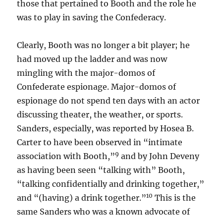
those that pertained to Booth and the role he
was to play in saving the Confederacy.
Clearly, Booth was no longer a bit player; he
had moved up the ladder and was now
mingling with the major-domos of
Confederate espionage. Major-domos of
espionage do not spend ten days with an actor
discussing theater, the weather, or sports.
Sanders, especially, was reported by Hosea B.
Carter to have been observed in “intimate
9
association with Booth,”
and by John Deveny
as having been seen “talking with” Booth,
“talking confidentially and drinking together,”
10
and “(having) a drink together.”
This is the
same Sanders who was a known advocate of