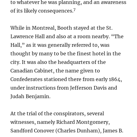
to whatever he was planning, and an awareness
7
of its likely consequences.
While in Montreal, Booth stayed at the St.
Lawrence Hall and also at a room nearby. “The
Hall,” as it was generally referred to, was
thought by many to be the finest hotel in the
city. It was also the headquarters of the
Canadian Cabinet, the name given to
Confederates stationed there from early 1864,
under instructions from Jefferson Davis and
Judah Benjamin.
At the trial of the conspirators, several
witnesses, namely Richard Montgomery,
Sandford Conover (Charles Dunham), James B.