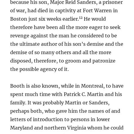
because his son, Major Reid Sanders, a prisoner
of war, had died in captivity at Fort Warren in
12
Boston just six weeks earlier.
He would
therefore have been all the more eager to seek
revenge against the man he considered to be
the ultimate author of his son’s demise and the
demise of so many others and all the more
disposed, therefore, to groom and patronize
the possible agency of it.
Booth is also known, while in Montreal, to have
spent much time with Patrick C. Martin and his
family. It was probably Martin or Sanders,
perhaps both, who gave him the names of and
letters of introduction to persons in lower
Maryland and northern Virginia whom he could