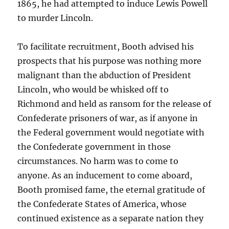
1865, he had attempted to induce Lewis Powell
to murder Lincoln.
To facilitate recruitment, Booth advised his
prospects that his purpose was nothing more
malignant than the abduction of President
Lincoln, who would be whisked off to
Richmond and held as ransom for the release of
Confederate prisoners of war, as if anyone in
the Federal government would negotiate with
the Confederate government in those
circumstances. No harm was to come to
anyone. As an inducement to come aboard,
Booth promised fame, the eternal gratitude of
the Confederate States of America, whose
continued existence as a separate nation they