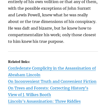
entirely of his own volition or that any of them,
with the possible exceptions of John Surratt
and Lewis Powell, knew what he was really
about or the true dimensions of his conspiracy.
He was daft and bizarre, but he knew how to
compartmentalize his work; only those closest
to him knew his true purpose.
Related links:
Confederate Complicity in the Assassination of
Abraham Lincoln
On Inconvenient Truth and Convenient Fiction
On Trees and Forests: Correcting History’s
View of J. Wilkes Booth
Lincoln’s Assassination: Three Riddles