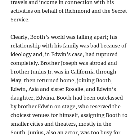
travels and income in connection with his
activities on behalf of Richmond and the Secret
Service.
Clearly, Booth’s world was falling apart; his
relationship with his family was bad because of
ideology and, in Edwin’s case, had ruptured
completely. Brother Joseph was abroad and
brother Junius Jr. was in California through
May, then returned home, joining Booth,
Edwin, Asia and sister Rosalie, and Edwin’s
daughter, Edwina. Booth had been outclassed
by brother Edwin on stage, who reserved the
choicest venues for himself, assigning Booth to
smaller cities and theaters, mostly in the
South. Junius, also an actor, was too busy for