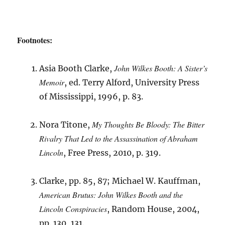
Footnotes:
John Wilkes Booth: A Sister’s
Asia Booth Clarke,
Memoir
, ed. Terry Alford, University Press
of Mississippi, 1996, p. 83.
My Thoughts Be Bloody: The Bitter
Nora Titone,
Rivalry That Led to the Assassination of Abraham
Lincoln
, Free Press, 2010, p. 319.
Clarke, pp. 85, 87; Michael W. Kauffman,
American Brutus: John Wilkes Booth and the
Lincoln Conspiracies
, Random House, 2004,
pp. 130, 131.