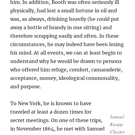
him. In addition, Booth was often seriously ill
physically, had lost a small fortune in oil and
was, as always, drinking heavily (he could put
away a bottle of brandy in one sitting) and
therefore scrapping easily and often. In these
circumstances, he may indeed have been losing
his mind. At all events, we can at least begin to
understand why he would be drawn to persons
who offered him refuge, comfort, camaraderie,
acceptance, money, ideological commonality,
and purpose.
To New York, he is known to have
traveled at least a dozen times for
Samuel
secret meetings. On one of these trips,
Knapp
in November 1864, he met with Samuel
Chester