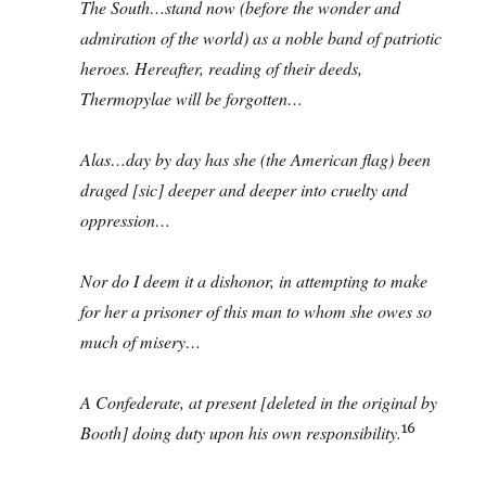
The South…stand now (before the wonder and
admiration of the world) as a noble band of patriotic
heroes. Hereafter, reading of their deeds,
Thermopylae will be forgotten…
Alas…day by day has she (the American flag) been
draged [sic] deeper and deeper into cruelty and
oppression…
Nor do I deem it a dishonor, in attempting to make
for her a prisoner of this man to whom she owes so
much of misery…
A Confederate, at present [deleted in the original by
16
Booth] doing duty upon his own responsibility.