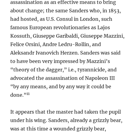
assassination as an effective means to bring
about change; the same Sanders who, in 1853,
had hosted, as U.S. Consul in London, such
famous European revolutionaries as Lajos
Kossuth, Giuseppe Garibaldi, Giuseppe Mazzini,
Felice Orsini, Andre Ledru-Rollin, and
Aleksandr Ivanovich Herzen. Sanders was said
to have been very impressed by Mazzini’s
“theory of the dagger,” i.e., tyrannicide, and
advocated the assassination of Napoleon III
“by any means, and by any way it could be
11
done.”
It appears that the master had taken the pupil
under his wing. Sanders, already a grizzly bear,
was at this time a wounded grizzly bear,