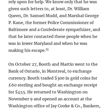
rely upon for help. We know only that he was
given such letters to, at least, Dr. William
Queen, Dr. Samuel Mudd, and Marshal George
P. Kane, the former Police Commissioner of
Baltimore and a Confederate sympathizer, and
that he later contacted these people when he
was in lower Maryland and when he was
13
making his escape.
On October 27, Booth and Martin went to the
Bank of Ontario, in Montreal, to exchange
currency. Booth traded $300 in gold coins for
£60 sterling and bought an exchange receipt
for $455. He returned to Washington on
November 9 and opened an account at the
Washington office of Jay Cooke & Co., Bankers,