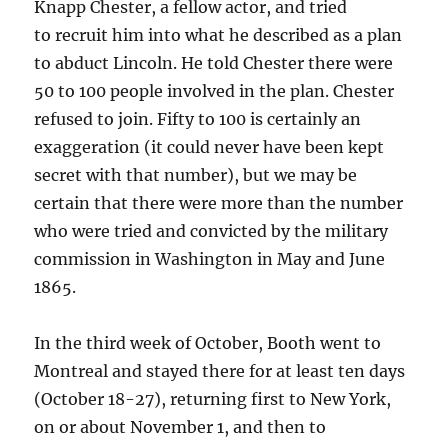
Knapp Chester, a fellow actor, and tried
to recruit him into what he described as a plan
to abduct Lincoln. He told Chester there were
50 to 100 people involved in the plan. Chester
refused to join. Fifty to 100 is certainly an
exaggeration (it could never have been kept
secret with that number), but we may be
certain that there were more than the number
who were tried and convicted by the military
commission in Washington in May and June
1865.
In the third week of October, Booth went to
Montreal and stayed there for at least ten days
(October 18-27), returning first to New York,
on or about November 1, and then to