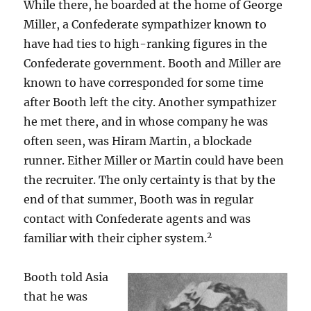
While there, he boarded at the home of George
Miller, a Confederate sympathizer known to
have had ties to high-ranking figures in the
Confederate government. Booth and Miller are
known to have corresponded for some time
after Booth left the city. Another sympathizer
he met there, and in whose company he was
often seen, was Hiram Martin, a blockade
runner. Either Miller or Martin could have been
the recruiter. The only certainty is that by the
end of that summer, Booth was in regular
contact with Confederate agents and was
2
familiar with their cipher system.
Booth told Asia
that he was