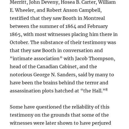
Merritt, John Deveny, Hosea B. Carter, William
E. Wheeler, and Robert Anson Campbell,
testified that they saw Booth in Montreal
between the summer of 1864 and February
1865, with most witnesses placing him there in
October. The substance of their testimony was
that they saw Booth in conversation and
“intimate association” with Jacob Thompson,
head of the Canadian Cabinet, and the
notorious George N. Sanders, said by many to
have been the brains behind the terror and
8
assassination plots hatched at “the Hall.”
Some have questioned the reliability of this
testimony on the grounds that some of the
witnesses were later shown to have perjured