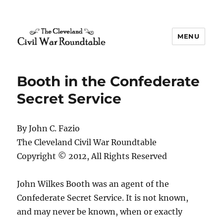
MENU
The Cleveland Civil War
Roundtable
Booth in the Confederate
Secret Service
By John C. Fazio
The Cleveland Civil War Roundtable
Copyright © 2012, All Rights Reserved
John Wilkes Booth was an agent of the
Confederate Secret Service. It is not known,
and may never be known, when or exactly