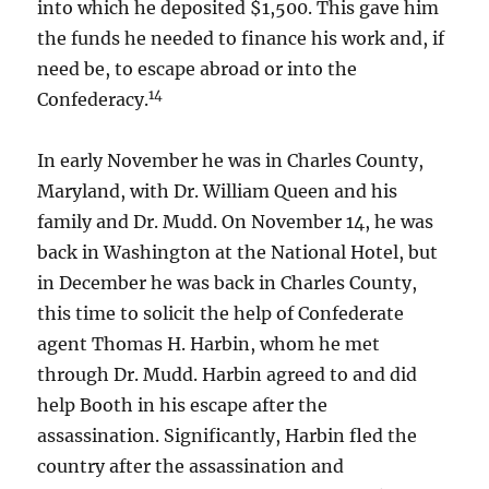
into which he deposited $1,500. This gave him
the funds he needed to finance his work and, if
need be, to escape abroad or into the
14
Confederacy.
In early November he was in Charles County,
Maryland, with Dr. William Queen and his
family and Dr. Mudd. On November 14, he was
back in Washington at the National Hotel, but
in December he was back in Charles County,
this time to solicit the help of Confederate
agent Thomas H. Harbin, whom he met
through Dr. Mudd. Harbin agreed to and did
help Booth in his escape after the
assassination. Significantly, Harbin fled the
country after the assassination and