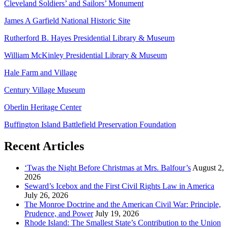
Cleveland Soldiers’ and Sailors’ Monument
James A Garfield National Historic Site
Rutherford B. Hayes Presidential Library & Museum
William McKinley Presidential Library & Museum
Hale Farm and Village
Century Village Museum
Oberlin Heritage Center
Buffington Island Battlefield Preservation Foundation
Recent Articles
‘Twas the Night Before Christmas at Mrs. Balfour’s
August 2,
2026
Seward’s Icebox and the First Civil Rights Law in America
July 26, 2026
The Monroe Doctrine and the American Civil War: Principle,
Prudence, and Power
July 19, 2026
Rhode Island: The Smallest State’s Contribution to the Union