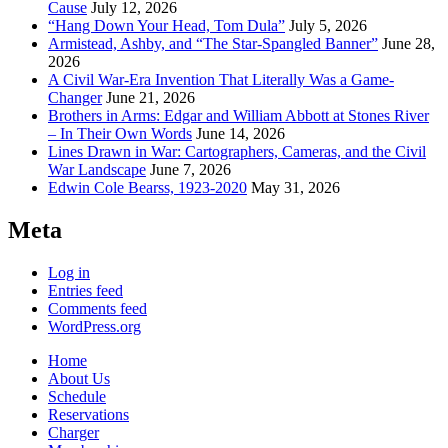
Cause
July 12, 2026
“Hang Down Your Head, Tom Dula”
July 5, 2026
Armistead, Ashby, and “The Star-Spangled Banner”
June 28,
2026
A Civil War-Era Invention That Literally Was a Game-
Changer
June 21, 2026
Brothers in Arms: Edgar and William Abbott at Stones River
– In Their Own Words
June 14, 2026
Lines Drawn in War: Cartographers, Cameras, and the Civil
War Landscape
June 7, 2026
Edwin Cole Bearss, 1923-2020
May 31, 2026
Meta
Log in
Entries feed
Comments feed
WordPress.org
Home
About Us
Schedule
Reservations
Charger