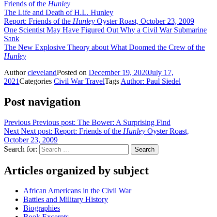
Friends of the
Hunley
The Life and Death of H.L. Hunley
Report: Friends of the
Hunley
Oyster Roast, October 23, 2009
One Scientist May Have Figured Out Why a Civil War Submarine
Sank
The New Explosive Theory about What Doomed the Crew of the
Hunley
Author
cleveland
Posted on
December 19, 2020
July 17,
2021
Categories
Civil War Travel
Tags
Author: Paul Siedel
Post navigation
Previous
Previous post:
The Bower: A Surprising Find
Next
Next post:
Report: Friends of the
Hunley
Oyster Roast,
October 23, 2009
Search for:
Search
Articles organized by subject
African Americans in the Civil War
Battles and Military History
Biographies
Book Excerpts