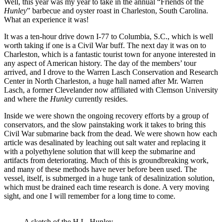
Well, this year was my year to take in the annual “Friends of the
Hunley
” barbecue and oyster roast in Charleston, South Carolina.
What an experience it was!
It was a ten-hour drive down I-77 to Columbia, S.C., which is well
worth taking if one is a Civil War buff. The next day it was on to
Charleston, which is a fantastic tourist town for anyone interested in
any aspect of American history. The day of the members’ tour
arrived, and I drove to the Warren Lasch Conservation and Research
Center in North Charleston, a huge hall named after Mr. Warren
Lasch, a former Clevelander now affiliated with Clemson University
and where the
Hunley
currently resides.
Inside we were shown the ongoing recovery efforts by a group of
conservators, and the slow painstaking work it takes to bring this
Civil War submarine back from the dead. We were shown how each
article was desalinated by leaching out salt water and replacing it
with a polyethylene solution that will keep the submarine and
artifacts from deteriorating. Much of this is groundbreaking work,
and many of these methods have never before been used. The
vessel, itself, is submerged in a huge tank of desalinization solution,
which must be drained each time research is done. A very moving
sight, and one I will remember for a long time to come.
A sketch of the H.L. Hunley