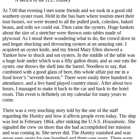
At 7:00 that evening I met some friends and we took in a good old
southern oyster roast. Held in the bus barn where tourists meet their
tour busses, we were treated to all the pulled pork, coleslaw, baked
beans, and rolls we could eat. Then came the oysters. Huge baskets
about the size of a stretcher were thrown onto tables made of
plywood. As I stood there wondering what to do, the crowd dove in
and began shucking and devouring oysters at an amazing rate. I
acquired an oyster knife, and my friend Mary Ellen showed a
Yankee how to shuck and eat oysters. In the middle of the table was
a huge hole under which was a fifty gallon drum, and as one eats the
oyster, one throws the shell into the barrel. Needless to say, that
combined with a good glass of beer, this whole affair put me in a
food lover’s “seventh heaven.” There were easily three hundred in
attendance, and a live band played country music. After about two
hours, I managed to make it back to the car and back to the hotel
room. This event is definitely on my calendar for many years to
come.
There was a very touching story told by the one of the staff
regarding the
Hunley
and how it affects people even today. The ship
was lost in February 1864, after sinking the U.S.S.
Housatonic
. She
signaled the crew on shore that she had accomplished her mission
and was coming in. She never did. The
Hunley
vanished and was
never seen again for one hundred and thirty-one years. There were