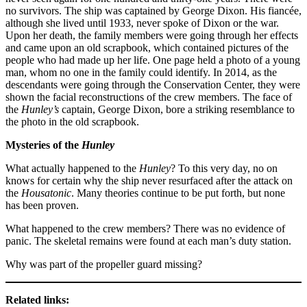
no survivors. The ship was captained by George Dixon. His fiancée,
although she lived until 1933, never spoke of Dixon or the war.
Upon her death, the family members were going through her effects
and came upon an old scrapbook, which contained pictures of the
people who had made up her life. One page held a photo of a young
man, whom no one in the family could identify. In 2014, as the
descendants were going through the Conservation Center, they were
shown the facial reconstructions of the crew members. The face of
the
Hunley’s
captain, George Dixon, bore a striking resemblance to
the photo in the old scrapbook.
Mysteries of the
Hunley
What actually happened to the
Hunley
? To this very day, no on
knows for certain why the ship never resurfaced after the attack on
the
Housatonic
. Many theories continue to be put forth, but none
has been proven.
What happened to the crew members? There was no evidence of
panic. The skeletal remains were found at each man’s duty station.
Why was part of the propeller guard missing?
Related links: