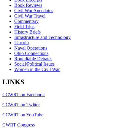
Book Reviews
Civil War Anecdotes
Civil War Travel
Commentary
Field Trips
History Briefs
Infrastructure and Technology
Lincoln
Naval Operations
Ohio Connections
Roundtable Debates
Social/Political Issues
Women in the Civil War
LINKS
CCWRT on Facebook
CCWRT on Twitter
CCWRT on YouTube
CWRT Congress