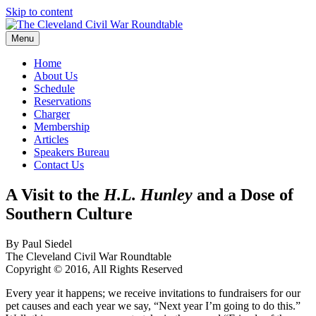
Skip to content
Menu
The Cleveland Civil War Roundtable
Home
About Us
Schedule
Reservations
Charger
Membership
Articles
Speakers Bureau
Contact Us
A Visit to the
H.L. Hunley
and a Dose of
Southern Culture
By Paul Siedel
The Cleveland Civil War Roundtable
Copyright © 2016, All Rights Reserved
Every year it happens; we receive invitations to fundraisers for our
pet causes and each year we say, “Next year I’m going to do this.”