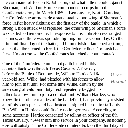
the command of Joseph E. Johnston, did what little it could against
Sherman, and William Hardee commanded a corps in that
Confederate army. In March 1865 at Bentonville, North Carolina,
the Confederate army made a stand against one wing of Sherman’s
force. After heavy fighting on the first day of the battle, in which a
strong Union attack was repulsed, the other wing of Sherman’s force
was called to Bentonville. In response to this, Johnston rearranged
his lines, and there was sporadic fighting on the second day. On the
third and final day of the battle, a Union division launched a strong
attack that threatened to break the Confederate lines. To push back
these Union troops, the Confederates launched a counterattack.
One of the Confederate units that participated in this
counterattack was the 8th Texas Cavalry. A few days
before the Battle of Bentonville, William Hardee’s 16-
Oliver
year-old son, Willie, had pleaded with his father to allow
Howard
him to join that unit. For some time Willie, drawn by the
siren song of valor and duty, had repeatedly begged his
father to allow him to join a combat unit. William Hardee, who
knew firsthand the realities of the battlefield, had previously resisted
all of his son’s pleas and had instead assigned his son to staff duty.
But William Hardee could finally no longer resist. According to
some accounts, Hardee consented by telling an officer of the 8th
Texas Cavalry, “Swear him into service in your company, as nothing
else will satisfy.” The Confederate counterattack on the third day at