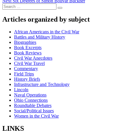
Next
post:
Next
Six Degrees of Simon Bolivar Buckner
navigation
Search
post:
Search
for:
Articles organized by subject
African Americans in the Civil War
Battles and Military History
Biographies
Book Excerpts
Book Reviews
Civil War Anecdotes
Civil War Travel
Commentary
Field Trips
History Briefs
Infrastructure and Technology
Lincoln
Naval Operations
Ohio Connections
Roundtable Debates
Social/Political Issues
Women in the Civil War
LINKS