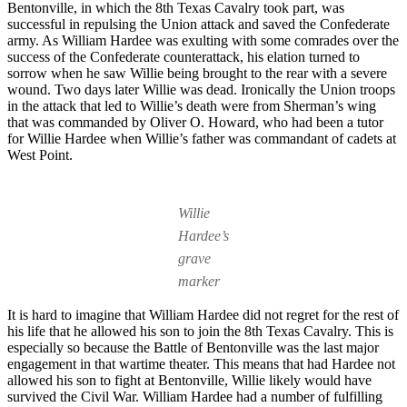
Bentonville, in which the 8th Texas Cavalry took part, was
successful in repulsing the Union attack and saved the Confederate
army. As William Hardee was exulting with some comrades over the
success of the Confederate counterattack, his elation turned to
sorrow when he saw Willie being brought to the rear with a severe
wound. Two days later Willie was dead. Ironically the Union troops
in the attack that led to Willie’s death were from Sherman’s wing
that was commanded by Oliver O. Howard, who had been a tutor
for Willie Hardee when Willie’s father was commandant of cadets at
West Point.
Willie
Hardee’s
grave
marker
It is hard to imagine that William Hardee did not regret for the rest of
his life that he allowed his son to join the 8th Texas Cavalry. This is
especially so because the Battle of Bentonville was the last major
engagement in that wartime theater. This means that had Hardee not
allowed his son to fight at Bentonville, Willie likely would have
survived the Civil War. William Hardee had a number of fulfilling