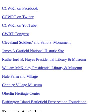
CCWRT on Facebook
CCWRT on Twitter
CCWRT on YouTube
CWRT Congress
Cleveland Soldiers’ and Sailors’ Monument
James A Garfield National Historic Site
Rutherford B. Hayes Presidential Library & Museum
William McKinley Presidential Library & Museum
Hale Farm and Village
Century Village Museum
Oberlin Heritage Center
Buffington Island Battlefield Preservation Foundation