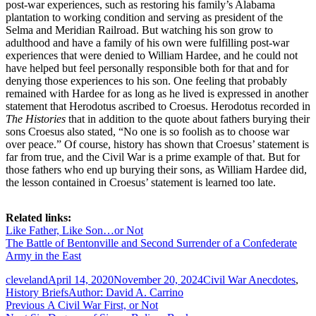
post-war experiences, such as restoring his family’s Alabama
plantation to working condition and serving as president of the
Selma and Meridian Railroad. But watching his son grow to
adulthood and have a family of his own were fulfilling post-war
experiences that were denied to William Hardee, and he could not
have helped but feel personally responsible both for that and for
denying those experiences to his son. One feeling that probably
remained with Hardee for as long as he lived is expressed in another
statement that Herodotus ascribed to Croesus. Herodotus recorded in
The Histories
that in addition to the quote about fathers burying their
sons Croesus also stated, “No one is so foolish as to choose war
over peace.” Of course, history has shown that Croesus’ statement is
far from true, and the Civil War is a prime example of that. But for
those fathers who end up burying their sons, as William Hardee did,
the lesson contained in Croesus’ statement is learned too late.
Related links:
Like Father, Like Son…or Not
The Battle of Bentonville and Second Surrender of a Confederate
Army in the East
Author
Posted
Categories
cleveland
April 14, 2020
November 20, 2024
Civil War Anecdotes
,
on
Tags
History Briefs
Author: David A. Carrino
Post
Previous
Previous
A Civil War First, or Not