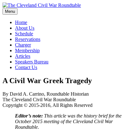
Skip
to
Menu
The Cleveland Civil War Roundtable
content
Home
About Us
Schedule
Reservations
Charger
Membership
Articles
Speakers Bureau
Contact Us
A Civil War Greek Tragedy
By David A. Carrino, Roundtable Historian
The Cleveland Civil War Roundtable
Copyright © 2015-2016, All Rights Reserved
Editor’s note:
This article was the history brief for the
October 2015 meeting of the Cleveland Civil War
Roundtable.