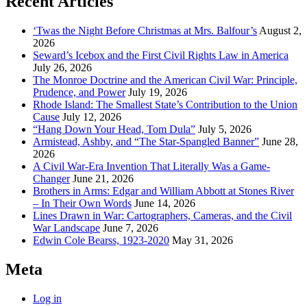
Recent Articles
‘Twas the Night Before Christmas at Mrs. Balfour’s
August 2,
2026
Seward’s Icebox and the First Civil Rights Law in America
July 26, 2026
The Monroe Doctrine and the American Civil War: Principle,
Prudence, and Power
July 19, 2026
Rhode Island: The Smallest State’s Contribution to the Union
Cause
July 12, 2026
“Hang Down Your Head, Tom Dula”
July 5, 2026
Armistead, Ashby, and “The Star-Spangled Banner”
June 28,
2026
A Civil War-Era Invention That Literally Was a Game-
Changer
June 21, 2026
Brothers in Arms: Edgar and William Abbott at Stones River
– In Their Own Words
June 14, 2026
Lines Drawn in War: Cartographers, Cameras, and the Civil
War Landscape
June 7, 2026
Edwin Cole Bearss, 1923-2020
May 31, 2026
Meta
Log in