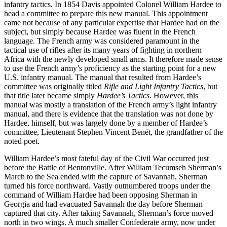
infantry tactics. In 1854 Davis appointed Colonel William Hardee to
head a committee to prepare this new manual. This appointment
came not because of any particular expertise that Hardee had on the
subject, but simply because Hardee was fluent in the French
language. The French army was considered paramount in the
tactical use of rifles after its many years of fighting in northern
Africa with the newly developed small arms. It therefore made sense
to use the French army’s proficiency as the starting point for a new
U.S. infantry manual. The manual that resulted from Hardee’s
committee was originally titled
Rifle and Light Infantry Tactics
, but
that title later became simply
Hardee’s Tactics
. However, this
manual was mostly a translation of the French army’s light infantry
manual, and there is evidence that the translation was not done by
Hardee, himself, but was largely done by a member of Hardee’s
committee, Lieutenant Stephen Vincent Benét, the grandfather of the
noted poet.
William Hardee’s most fateful day of the Civil War occurred just
before the Battle of Bentonville. After William Tecumseh Sherman’s
March to the Sea ended with the capture of Savannah, Sherman
turned his force northward. Vastly outnumbered troops under the
command of William Hardee had been opposing Sherman in
Georgia and had evacuated Savannah the day before Sherman
captured that city. After taking Savannah, Sherman’s force moved
north in two wings. A much smaller Confederate army, now under