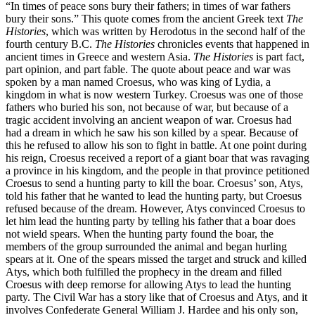
“In times of peace sons bury their fathers; in times of war fathers
bury their sons.” This quote comes from the ancient Greek text
The
Histories
, which was written by Herodotus in the second half of the
fourth century B.C.
The Histories
chronicles events that happened in
ancient times in Greece and western Asia.
The Histories
is part fact,
part opinion, and part fable. The quote about peace and war was
spoken by a man named Croesus, who was king of Lydia, a
kingdom in what is now western Turkey. Croesus was one of those
fathers who buried his son, not because of war, but because of a
tragic accident involving an ancient weapon of war. Croesus had
had a dream in which he saw his son killed by a spear. Because of
this he refused to allow his son to fight in battle. At one point during
his reign, Croesus received a report of a giant boar that was ravaging
a province in his kingdom, and the people in that province petitioned
Croesus to send a hunting party to kill the boar. Croesus’ son, Atys,
told his father that he wanted to lead the hunting party, but Croesus
refused because of the dream. However, Atys convinced Croesus to
let him lead the hunting party by telling his father that a boar does
not wield spears. When the hunting party found the boar, the
members of the group surrounded the animal and began hurling
spears at it. One of the spears missed the target and struck and killed
Atys, which both fulfilled the prophecy in the dream and filled
Croesus with deep remorse for allowing Atys to lead the hunting
party. The Civil War has a story like that of Croesus and Atys, and it
involves Confederate General William J. Hardee and his only son,