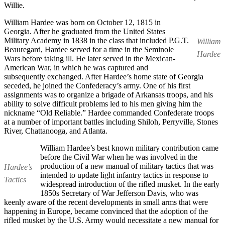
Willie.
William Hardee was born on October 12, 1815 in
Georgia. After he graduated from the United States
Military Academy in 1838 in the class that included P.G.T.
William
Beauregard, Hardee served for a time in the Seminole
Hardee
Wars before taking ill. He later served in the Mexican-
American War, in which he was captured and
subsequently exchanged. After Hardee’s home state of Georgia
seceded, he joined the Confederacy’s army. One of his first
assignments was to organize a brigade of Arkansas troops, and his
ability to solve difficult problems led to his men giving him the
nickname “Old Reliable.” Hardee commanded Confederate troops
at a number of important battles including Shiloh, Perryville, Stones
River, Chattanooga, and Atlanta.
William Hardee’s best known military contribution came
before the Civil War when he was involved in the
production of a new manual of military tactics that was
Hardee’s
intended to update light infantry tactics in response to
Tactics
widespread introduction of the rifled musket. In the early
1850s Secretary of War Jefferson Davis, who was
keenly aware of the recent developments in small arms that were
happening in Europe, became convinced that the adoption of the
rifled musket by the U.S. Army would necessitate a new manual for