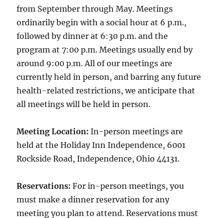
from September through May. Meetings
ordinarily begin with a social hour at 6 p.m.,
followed by dinner at 6:30 p.m. and the
program at 7:00 p.m. Meetings usually end by
around 9:00 p.m. All of our meetings are
currently held in person, and barring any future
health-related restrictions, we anticipate that
all meetings will be held in person.
Meeting Location:
In-person meetings are
held at the Holiday Inn Independence, 6001
Rockside Road, Independence, Ohio 44131.
Reservations:
For in-person meetings, you
must make a dinner reservation for any
meeting you plan to attend. Reservations must