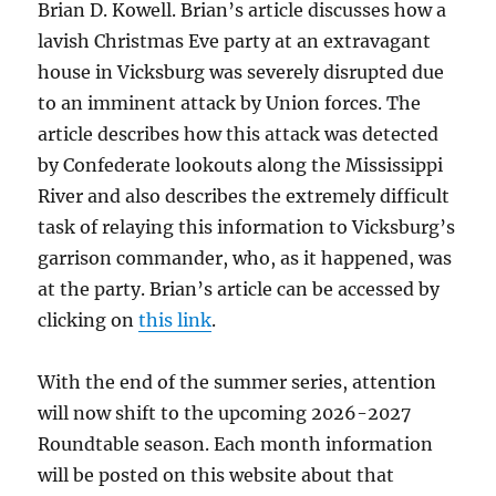
Brian D. Kowell. Brian’s article discusses how a
lavish Christmas Eve party at an extravagant
house in Vicksburg was severely disrupted due
to an imminent attack by Union forces. The
article describes how this attack was detected
by Confederate lookouts along the Mississippi
River and also describes the extremely difficult
task of relaying this information to Vicksburg’s
garrison commander, who, as it happened, was
at the party. Brian’s article can be accessed by
clicking on
this link
.
With the end of the summer series, attention
will now shift to the upcoming 2026-2027
Roundtable season. Each month information
will be posted on this website about that