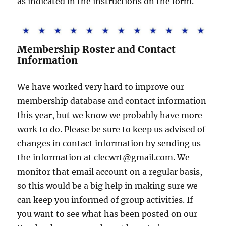
as indicated in the instructions on the form.
Membership Roster and Contact
Information
We have worked very hard to improve our
membership database and contact information
this year, but we know we probably have more
work to do. Please be sure to keep us advised of
changes in contact information by sending us
the information at clecwrt@gmail.com. We
monitor that email account on a regular basis,
so this would be a big help in making sure we
can keep you informed of group activities. If
you want to see what has been posted on our