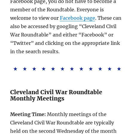
Facebook page, you do not have to become a
member of the Roundtable. Everyone is
welcome to view our
Facebook page
. These can
also be accessed by googling “Cleveland Civil
War Roundtable” and either “Facebook” or
“Twitter” and clicking on the appropriate link
in the search results.
Cleveland Civil War Roundtable
Monthly Meetings
Meeting Time:
Monthly meetings of the
Cleveland Civil War Roundtable are typically
held on the second Wednesday of the month