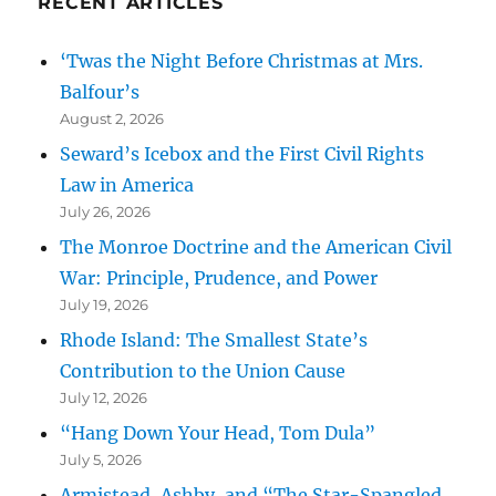
RECENT ARTICLES
‘Twas the Night Before Christmas at Mrs.
Balfour’s
August 2, 2026
Seward’s Icebox and the First Civil Rights
Law in America
July 26, 2026
The Monroe Doctrine and the American Civil
War: Principle, Prudence, and Power
July 19, 2026
Rhode Island: The Smallest State’s
Contribution to the Union Cause
July 12, 2026
“Hang Down Your Head, Tom Dula”
July 5, 2026
Armistead, Ashby, and “The Star-Spangled