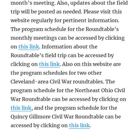
month’s meeting. Also, updates about the field
trip will be posted as needed. Please visit this
website regularly for pertinent information.
The program schedule for the Roundtable’s
monthly meetings can be accessed by clicking
on
this link
. Information about the
Roundtable’s field trip can be accessed by
clicking on
this link
. Also on this website are
the program schedules for two other
Cleveland-area Civil War roundtables. The
program schedule for the Northeast Ohio Civil
War Roundtable can be accessed by clicking on
this link
, and the program schedule for the
Quincy Gillmore Civil War Roundtable can be
accessed by clicking on
this link
.