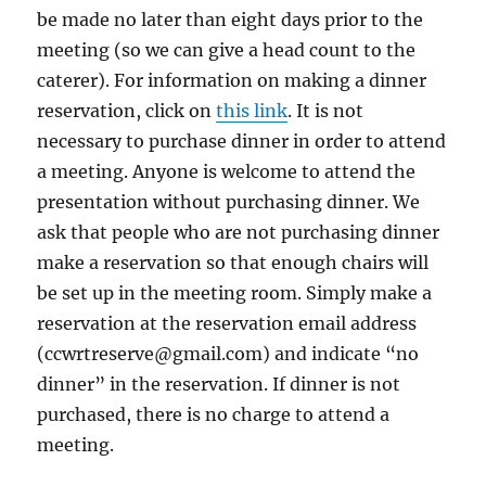
be made no later than eight days prior to the
meeting (so we can give a head count to the
caterer). For information on making a dinner
reservation, click on
this link
. It is not
necessary to purchase dinner in order to attend
a meeting. Anyone is welcome to attend the
presentation without purchasing dinner. We
ask that people who are not purchasing dinner
make a reservation so that enough chairs will
be set up in the meeting room. Simply make a
reservation at the reservation email address
(ccwrtreserve@gmail.com) and indicate “no
dinner” in the reservation. If dinner is not
purchased, there is no charge to attend a
meeting.