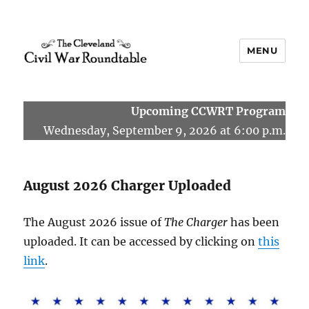
MENU
The Cleveland Civil War
Roundtable
Upcoming CCWRT Program
Wednesday, September 9, 2026 at 6:00 p.m.
August 2026 Charger Uploaded
The August 2026 issue of
The Charger
has been
uploaded. It can be accessed by clicking on
this
link
.