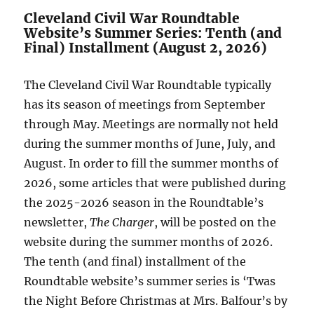
Cleveland Civil War Roundtable
Website’s Summer Series: Tenth (and
Final) Installment (August 2, 2026)
The Cleveland Civil War Roundtable typically
has its season of meetings from September
through May. Meetings are normally not held
during the summer months of June, July, and
August. In order to fill the summer months of
2026, some articles that were published during
the 2025-2026 season in the Roundtable’s
newsletter,
The Charger
, will be posted on the
website during the summer months of 2026.
The tenth (and final) installment of the
Roundtable website’s summer series is ‘Twas
the Night Before Christmas at Mrs. Balfour’s by