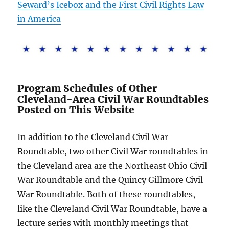
Seward’s Icebox and the First Civil Rights Law
in America
Program Schedules of Other
Cleveland-Area Civil War Roundtables
Posted on This Website
In addition to the Cleveland Civil War
Roundtable, two other Civil War roundtables in
the Cleveland area are the Northeast Ohio Civil
War Roundtable and the Quincy Gillmore Civil
War Roundtable. Both of these roundtables,
like the Cleveland Civil War Roundtable, have a
lecture series with monthly meetings that