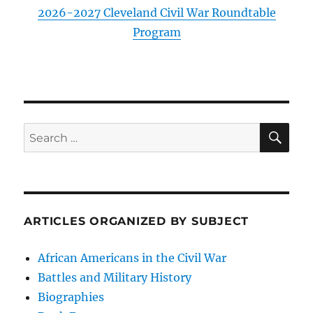
2026-2027 Cleveland Civil War Roundtable
Program
SE
Search
for:
ARTICLES ORGANIZED BY SUBJECT
African Americans in the Civil War
Battles and Military History
Biographies