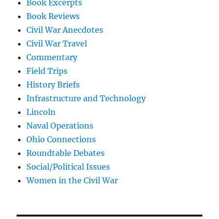
Book Excerpts
Book Reviews
Civil War Anecdotes
Civil War Travel
Commentary
Field Trips
History Briefs
Infrastructure and Technology
Lincoln
Naval Operations
Ohio Connections
Roundtable Debates
Social/Political Issues
Women in the Civil War