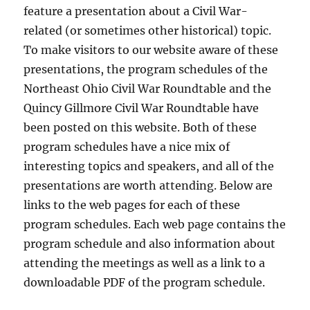
feature a presentation about a Civil War-
related (or sometimes other historical) topic.
To make visitors to our website aware of these
presentations, the program schedules of the
Northeast Ohio Civil War Roundtable and the
Quincy Gillmore Civil War Roundtable have
been posted on this website. Both of these
program schedules have a nice mix of
interesting topics and speakers, and all of the
presentations are worth attending. Below are
links to the web pages for each of these
program schedules. Each web page contains the
program schedule and also information about
attending the meetings as well as a link to a
downloadable PDF of the program schedule.