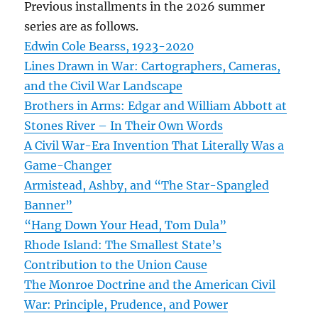
Previous installments in the 2026 summer
series are as follows.
Edwin Cole Bearss, 1923-2020
Lines Drawn in War: Cartographers, Cameras,
and the Civil War Landscape
Brothers in Arms: Edgar and William Abbott at
Stones River – In Their Own Words
A Civil War-Era Invention That Literally Was a
Game-Changer
Armistead, Ashby, and “The Star-Spangled
Banner”
“Hang Down Your Head, Tom Dula”
Rhode Island: The Smallest State’s
Contribution to the Union Cause
The Monroe Doctrine and the American Civil
War: Principle, Prudence, and Power