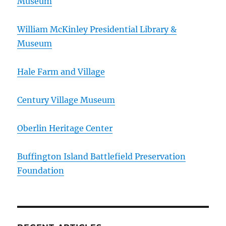
Museum
William McKinley Presidential Library &
Museum
Hale Farm and Village
Century Village Museum
Oberlin Heritage Center
Buffington Island Battlefield Preservation
Foundation