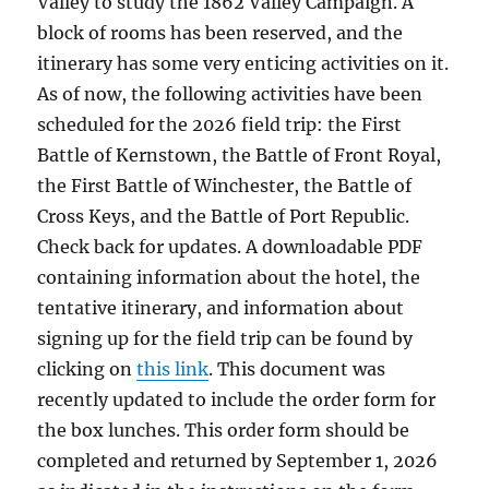
Valley to study the 1862 Valley Campaign. A
block of rooms has been reserved, and the
itinerary has some very enticing activities on it.
As of now, the following activities have been
scheduled for the 2026 field trip: the First
Battle of Kernstown, the Battle of Front Royal,
the First Battle of Winchester, the Battle of
Cross Keys, and the Battle of Port Republic.
Check back for updates. A downloadable PDF
containing information about the hotel, the
tentative itinerary, and information about
signing up for the field trip can be found by
clicking on
this link
. This document was
recently updated to include the order form for
the box lunches. This order form should be
completed and returned by September 1, 2026