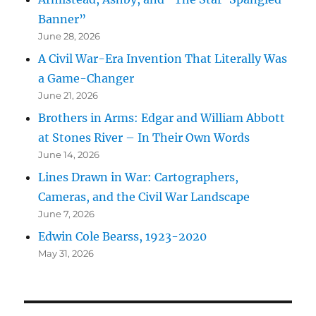
Banner”
June 28, 2026
A Civil War-Era Invention That Literally Was
a Game-Changer
June 21, 2026
Brothers in Arms: Edgar and William Abbott
at Stones River – In Their Own Words
June 14, 2026
Lines Drawn in War: Cartographers,
Cameras, and the Civil War Landscape
June 7, 2026
Edwin Cole Bearss, 1923-2020
May 31, 2026