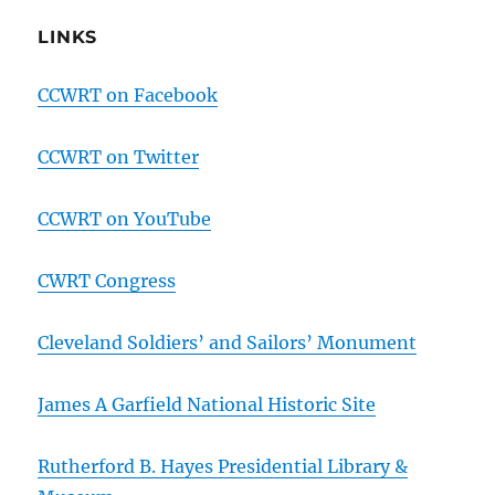
LINKS
CCWRT on Facebook
CCWRT on Twitter
CCWRT on YouTube
CWRT Congress
Cleveland Soldiers’ and Sailors’ Monument
James A Garfield National Historic Site
Rutherford B. Hayes Presidential Library &