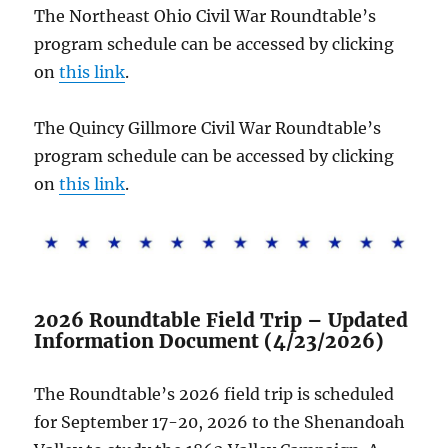
The Northeast Ohio Civil War Roundtable’s
program schedule can be accessed by clicking
on
this link
.
The Quincy Gillmore Civil War Roundtable’s
program schedule can be accessed by clicking
on
this link
.
2026 Roundtable Field Trip – Updated
Information Document (4/23/2026)
The Roundtable’s 2026 field trip is scheduled
for September 17-20, 2026 to the Shenandoah