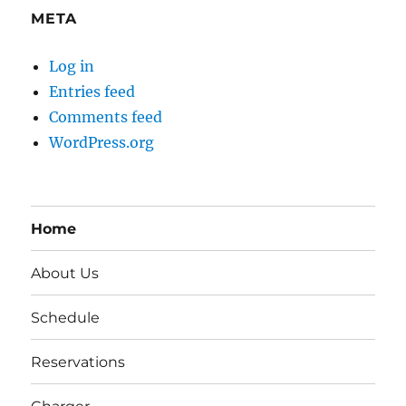
META
Log in
Entries feed
Comments feed
WordPress.org
Home
About Us
Schedule
Reservations